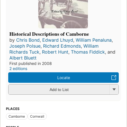
Historical Descriptions of Camborne
by
Chris Bond
,
Edward Lhuyd
,
William Penaluna
,
Joseph Polsue
,
Richard Edmonds
,
William
Richards Tuck
,
Robert Hunt
,
Thomas Fiddick
, and
Albert Bluett
First published in 2008
2 editions
Locate
Add to List
PLACES
Camborne
Cornwall