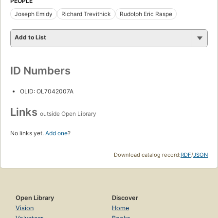
PEOPLE
Joseph Emidy
Richard Trevithick
Rudolph Eric Raspe
Add to List
ID Numbers
OLID: OL7042007A
Links
outside Open Library
No links yet.
Add one
?
Download catalog record:
RDF
/
JSON
Open Library
Discover
Vision
Home