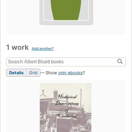
1 work
Add another?
Details
Grid
— Show
only ebooks
?