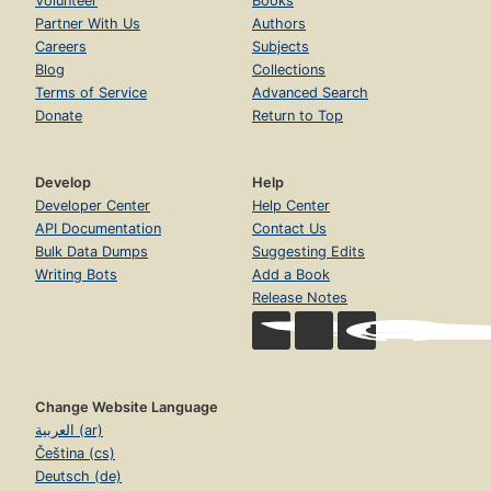
Volunteer
Books
Partner With Us
Authors
Careers
Subjects
Blog
Collections
Terms of Service
Advanced Search
Donate
Return to Top
Develop
Help
Developer Center
Help Center
API Documentation
Contact Us
Bulk Data Dumps
Suggesting Edits
Writing Bots
Add a Book
Release Notes
Change Website Language
العربية (ar)
Čeština (cs)
Deutsch (de)