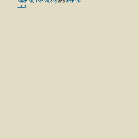
Machine
,
archive.org
and
archive-
it.org