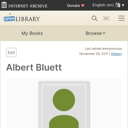
English (en)
Donate
♥
My Books
Browse
Last edited anonymously
Edit
November 26, 2011 |
History
Albert Bluett