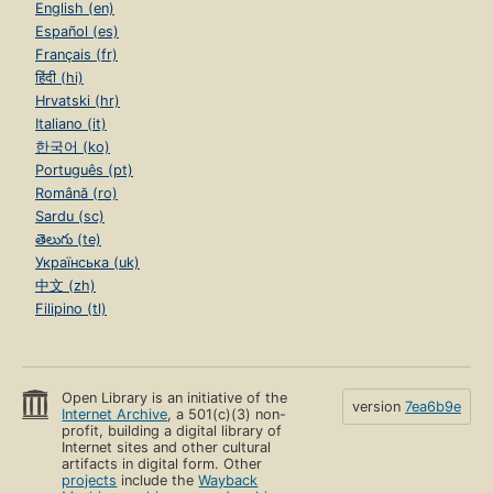
English (en)
Español (es)
Français (fr)
हिंदी (hi)
Hrvatski (hr)
Italiano (it)
한국어 (ko)
Português (pt)
Română (ro)
Sardu (sc)
తెలుగు (te)
Українська (uk)
中文 (zh)
Filipino (tl)
Open Library is an initiative of the
version
7ea6b9e
Internet Archive
, a 501(c)(3) non-
profit, building a digital library of
Internet sites and other cultural
artifacts in digital form. Other
projects
include the
Wayback