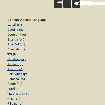
Change Website Language
العربية (ar)
Čeština (cs)
Deutsch (de)
English (en)
Español (es)
Français (fr)
हिंदी (hi)
Hrvatski (hr)
Italiano (it)
한국어 (ko)
Português (pt)
Română (ro)
Sardu (sc)
తెలుగు (te)
Українська (uk)
中文 (zh)
Filipino (tl)