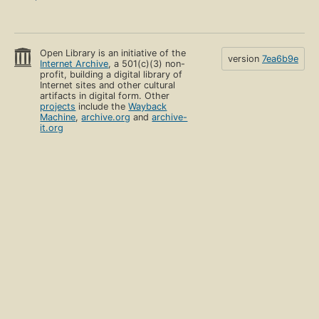
Open Library is an initiative of the
version
7ea6b9e
Internet Archive
, a 501(c)(3) non-
profit, building a digital library of
Internet sites and other cultural
artifacts in digital form. Other
projects
include the
Wayback
Machine
,
archive.org
and
archive-
it.org