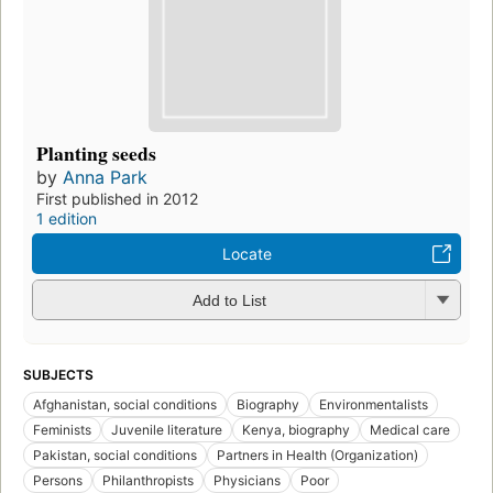
Planting seeds
by
Anna Park
First published in 2012
1 edition
Locate
Add to List
SUBJECTS
Afghanistan, social conditions
Biography
Environmentalists
Feminists
Juvenile literature
Kenya, biography
Medical care
Pakistan, social conditions
Partners in Health (Organization)
Persons
Philanthropists
Physicians
Poor