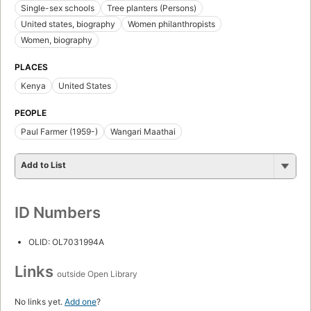
Single-sex schools
Tree planters (Persons)
United states, biography
Women philanthropists
Women, biography
PLACES
Kenya
United States
PEOPLE
Paul Farmer (1959-)
Wangari Maathai
Add to List
ID Numbers
OLID: OL7031994A
Links
outside Open Library
No links yet.
Add one
?