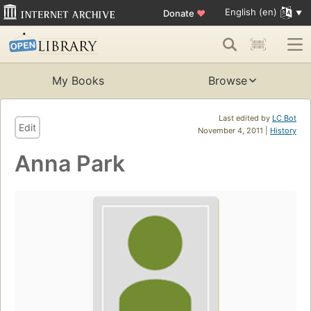
English (en)
Donate
♥
My Books
Browse
Last edited by
LC Bot
Edit
November 4, 2011 |
History
Anna Park