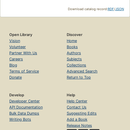
Download catalog record:
RDF
/
JSON
Open Library
Discover
Vision
Home
Volunteer
Books
Partner With Us
Authors
Careers
Subjects
Blog
Collections
Terms of Service
Advanced Search
Donate
Return to Top
Develop
Help
Developer Center
Help Center
API Documentation
Contact Us
Bulk Data Dumps
Suggesting Edits
Writing Bots
Add a Book
Release Notes