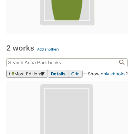
2 works
Add another?
Most Editions
Details
Grid
— Show
only ebooks
?