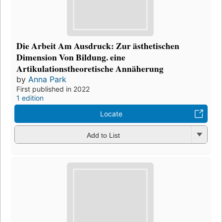
Die Arbeit Am Ausdruck: Zur ästhetischen
Dimension Von Bildung. eine
Artikulationstheoretische Annäherung
by
Anna Park
First published in 2022
1 edition
Locate
Add to List