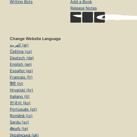
Writing Bots
Add a Book
Release Notes
Change Website Language
العربية (ar)
Čeština (cs)
Deutsch (de)
English (en)
Español (es)
Français (fr)
हिंदी (hi)
Hrvatski (hr)
Italiano (it)
한국어 (ko)
Português (pt)
Română (ro)
Sardu (sc)
తెలుగు (te)
Українська (uk)