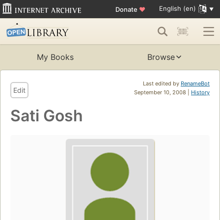
English (en)
Donate
♥
My Books
Browse
Last edited by
RenameBot
Edit
September 10, 2008 |
History
Sati Gosh