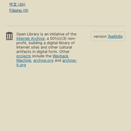
中文 (zh)
Filipino (tl)
Open Library is an initiative of the
version
7ea6b9e
Internet Archive
, a 501(c)(3) non-
profit, building a digital library of
Internet sites and other cultural
artifacts in digital form. Other
projects
include the
Wayback
Machine
,
archive.org
and
archive-
it.org