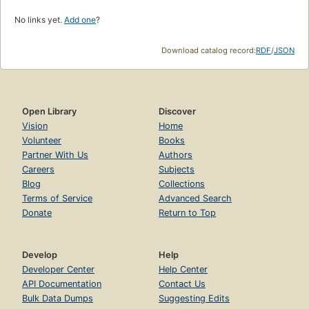
No links yet.
Add one
?
Download catalog record:
RDF
/
JSON
Open Library
Discover
Vision
Home
Volunteer
Books
Partner With Us
Authors
Careers
Subjects
Blog
Collections
Terms of Service
Advanced Search
Donate
Return to Top
Develop
Help
Developer Center
Help Center
API Documentation
Contact Us
Bulk Data Dumps
Suggesting Edits