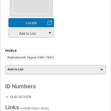
Locate
Add to List
PEOPLE
Rabindranath Tagore (1861-1941)
Add to List
ID Numbers
OLID: OL7027A
Links
outside Open Library