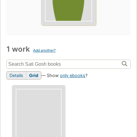
1 work
Add another?
Details
Grid
— Show
only ebooks
?