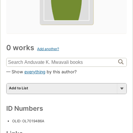
0 works
Add another?
— Show
everything
by this author?
Add to List
ID Numbers
OLID: OL7019486A