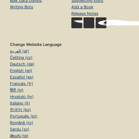
Bulk Data Dumps
Suggesting Edits
Writing Bots
Add a Book
Release Notes
Change Website Language
العربية (ar)
Čeština (cs)
Deutsch (de)
English (en)
Español (es)
Français (fr)
हिंदी (hi)
Hrvatski (hr)
Italiano (it)
한국어 (ko)
Português (pt)
Română (ro)
Sardu (sc)
తెలుగు (te)