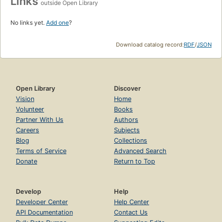
Links
outside Open Library
No links yet.
Add one
?
Download catalog record:
RDF
/
JSON
Open Library
Discover
Vision
Home
Volunteer
Books
Partner With Us
Authors
Careers
Subjects
Blog
Collections
Terms of Service
Advanced Search
Donate
Return to Top
Develop
Help
Developer Center
Help Center
API Documentation
Contact Us