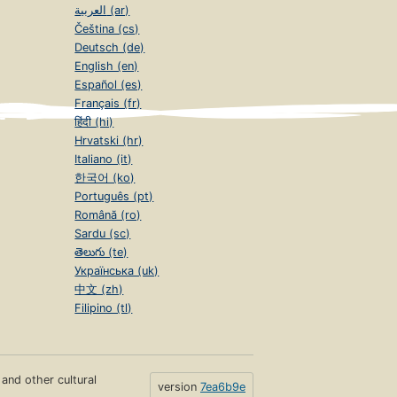
العربية (ar)
Čeština (cs)
Deutsch (de)
English (en)
Español (es)
Français (fr)
हिंदी (hi)
Hrvatski (hr)
Italiano (it)
한국어 (ko)
Português (pt)
Română (ro)
Sardu (sc)
తెలుగు (te)
Українська (uk)
中文 (zh)
Filipino (tl)
s and other cultural
version
7ea6b9e