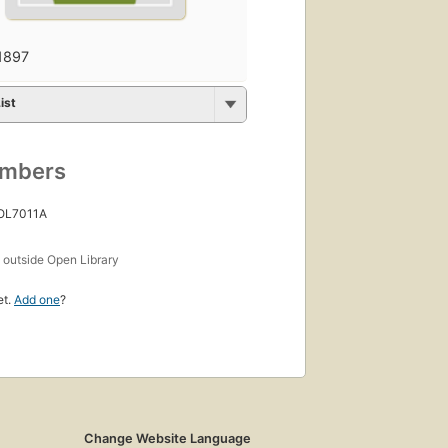
1897
ist
umbers
 OL7011A
s
outside Open Library
et.
Add one
?
Change Website Language