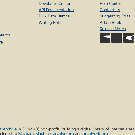
Developer Center
Help Center
API Documentation
Contact Us
Bulk Data Dumps
Suggesting Edits
Writing Bots
Add a Book
Release Notes
earch
op
et Archive
, a 501(c)(3) non-profit, building a digital library of Internet site
clude the
Wayback Machine
,
archive.org
and
archive-it.org