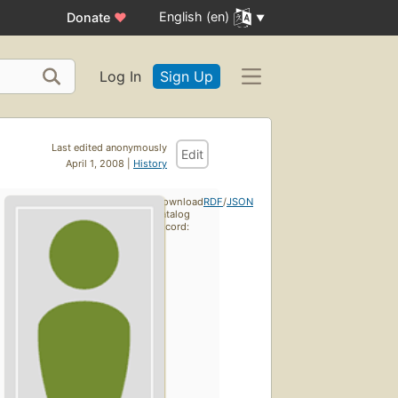
English (en)
Donate
♥
Log In
Sign Up
Last edited anonymously
Edit
April 1, 2008 |
History
Download
RDF
/
JSON
catalog
record: