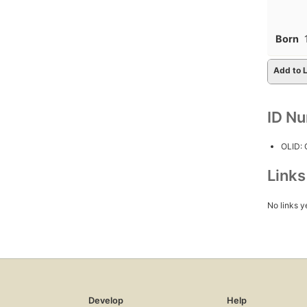
Born
Add to L
ID N
OLID:
Link
No links y
Develop
Help