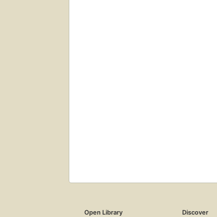
Open Library
Discover