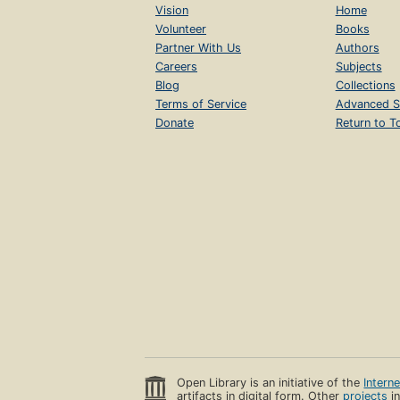
Vision
Home
Volunteer
Books
Partner With Us
Authors
Careers
Subjects
Blog
Collections
Terms of Service
Advanced S
Donate
Return to T
Open Library is an initiative of the
Intern
artifacts in digital form. Other
projects
in