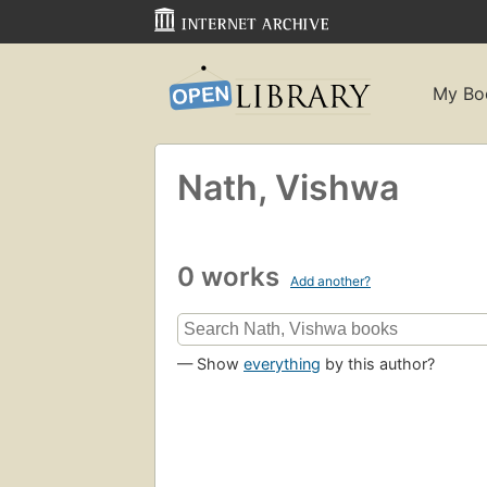
My Bo
Nath, Vishwa
0 works
Add another?
— Show
everything
by this author?