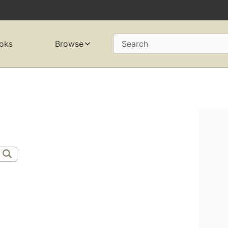
oks
Browse
Search