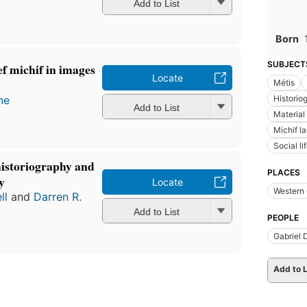
Add to List
Born
SUBJECT
f michif in images
Locate
Métis
ne
Historio
Add to List
Material
Michif l
Social l
historiography and
PLACES
y
Locate
Western
ll
and
Darren R.
Add to List
PEOPLE
Gabriel
Add to L