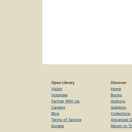
Open Library
Discover
Vision
Home
Volunteer
Books
Partner With Us
Authors
Careers
Subjects
Blog
Collections
Terms of Service
Advanced S
Donate
Return to T