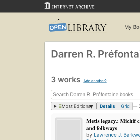
My Bo
Darren R. Préfonta
3 works
Add another?
Most Editions
Details
Grid
— 
Metis legacy.: Michif c
and folkways
by
Lawrence J. Barkwe