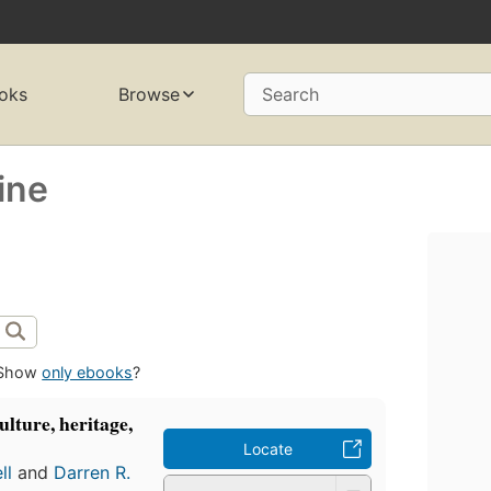
oks
Browse
Search
ine
Show
only ebooks
?
ulture, heritage,
Locate
ll
and
Darren R.