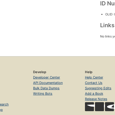
ID N
OLID:
Link
No links y
Develop
Help
Developer Center
Help Center
API Documentation
Contact Us
Bulk Data Dumps
Suggesting Edits
Writing Bots
Add a Book
Release Notes
earch
op