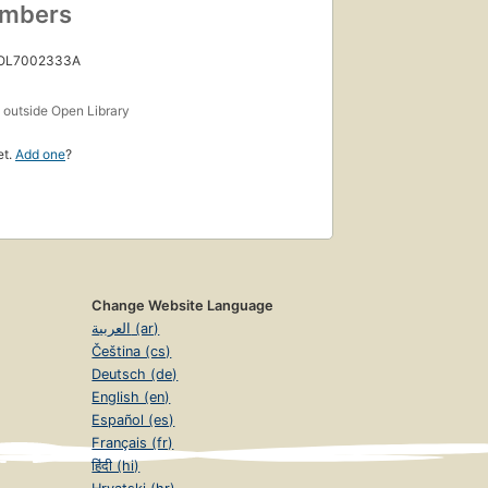
umbers
 OL7002333A
s
outside Open Library
et.
Add one
?
Change Website Language
العربية (ar)
Čeština (cs)
Deutsch (de)
English (en)
Español (es)
Français (fr)
हिंदी (hi)