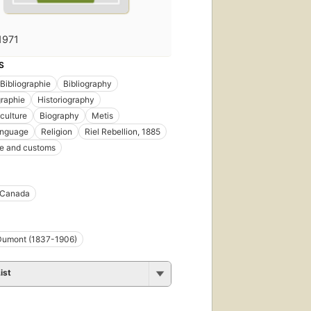
1971
S
Bibliographie
Bibliography
graphie
Historiography
 culture
Biography
Metis
anguage
Religion
Riel Rebellion, 1885
ife and customs
 Canada
 Dumont (1837-1906)
ist