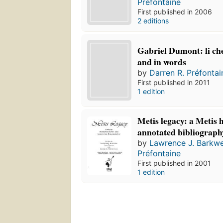
Préfontaine
First published in 2006
2 editions
Gabriel Dumont: li che
and in words
by
Darren R. Préfontai
First published in 2011
1 edition
Metis legacy: a Metis 
annotated bibliograph
by
Lawrence J. Barkwe
Préfontaine
First published in 2001
1 edition