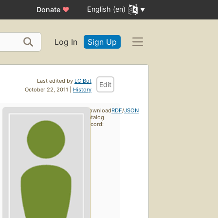
English (en)
Donate
♥
Log In
Sign Up
Last edited by
LC Bot
Edit
October 22, 2011 |
History
Download
RDF
/
JSON
catalog
record: