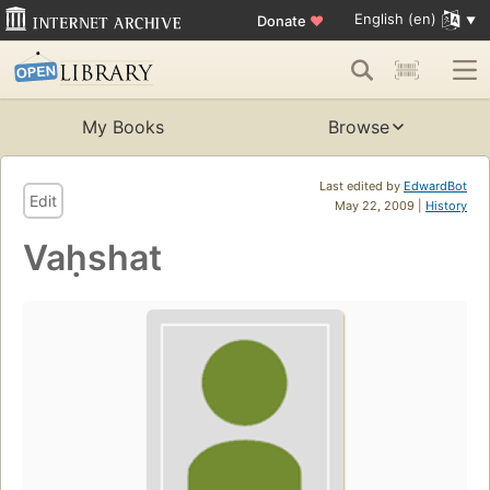
English (en)
Donate
♥
My Books
Browse
Last edited by
EdwardBot
Edit
May 22, 2009 |
History
Vaḥshat