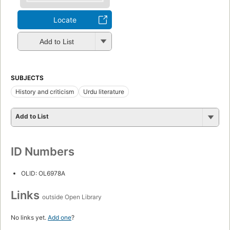
Locate
Add to List
SUBJECTS
History and criticism
Urdu literature
Add to List
ID Numbers
OLID: OL6978A
Links
outside Open Library
No links yet.
Add one
?