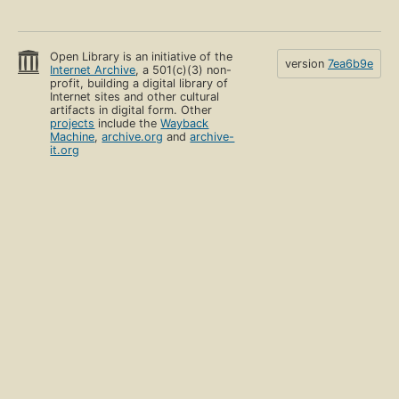
Open Library is an initiative of the
version
7ea6b9e
Internet Archive
, a 501(c)(3) non-
profit, building a digital library of
Internet sites and other cultural
artifacts in digital form. Other
projects
include the
Wayback
Machine
,
archive.org
and
archive-
it.org