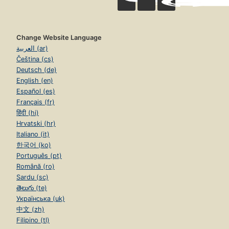
Change Website Language
العربية (ar)
Čeština (cs)
Deutsch (de)
English (en)
Español (es)
Français (fr)
हिंदी (hi)
Hrvatski (hr)
Italiano (it)
한국어 (ko)
Português (pt)
Română (ro)
Sardu (sc)
తెలుగు (te)
Українська (uk)
中文 (zh)
Filipino (tl)