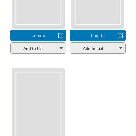
Locate
Locate
Add to List
Add to List