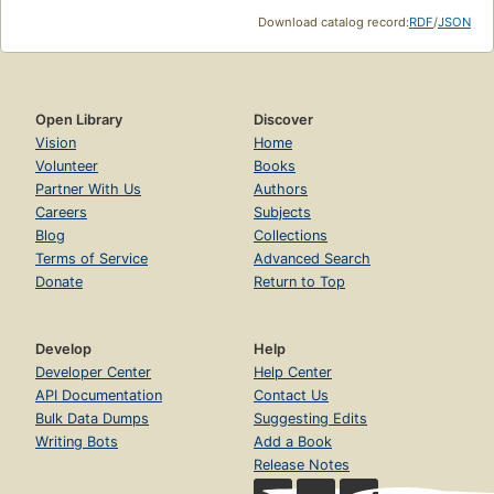
Download catalog record:
RDF
/
JSON
Open Library
Discover
Vision
Home
Volunteer
Books
Partner With Us
Authors
Careers
Subjects
Blog
Collections
Terms of Service
Advanced Search
Donate
Return to Top
Develop
Help
Developer Center
Help Center
API Documentation
Contact Us
Bulk Data Dumps
Suggesting Edits
Writing Bots
Add a Book
Release Notes