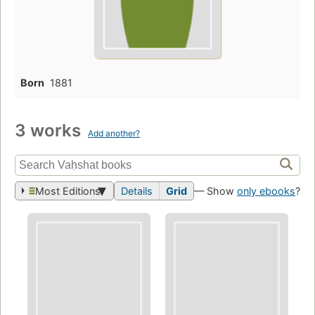
Born
1881
3 works
Add another?
Most Editions
Details
Grid
— Show
only ebooks
?