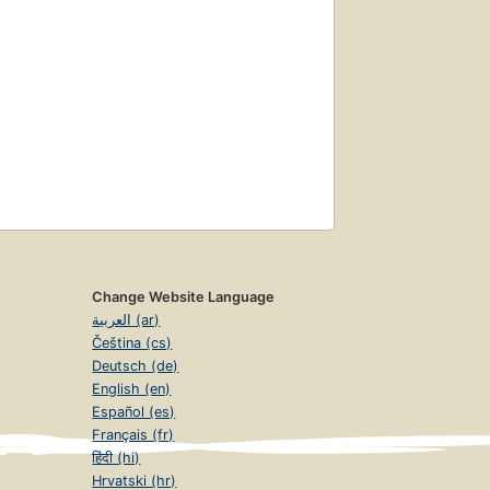
Change Website Language
العربية (ar)
Čeština (cs)
Deutsch (de)
English (en)
Español (es)
Français (fr)
हिंदी (hi)
Hrvatski (hr)