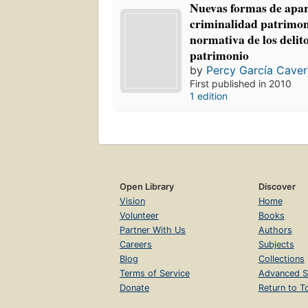
Nuevas formas de apar
criminalidad patrimoni
normativa de los delito
patrimonio
by
Percy García Cave
First published in 2010
1 edition
Open Library
Discover
Vision
Home
Volunteer
Books
Partner With Us
Authors
Careers
Subjects
Blog
Collections
Terms of Service
Advanced S
Donate
Return to T