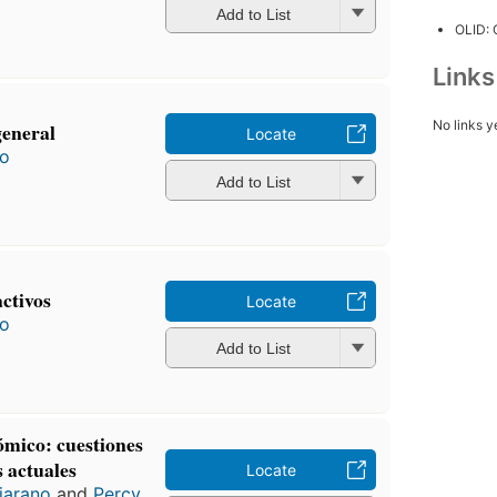
Add to List
OLID:
Link
No links y
general
Locate
ro
Add to List
activos
Locate
ro
Add to List
ómico: cuestiones
 actuales
Locate
jarano
and
Percy