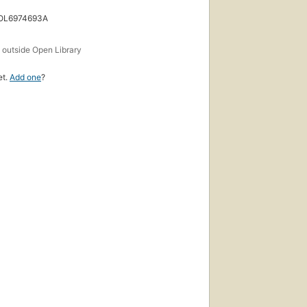
 OL6974693A
s
outside Open Library
et.
Add one
?