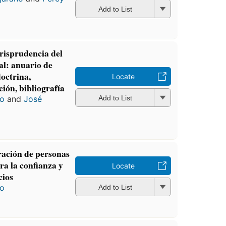
Add to List
risprudencia del
al: anuario de
octrina,
Locate
ción, bibliografía
ro
and
José
Add to List
ración de personas
tra la confianza y
Locate
cios
ro
Add to List