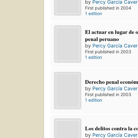
by
Percy García Cave
First published in 2004
1 edition
El actuar en lugar de 
penal peruano
by
Percy García Cave
First published in 2003
1 edition
Derecho penal económi
by
Percy García Cave
First published in 2003
1 edition
Los delitos contra la 
by
Percy García Cave