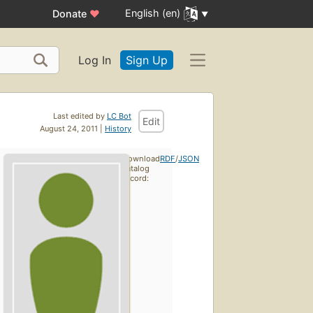
English (en)
Donate
♥
Log In
Sign Up
Last edited by
LC Bot
Edit
August 24, 2011 |
History
Download
RDF
/
JSON
catalog
record: