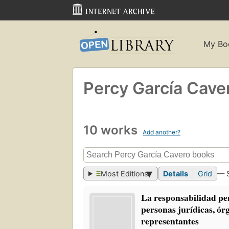
My Bo
Percy García Cave
10 works
Add another?
Most Editions
Details
Grid
— 
La responsabilidad pen
personas jurídicas, ór
representantes