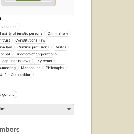
S
ial crimes
liability of juristic persons
Criminal law
f trust
Constitutional law
ion law
Criminal provisions
Delitos
 penal
Directors of corporations
Legal status, laws
Ley penal
aundering
Monopolies
Philosophy
Unfair Competition
Argentina
ist
umbers