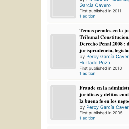
García Cavero
First published in 2011
1 edition
Temas penales en la ju
Tribunal Constitucion
Derecho Penal 2008 : d
jurisprudencia, legisla
by
Percy García Cave
Hurtado Pozo
First published in 2010
1 edition
Fraude en la administ
jurídicas y delitos con
la buena fe en los nego
by
Percy García Cave
First published in 2005
1 edition