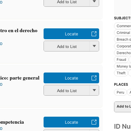
ro
Add to List
SUBJECT
Commerc
otro en el derecho
Criminal 
Locate
Breach o
ro
Corporat
Add to List
Derecho
Fraud
Money l
Theft
co: parte general
Locate
ro
PLACES
Add to List
Peru
Add to L
competencia
Locate
ID N
ro