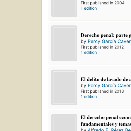
First published in 2004
1 edition
Derecho penal: parte 
by
Percy García Cave
First published in 2012
1 edition
El delito de lavado de 
by
Percy García Cave
First published in 2013
1 edition
El derecho penal econ
fundamentales y temas
by
Alfredo E. Pérez Be