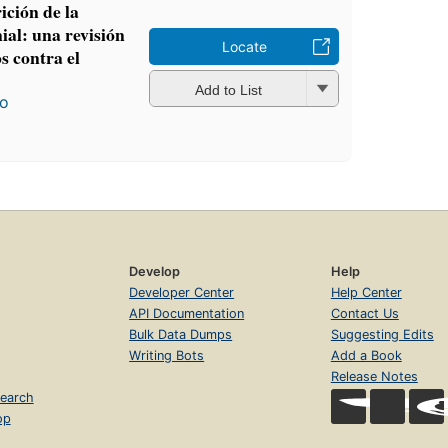
ición de la
al: una revisión
Locate
s contra el
Add to List
ro
Develop
Help
Developer Center
Help Center
API Documentation
Contact Us
Bulk Data Dumps
Suggesting Edits
Writing Bots
Add a Book
Release Notes
earch
op