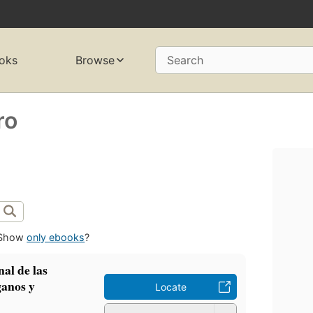
oks
Browse
Search
ro
Show
only ebooks
?
al de las
ganos y
Locate