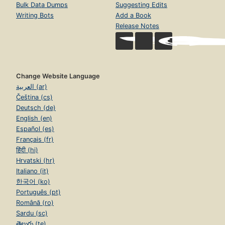
Bulk Data Dumps
Suggesting Edits
Writing Bots
Add a Book
Release Notes
Change Website Language
العربية (ar)
Čeština (cs)
Deutsch (de)
English (en)
Español (es)
Français (fr)
हिंदी (hi)
Hrvatski (hr)
Italiano (it)
한국어 (ko)
Português (pt)
Română (ro)
Sardu (sc)
తెలుగు (te)