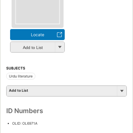
Locate
Add to List
SUBJECTS
Urdu literature
Add to List
ID Numbers
OLID: OL6971A