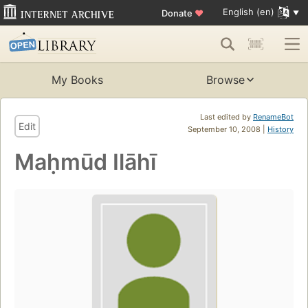
English (en)
Donate
♥
My Books
Browse
Last edited by
RenameBot
Edit
September 10, 2008 |
History
Maḥmūd Ilāhī