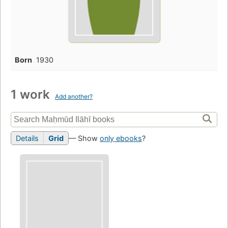
Born
1930
1 work
Add another?
Details
Grid
— Show
only ebooks
?