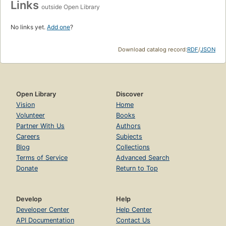
Links
outside Open Library
No links yet.
Add one
?
Download catalog record:
RDF
/
JSON
Open Library
Discover
Vision
Home
Volunteer
Books
Partner With Us
Authors
Careers
Subjects
Blog
Collections
Terms of Service
Advanced Search
Donate
Return to Top
Develop
Help
Developer Center
Help Center
API Documentation
Contact Us