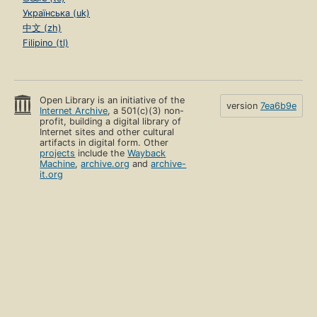
Українська (uk)
中文 (zh)
Filipino (tl)
Open Library is an initiative of the
version
7ea6b9e
Internet Archive
, a 501(c)(3) non-
profit, building a digital library of
Internet sites and other cultural
artifacts in digital form. Other
projects
include the
Wayback
Machine
,
archive.org
and
archive-
it.org