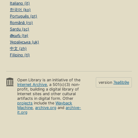
Italiano (it)
한국어 (ko)
Português (pt)
Română (ro)
Sardu (sc)
తెలుగు (te)
Українська (uk)
中文 (zh)
Filipino (tl)
Open Library is an initiative of the
version
7ea6b9e
Internet Archive
, a 501(c)(3) non-
profit, building a digital library of
Internet sites and other cultural
artifacts in digital form. Other
projects
include the
Wayback
Machine
,
archive.org
and
archive-
it.org