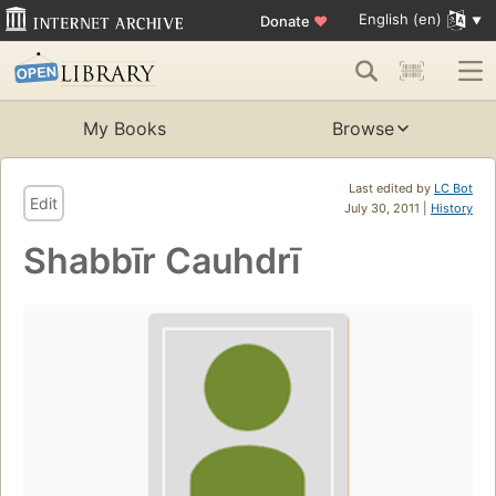
English (en)
Donate
♥
My Books
Browse
Last edited by
LC Bot
Edit
July 30, 2011 |
History
Shabbīr Cauhdrī