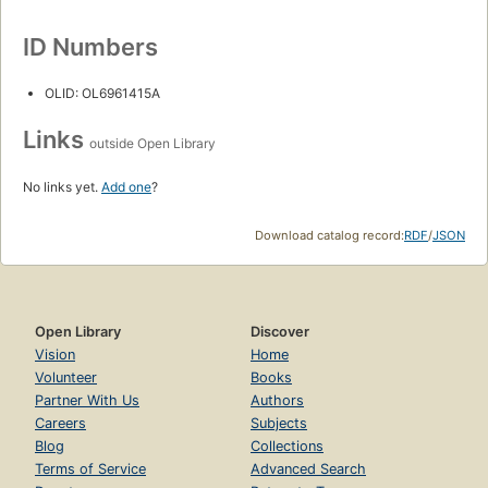
ID Numbers
OLID: OL6961415A
Links
outside Open Library
No links yet.
Add one
?
Download catalog record:
RDF
/
JSON
Open Library
Discover
Vision
Home
Volunteer
Books
Partner With Us
Authors
Careers
Subjects
Blog
Collections
Terms of Service
Advanced Search