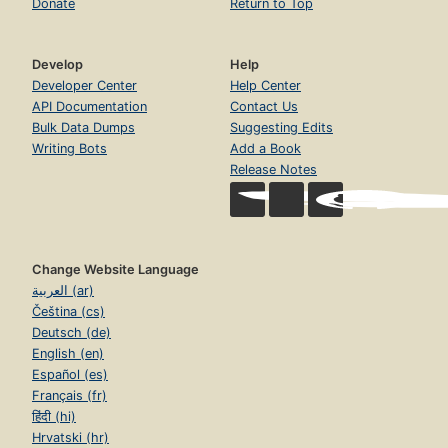
Donate
Return to Top
Develop
Help
Developer Center
Help Center
API Documentation
Contact Us
Bulk Data Dumps
Suggesting Edits
Writing Bots
Add a Book
Release Notes
Change Website Language
العربية (ar)
Čeština (cs)
Deutsch (de)
English (en)
Español (es)
Français (fr)
हिंदी (hi)
Hrvatski (hr)