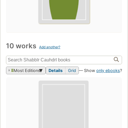
10 works
Add another?
Most Editions
Details
Grid
— Show
only ebooks
?