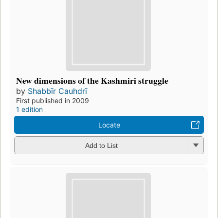
New dimensions of the Kashmiri struggle
by
Shabbīr Cauhdrī
First published in 2009
1 edition
Locate
Add to List