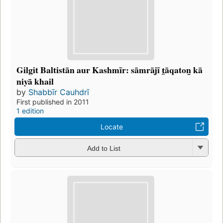
Gilgit Baltistān aur Kashmīr: sāmrājī t̤āqaton̲ kā
niyā khail
by
Shabbīr Cauhdrī
First published in 2011
1 edition
Locate
Add to List