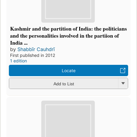
Kashmir and the partition of India: the politicians
and the personalities involved in the partiion of
India ...
by
Shabbīr Cauhdrī
First published in 2012
1 edition
Locate
Add to List