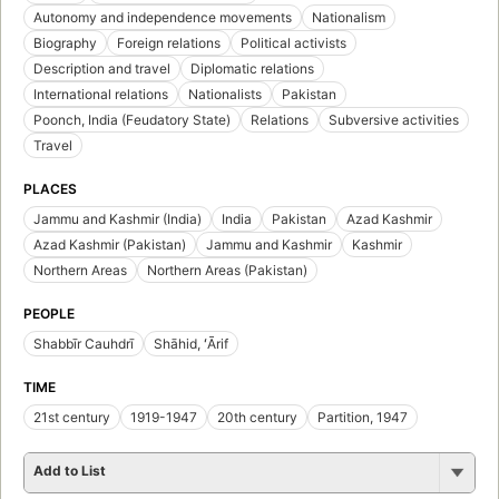
Autonomy and independence movements
Nationalism
Biography
Foreign relations
Political activists
Description and travel
Diplomatic relations
International relations
Nationalists
Pakistan
Poonch, India (Feudatory State)
Relations
Subversive activities
Travel
PLACES
Jammu and Kashmir (India)
India
Pakistan
Azad Kashmir
Azad Kashmir (Pakistan)
Jammu and Kashmir
Kashmir
Northern Areas
Northern Areas (Pakistan)
PEOPLE
Shabbīr Cauhdrī
Shāhid, ʻĀrif
TIME
21st century
1919-1947
20th century
Partition, 1947
Add to List