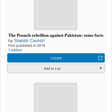
The Poonch rebellion against Pakistan: some facts
by
Shabbīr Cauhdrī
First published in 2016
1 edition
Locate
Add to List