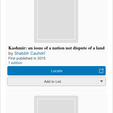
Kashmir: an issue of a nation not dispute of a land
by
Shabbīr Cauhdrī
First published in 2015
1 edition
Locate
Add to List