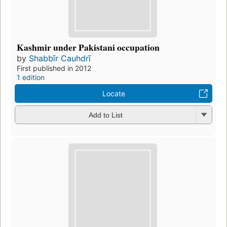
Kashmir under Pakistani occupation
by
Shabbīr Cauhdrī
First published in 2012
1 edition
Locate
Add to List