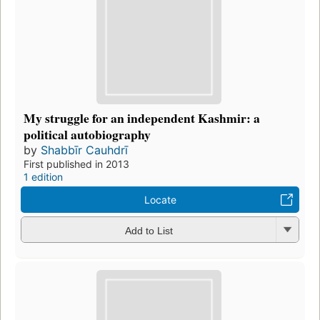
My struggle for an independent Kashmir: a
political autobiography
by
Shabbīr Cauhdrī
First published in 2013
1 edition
Locate
Add to List