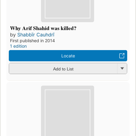
Why Arif Shahid was killed?
by
Shabbīr Cauhdrī
First published in 2014
1 edition
Locate
Add to List