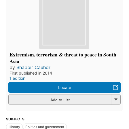
Extremism, terrorism & threat to peace in South
Asia
by
Shabbīr Cauhdrī
First published in 2014
1 edition
Locate
Add to List
SUBJECTS
History
Politics and government