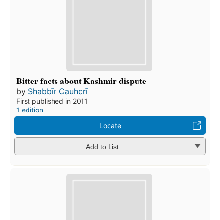
Bitter facts about Kashmir dispute
by
Shabbīr Cauhdrī
First published in 2011
1 edition
Locate
Add to List