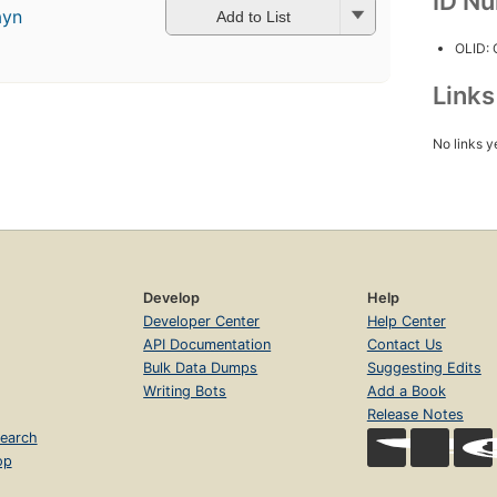
ID N
ayn
Add to List
OLID:
Link
No links y
Develop
Help
Developer Center
Help Center
API Documentation
Contact Us
Bulk Data Dumps
Suggesting Edits
Writing Bots
Add a Book
Release Notes
earch
op