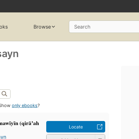
oks
Browse
Search
sayn
Show
only ebooks
?
Umawīyīn (qirāʼah
Locate
ayn