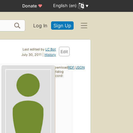
English (en)
Donate
♥
Log In
Sign Up
Last edited by
LC Bot
Edit
July 30, 2011 |
History
Download
RDF
/
JSON
catalog
record: