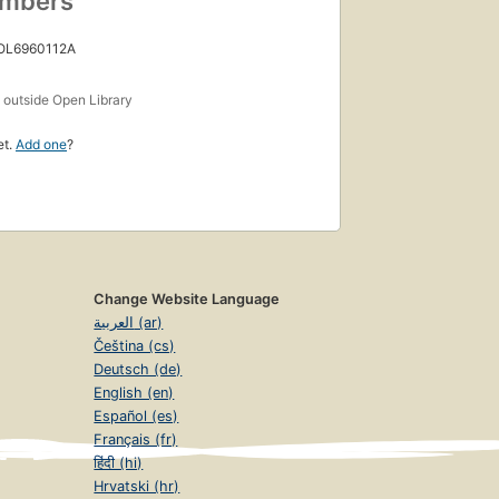
umbers
 OL6960112A
s
outside Open Library
et.
Add one
?
Change Website Language
العربية (ar)
Čeština (cs)
Deutsch (de)
English (en)
Español (es)
Français (fr)
हिंदी (hi)
Hrvatski (hr)