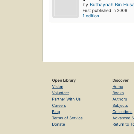
by
Buthaynah Bin Ḥus
First published in 2008
1 edition
Open Library
Discover
Vision
Home
Volunteer
Books
Partner With Us
Authors
Careers
Subjects
Blog
Collections
Terms of Service
Advanced S
Donate
Return to T