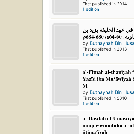
First published in 2014
1 edition
الفتنة الثانية في عهد ال
معاوية، 60-64ه/ 
by
Buthaynah Bin Ḥus
First published in 2013
1 edition
al-Fitnah al-thānīyah 
Yazīd ibn Muʻāwīyah 
M
by
Buthaynah Bin Ḥus
First published in 2010
1 edition
al-Dawlah al-Umawīy
muqawwimātuhā al-īdi
ijtimāʻīyah