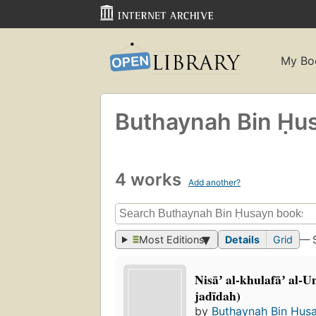
My Bo
Buthaynah Bin Ḥu
4 works
Add another?
Most Editions
Details
Grid
— 
Nisāʼ al-khulafāʼ al-
jadīdah)
by
Buthaynah Bin Ḥus