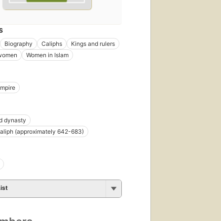
S
Biography
Caliphs
Kings and rulers
women
Women in Islam
Empire
 dynasty
Caliph (approximately 642-683)
ist