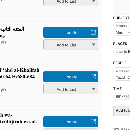
Add to List
SUBJECT
History
خليفة يزيد بن
Locate
Muslim 
680-684م
ayn
PLACES
Add to List
Islamic 
PEOPLE
fī ʻahd al-Khalīfah
Umayyad
60-64 H/680-684
Locate
Yazīd I 
TIME
ayn
Add to List
661-750
Add to L
ah wa-
yūlūjīyah wa-al-
Locate