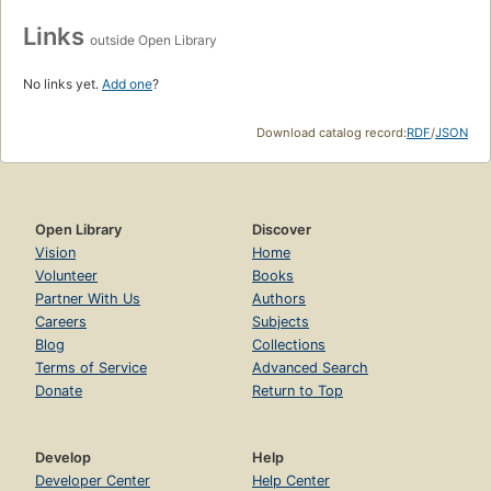
Links
outside Open Library
No links yet.
Add one
?
Download catalog record:
RDF
/
JSON
Open Library
Discover
Vision
Home
Volunteer
Books
Partner With Us
Authors
Careers
Subjects
Blog
Collections
Terms of Service
Advanced Search
Donate
Return to Top
Develop
Help
Developer Center
Help Center