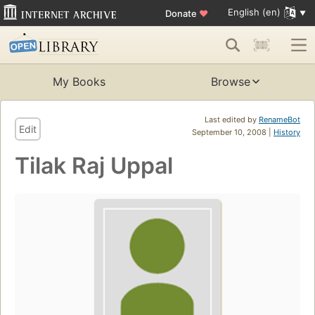
English (en)
Donate
♥
My Books
Browse
Last edited by
RenameBot
Edit
September 10, 2008 |
History
Tilak Raj Uppal