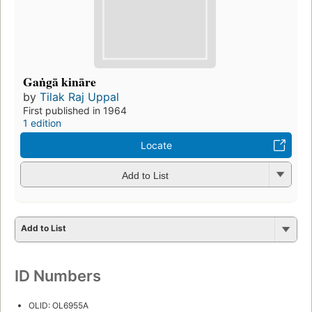
Gaṅgā kināre
by
Tilak Raj Uppal
First published in 1964
1 edition
Locate
Add to List
Add to List
ID Numbers
OLID: OL6955A