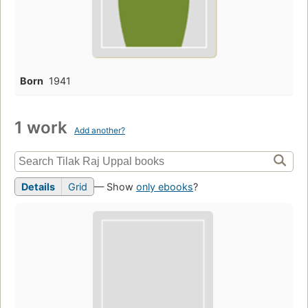
Born
1941
1 work
Add another?
Details
Grid
— Show
only ebooks
?