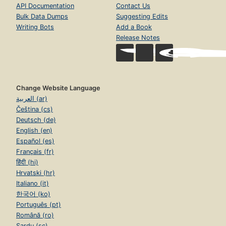
API Documentation
Contact Us
Bulk Data Dumps
Suggesting Edits
Writing Bots
Add a Book
Release Notes
Change Website Language
العربية (ar)
Čeština (cs)
Deutsch (de)
English (en)
Español (es)
Français (fr)
हिंदी (hi)
Hrvatski (hr)
Italiano (it)
한국어 (ko)
Português (pt)
Română (ro)
Sardu (sc)