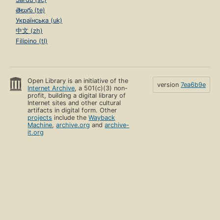
తెలుగు (te)
Українська (uk)
中文 (zh)
Filipino (tl)
Open Library is an initiative of the
version
7ea6b9e
Internet Archive
, a 501(c)(3) non-
profit, building a digital library of
Internet sites and other cultural
artifacts in digital form. Other
projects
include the
Wayback
Machine
,
archive.org
and
archive-
it.org