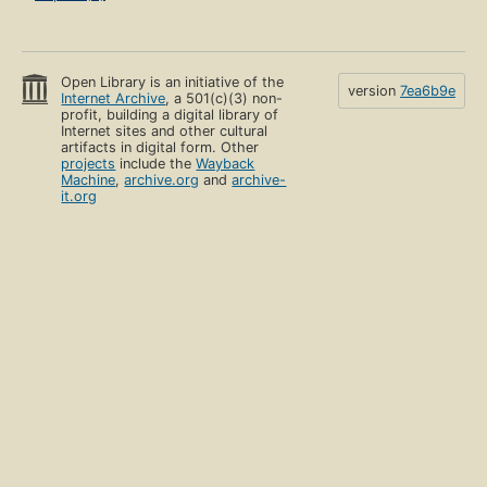
Open Library is an initiative of the
version
7ea6b9e
Internet Archive
, a 501(c)(3) non-
profit, building a digital library of
Internet sites and other cultural
artifacts in digital form. Other
projects
include the
Wayback
Machine
,
archive.org
and
archive-
it.org