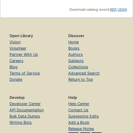
Download catalog record:
RDF
/
JSON
Open Library
Discover
Vision
Home
Volunteer
Books
Partner With Us
Authors
Careers
Subjects
Blog
Collections
Terms of Service
Advanced Search
Donate
Return to Top
Develop
Help
Developer Center
Help Center
API Documentation
Contact Us
Bulk Data Dumps
Suggesting Edits
Writing Bots
Add a Book
Release Notes