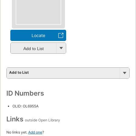
Locate
Add to List
Add to List
ID Numbers
OLID: OL6955A
Links
outside Open Library
No links yet.
Add one
?