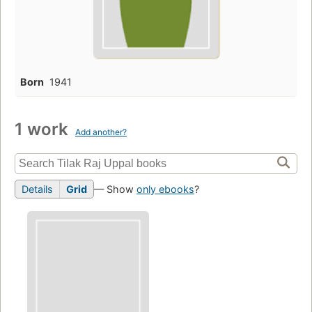
Born
1941
1 work
Add another?
Details
Grid
— Show
only ebooks
?