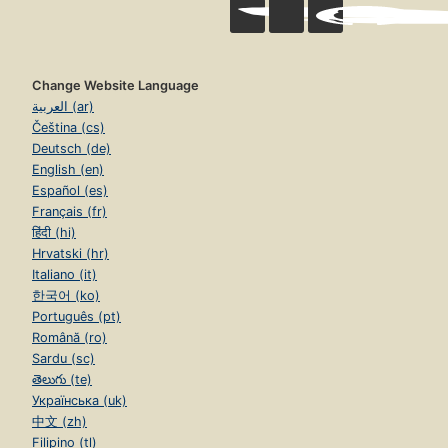
Change Website Language
العربية (ar)
Čeština (cs)
Deutsch (de)
English (en)
Español (es)
Français (fr)
हिंदी (hi)
Hrvatski (hr)
Italiano (it)
한국어 (ko)
Português (pt)
Română (ro)
Sardu (sc)
తెలుగు (te)
Українська (uk)
中文 (zh)
Filipino (tl)