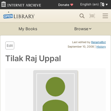
English (en)
Donate
♥
My Books
Browse
Last edited by
RenameBot
Edit
September 10, 2008 |
History
Tilak Raj Uppal