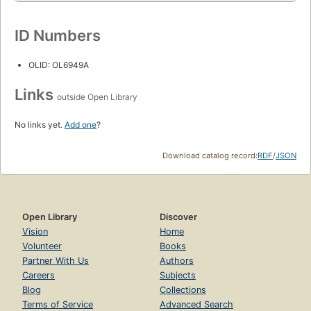
ID Numbers
OLID: OL6949A
Links
outside Open Library
No links yet.
Add one
?
Download catalog record:
RDF
/
JSON
Open Library
Discover
Vision
Home
Volunteer
Books
Partner With Us
Authors
Careers
Subjects
Blog
Collections
Terms of Service
Advanced Search