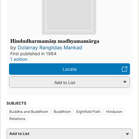
Hindudharmamāṃ madhyamamārga
by
Dolarray Rangildas Mankad
First published in 1964
1 edition
Locate
Add to List
SUBJECTS
Buddha and Buddhism
Buddhism
Eightfold Path
Hinduism
Relations
Add to List