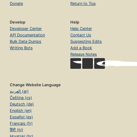
Donate
Return to Top
Develop
Help
Developer Center
Help Center
API Documentation
Contact Us
Bulk Data Dumps
Suggesting Edits
Writing Bots
Add a Book
Release Notes
Change Website Language
العربية (ar)
Čeština (cs)
Deutsch (de)
English (en)
Español (es)
Français (fr)
हिंदी (hi)
Hrvatski (hr)