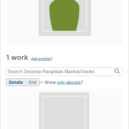
1 work
Add another?
Details
Grid
— Show
only ebooks
?