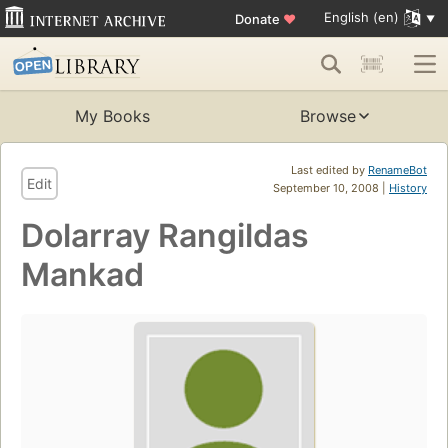
English (en)
Donate
♥
My Books
Browse
Last edited by
RenameBot
Edit
September 10, 2008 |
History
Dolarray Rangildas
Mankad