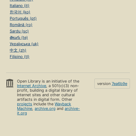
Italiano (it)
한국어 (ko)
Português (pt)
Română (ro)
Sardu (sc)
తెలుగు (te)
Українська (uk)
中文 (zh)
Filipino (tl)
Open Library is an initiative of the
version
7ea6b9e
Internet Archive
, a 501(c)(3) non-
profit, building a digital library of
Internet sites and other cultural
artifacts in digital form. Other
projects
include the
Wayback
Machine
,
archive.org
and
archive-
it.org