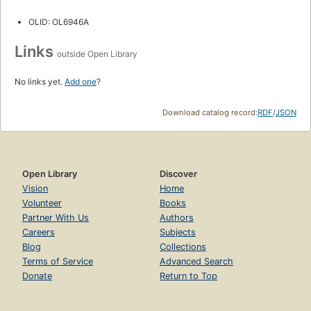
OLID: OL6946A
Links
outside Open Library
No links yet.
Add one
?
Download catalog record:
RDF
/
JSON
Open Library
Discover
Vision
Home
Volunteer
Books
Partner With Us
Authors
Careers
Subjects
Blog
Collections
Terms of Service
Advanced Search
Donate
Return to Top