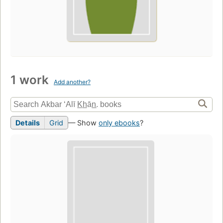
1 work
Add another?
Details
Grid
— Show
only ebooks
?