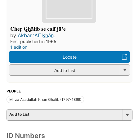
Cheṛ G̲h̲ālib se calī jāʼe
by
Akbar ʻAlī K̲h̲ān̲.
First published in 1965
1 edition
Locate
Add to List
PEOPLE
Mirza Asadullah Khan Ghalib (1797-1869)
Add to List
ID Numbers