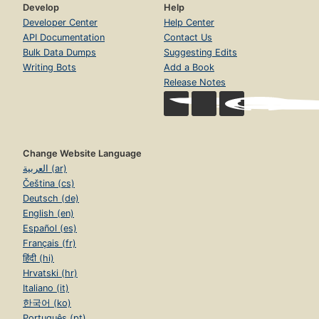
Develop
Help
Developer Center
Help Center
API Documentation
Contact Us
Bulk Data Dumps
Suggesting Edits
Writing Bots
Add a Book
Release Notes
Change Website Language
العربية (ar)
Čeština (cs)
Deutsch (de)
English (en)
Español (es)
Français (fr)
हिंदी (hi)
Hrvatski (hr)
Italiano (it)
한국어 (ko)
Português (pt)