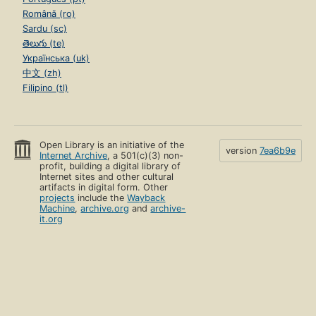
Română (ro)
Sardu (sc)
తెలుగు (te)
Українська (uk)
中文 (zh)
Filipino (tl)
Open Library is an initiative of the
version
7ea6b9e
Internet Archive
, a 501(c)(3) non-
profit, building a digital library of
Internet sites and other cultural
artifacts in digital form. Other
projects
include the
Wayback
Machine
,
archive.org
and
archive-
it.org