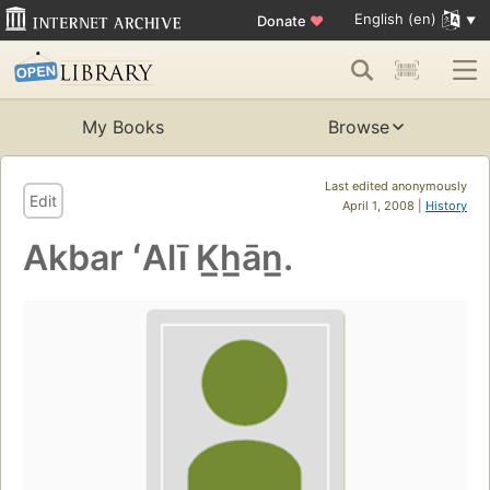
English (en)
Donate
♥
My Books
Browse
Last edited anonymously
Edit
April 1, 2008 |
History
Akbar ʻAlī K̲h̲ān̲.