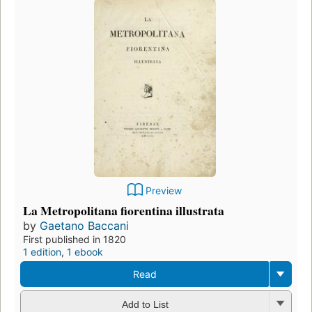
Preview
La Metropolitana fiorentina illustrata
by
Gaetano Baccani
First published in 1820
1 edition
,
1 ebook
Read
Add to List