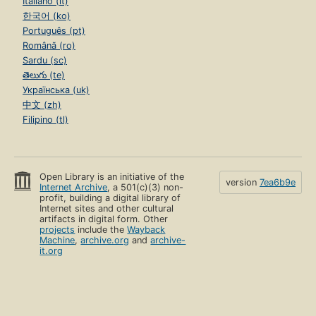
Italiano (it)
한국어 (ko)
Português (pt)
Română (ro)
Sardu (sc)
తెలుగు (te)
Українська (uk)
中文 (zh)
Filipino (tl)
Open Library is an initiative of the
version
7ea6b9e
Internet Archive
, a 501(c)(3) non-
profit, building a digital library of
Internet sites and other cultural
artifacts in digital form. Other
projects
include the
Wayback
Machine
,
archive.org
and
archive-
it.org