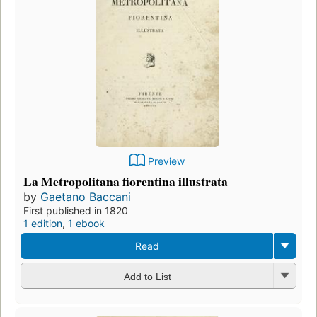
Preview
La Metropolitana fiorentina illustrata
by
Gaetano Baccani
First published in 1820
1 edition
,
1 ebook
Read
Add to List