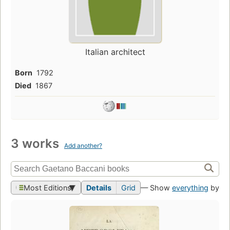
Italian architect
Born
1792
Died
1867
3 works
Add another?
Most Editions
Details
Grid
— Show
everything
by th