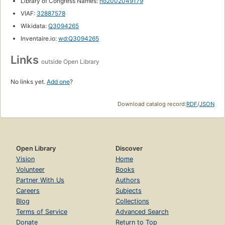
Library of Congress Names:
no2002049179
VIAF:
32887578
Wikidata:
Q3094265
Inventaire.io:
wd:Q3094265
Links
outside Open Library
No links yet.
Add one
?
Download catalog record:
RDF
/
JSON
Open Library
Discover
Vision
Home
Volunteer
Books
Partner With Us
Authors
Careers
Subjects
Blog
Collections
Terms of Service
Advanced Search
Donate
Return to Top