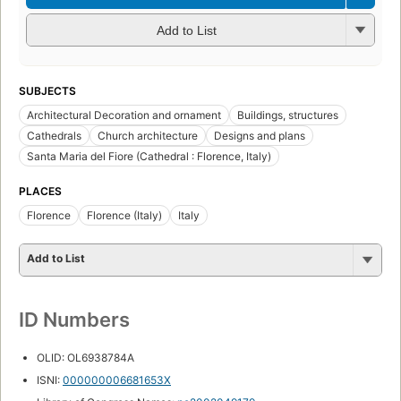
Add to List
SUBJECTS
Architectural Decoration and ornament
Buildings, structures
Cathedrals
Church architecture
Designs and plans
Santa Maria del Fiore (Cathedral : Florence, Italy)
PLACES
Florence
Florence (Italy)
Italy
Add to List
ID Numbers
OLID: OL6938784A
ISNI:
000000006681653X