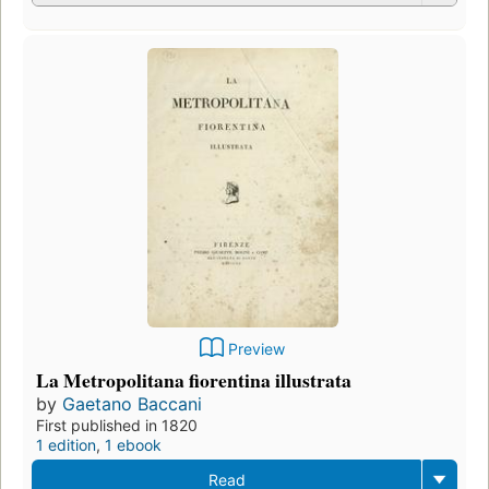
Preview
La Metropolitana fiorentina illustrata
by
Gaetano Baccani
First published in 1820
1 edition
,
1 ebook
Read