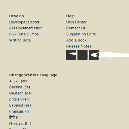
Develop
Help
Developer Center
Help Center
API Documentation
Contact Us
Bulk Data Dumps
Suggesting Edits
Writing Bots
Add a Book
Release Notes
Change Website Language
العربية (ar)
Čeština (cs)
Deutsch (de)
English (en)
Español (es)
Français (fr)
हिंदी (hi)
Hrvatski (hr)