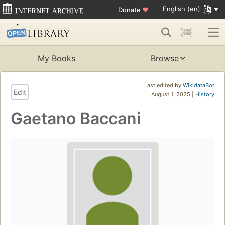
English (en)
Donate
♥
My Books
Browse
Last edited by
WikidataBot
Edit
August 1, 2025 |
History
Gaetano Baccani