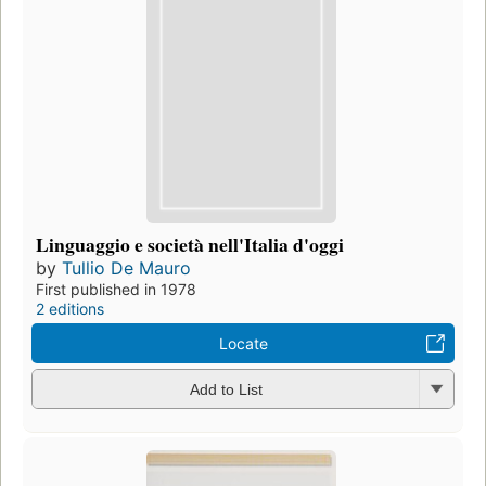
Linguaggio e società nell'Italia d'oggi
by
Tullio De Mauro
First published in 1978
2 editions
Locate
Add to List