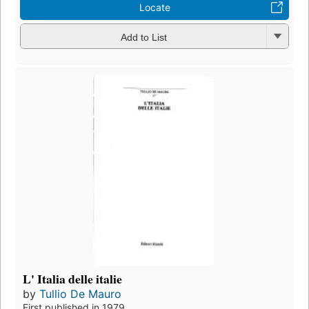
Locate
Add to List
L' Italia delle italie
by
Tullio De Mauro
First published in 1979