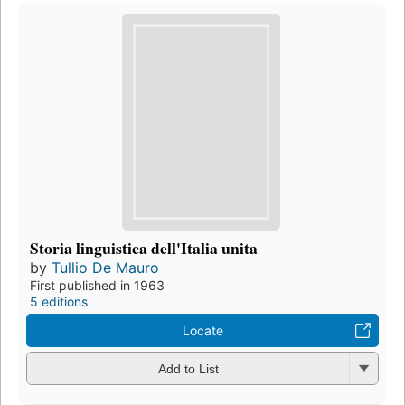
Storia linguistica dell'Italia unita
by
Tullio De Mauro
First published in 1963
5 editions
Locate
Add to List