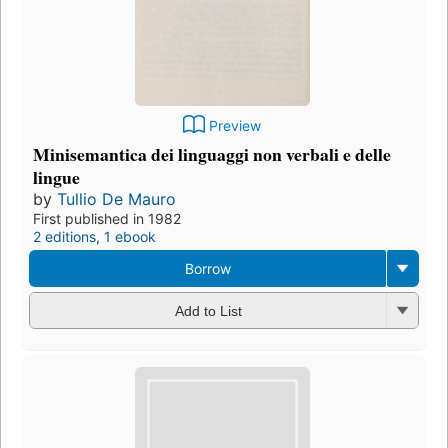
Preview
Minisemantica dei linguaggi non verbali e delle
lingue
by
Tullio De Mauro
First published in 1982
2 editions
,
1 ebook
Borrow
Add to List