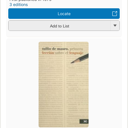
3 editions
Locate
Add to List