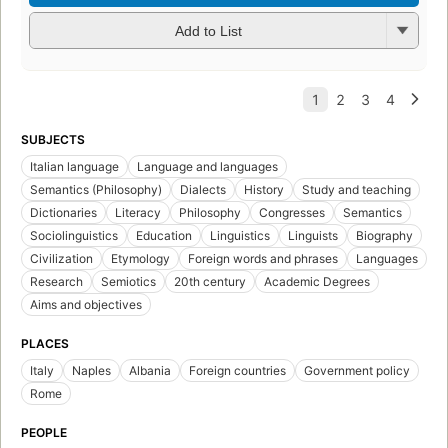
Add to List
SUBJECTS
Italian language
Language and languages
Semantics (Philosophy)
Dialects
History
Study and teaching
Dictionaries
Literacy
Philosophy
Congresses
Semantics
Sociolinguistics
Education
Linguistics
Linguists
Biography
Civilization
Etymology
Foreign words and phrases
Languages
Research
Semiotics
20th century
Academic Degrees
Aims and objectives
PLACES
Italy
Naples
Albania
Foreign countries
Government policy
Rome
PEOPLE