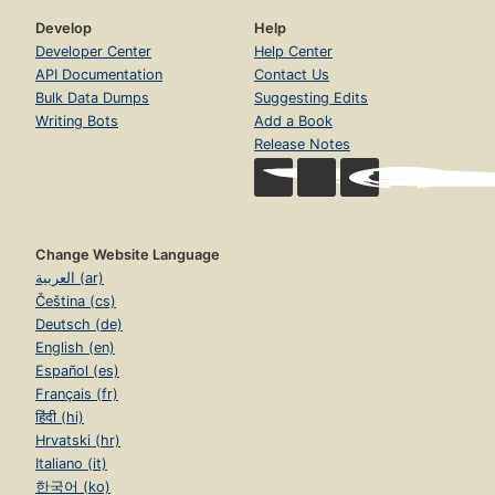
Develop
Help
Developer Center
Help Center
API Documentation
Contact Us
Bulk Data Dumps
Suggesting Edits
Writing Bots
Add a Book
Release Notes
Change Website Language
العربية (ar)
Čeština (cs)
Deutsch (de)
English (en)
Español (es)
Français (fr)
हिंदी (hi)
Hrvatski (hr)
Italiano (it)
한국어 (ko)