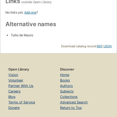
Links
outside Open Library
No links yet.
Add one
?
Alternative names
Tullio de Mauro
Download catalog record:
RDF
/
JSON
Open Library
Discover
Vision
Home
Volunteer
Books
Partner With Us
Authors
Careers
Subjects
Blog
Collections
Terms of Service
Advanced Search
Donate
Return to Top