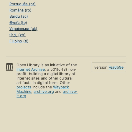
Português (pt)
Română (ro)
Sardu (sc)
తెలుగు (te)
Українська (uk)
中文 (zh)
Filipino (tl)
Open Library is an initiative of the
version
7ea6b9e
Internet Archive
, a 501(c)(3) non-
profit, building a digital library of
Internet sites and other cultural
artifacts in digital form. Other
projects
include the
Wayback
Machine
,
archive.org
and
archive-
it.org