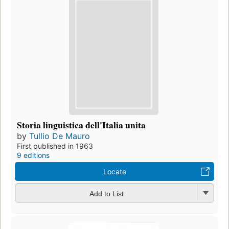
Storia linguistica dell'Italia unita
by
Tullio De Mauro
First published in 1963
9 editions
Locate
Add to List