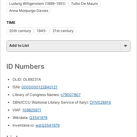
Ludwig Wittgenstein (1889-1951)
Tullio De Mauro
Anna Morpurgo Davies
TIME
20th century
1945-
21st century
Add to List
ID Numbers
OLID: OL69231A
ISNI:
0000000122840121
Library of Congress Names:
n79007807
SBN/ICCU (National Library Service of Italy):
CFIV026914
VIAF:
108825971
Wikidata:
Q3541976
Inventaire.io:
wd:Q3541976