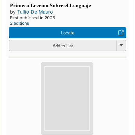
Primera Leccion Sobre el Lenguaje
by
Tullio De Mauro
First published in 2006
2 editions
Locate
Add to List