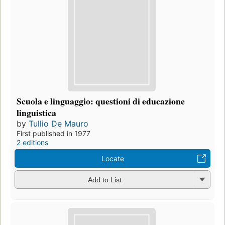
Scuola e linguaggio: questioni di educazione
linguistica
by
Tullio De Mauro
First published in 1977
2 editions
Locate
Add to List