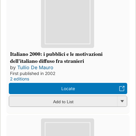
Italiano 2000: i pubblici e le motivazioni
dell'italiano diffuso fra stranieri
by
Tullio De Mauro
First published in 2002
2 editions
Locate
Add to List