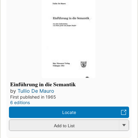
Einführung in die Semantik
by
Tullio De Mauro
First published in 1965
6 editions
Locate
Add to List