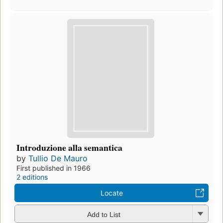
Introduzione alla semantica
by
Tullio De Mauro
First published in 1966
2 editions
Locate
Add to List