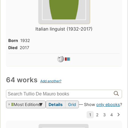
Italian linguist (1932-2017)
Born
1932
Died
2017
64 works
Add another?
Most Editions
Details
Grid
— Show
only ebooks
?