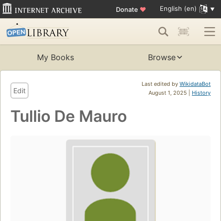
English (en)
Donate
♥
My Books
Browse
Last edited by
WikidataBot
Edit
August 1, 2025 |
History
Tullio De Mauro