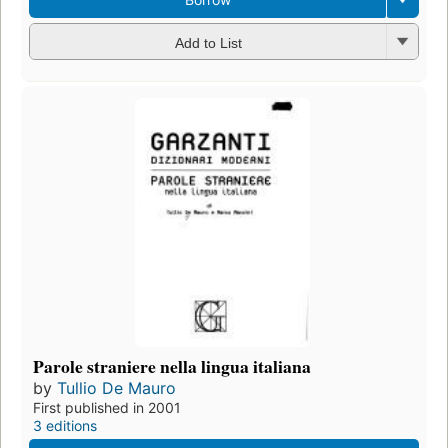
Add to List
Parole straniere nella lingua italiana
by
Tullio De Mauro
First published in 2001
3 editions