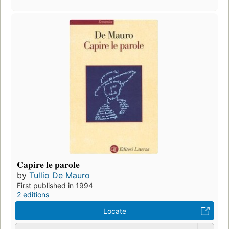
Capire le parole
by
Tullio De Mauro
First published in 1994
2 editions
Locate