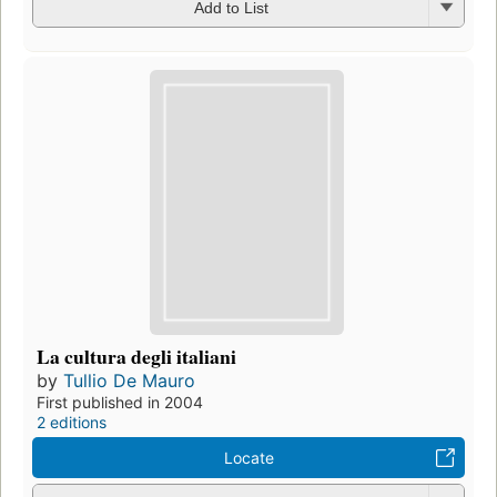
Add to List
La cultura degli italiani
by
Tullio De Mauro
First published in 2004
2 editions
Locate