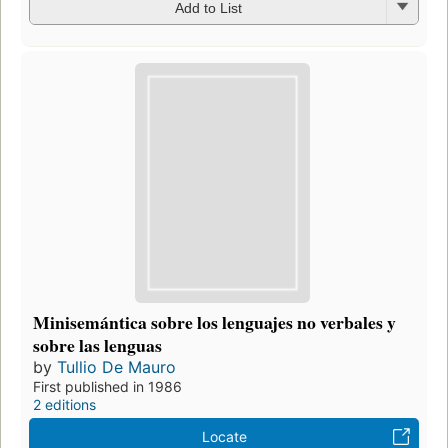
Add to List
Minisemántica sobre los lenguajes no verbales y
sobre las lenguas
by
Tullio De Mauro
First published in 1986
2 editions
Locate