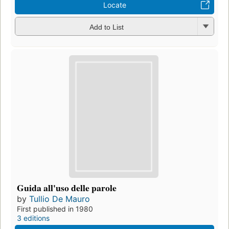
Locate
Add to List
Guida all'uso delle parole
by
Tullio De Mauro
First published in 1980
3 editions