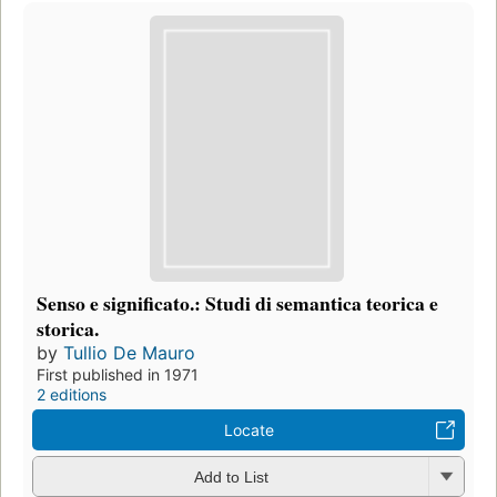
Senso e significato.: Studi di semantica teorica e
storica.
by
Tullio De Mauro
First published in 1971
2 editions
Locate
Add to List