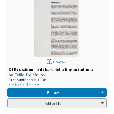
Preview
DIB: dizionario di base della lingua italiana
by
Tullio De Mauro
First published in 1996
2 editions
,
1 ebook
Borrow
Add to List