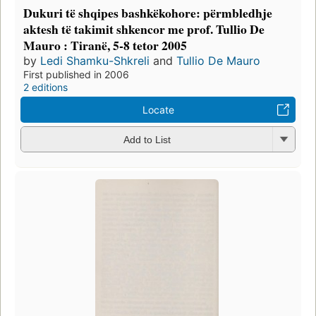
Dukuri të shqipes bashkëkohore: përmbledhje
aktesh të takimit shkencor me prof. Tullio De
Mauro : Tiranë, 5-8 tetor 2005
by
Ledi Shamku-Shkreli
and
Tullio De Mauro
First published in 2006
2 editions
Locate
Add to List