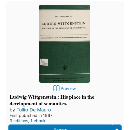
Preview
Ludwig Wittgenstein.: His place in the
development of semantics.
by
Tullio De Mauro
First published in 1967
3 editions
,
1 ebook
Borrow