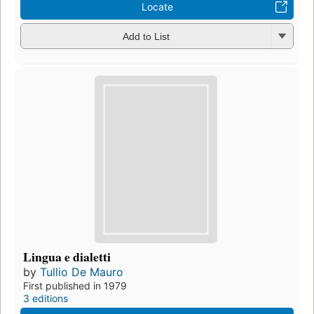
Locate
Add to List
Lingua e dialetti
by
Tullio De Mauro
First published in 1979
3 editions