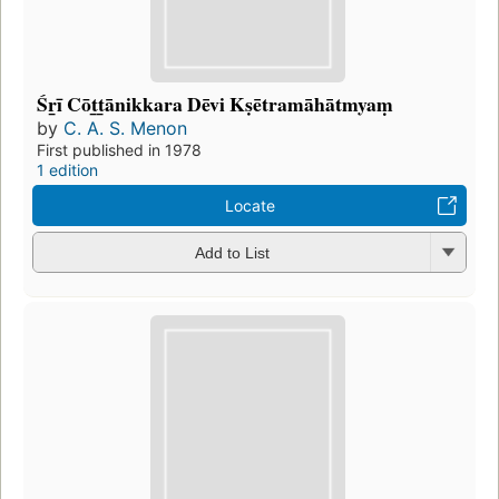
Śr̲ī Cōt̲t̲ānikkara Dēvi Kṣētramāhātmyaṃ
by
C. A. S. Menon
First published in 1978
1 edition
Locate
Add to List