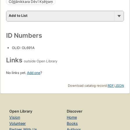
Cōt̲t̲ānikkara Dēvī Kṣētr̲aṃ
Add to List
ID Numbers
OLID: OL691A
Links
outside Open Library
No links yet.
Add one
?
Download catalog record:
RDF
/
JSON
Open Library
Discover
Vision
Home
Volunteer
Books
Partner With Us
Authors