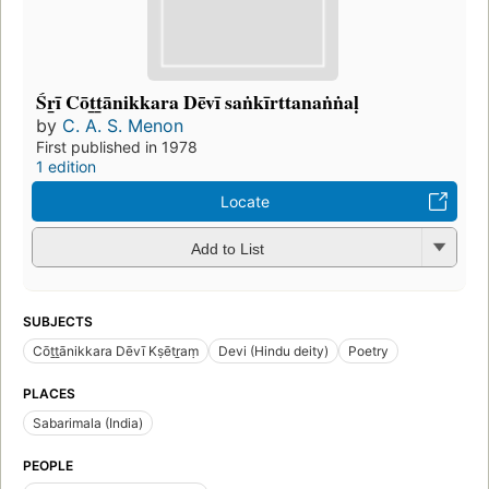
Śr̲ī Cōt̲t̲ānikkara Dēvī saṅkīrttanaṅṅaḷ
by
C. A. S. Menon
First published in 1978
1 edition
Locate
Add to List
SUBJECTS
Cōṯṯānikkara Dēvī Kṣētṟaṃ
Devi (Hindu deity)
Poetry
PLACES
Sabarimala (India)
PEOPLE