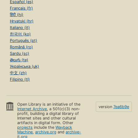
Español (es)
Français (fr)
हिंदी (hi)
Hrvatski (hr)
Italiano (it)
한국어 (ko)
Português (pt)
Română (ro)
Sardu (sc)
తెలుగు (te)
Українська (uk)
中文 (zh)
Filipino (tl)
Open Library is an initiative of the
version
7ea6b9e
Internet Archive
, a 501(c)(3) non-
profit, building a digital library of
Internet sites and other cultural
artifacts in digital form. Other
projects
include the
Wayback
Machine
,
archive.org
and
archive-
it.org