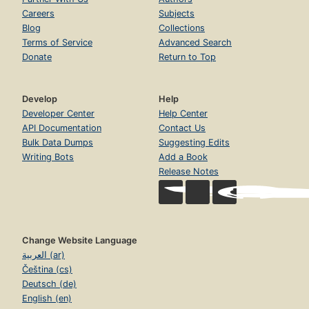
Careers
Subjects
Blog
Collections
Terms of Service
Advanced Search
Donate
Return to Top
Develop
Help
Developer Center
Help Center
API Documentation
Contact Us
Bulk Data Dumps
Suggesting Edits
Writing Bots
Add a Book
Release Notes
Change Website Language
العربية (ar)
Čeština (cs)
Deutsch (de)
English (en)