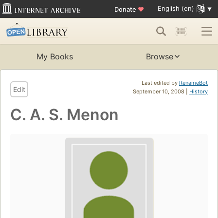
English (en)
Donate
♥
My Books
Browse
Last edited by
RenameBot
Edit
September 10, 2008 |
History
C. A. S. Menon