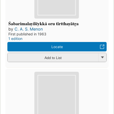
Śabarimalayilēykkȧ oru tīrtthayātr̲a
by
C. A. S. Menon
First published in 1963
1 edition
Locate
Add to List