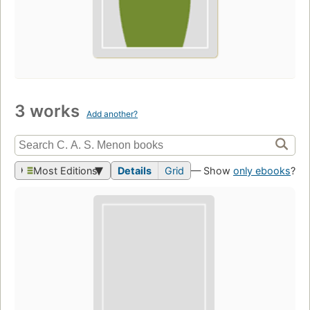
3 works
Add another?
Most Editions
Details
Grid
— Show
only ebooks
?