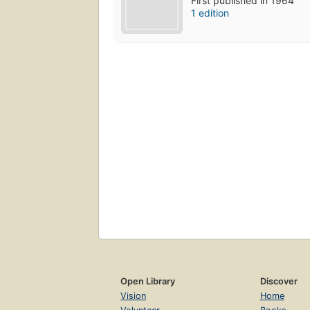
First published in 1964
1 edition
Open Library
Discover
Vision
Home