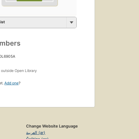
ist
umbers
 OL6905A
s
outside Open Library
et.
Add one
?
Change Website Language
العربية (ar)