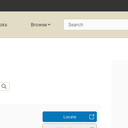
oks
Browse
Search
Locate