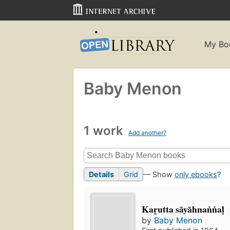
My Bo
Baby Menon
1 work
Add another?
Details
Grid
— Show
only ebooks
?
Kar̲utta sāyāhnaṅṅaḷ
by
Baby Menon