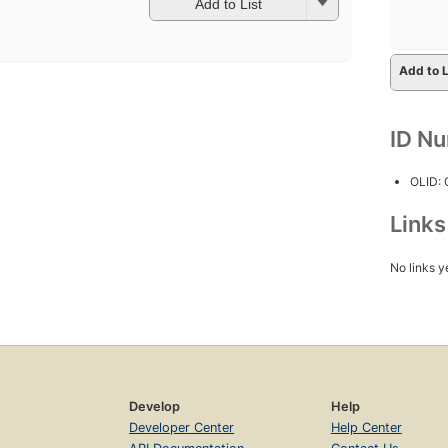
Add to List
Add to L
ID N
OLID:
Link
No links y
Develop
Help
Developer Center
Help Center