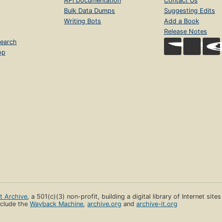
API Documentation
Contact Us
Bulk Data Dumps
Suggesting Edits
Writing Bots
Add a Book
Release Notes
earch
op
et Archive
, a 501(c)(3) non-profit, building a digital library of Internet site
clude the
Wayback Machine
,
archive.org
and
archive-it.org