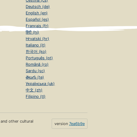
Čeština (cs)
Deutsch (de)
English (en)
Español (es)
Français (fr)
हिंदी (hi)
Hrvatski (hr)
Italiano (it)
한국어 (ko)
Português (pt)
Română (ro)
Sardu (sc)
తెలుగు (te)
Українська (uk)
中文 (zh)
Filipino (tl)
s and other cultural
version
7ea6b9e