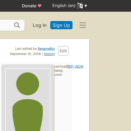
English (en)
Donate
♥
Log In
Sign Up
Last edited by
RenameBot
Edit
September 10, 2008 |
History
Download
RDF
/
JSON
catalog
record: