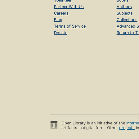
Volunteer
Books
Partner With Us
Authors
Careers
Subjects
Blog
Collections
Terms of Service
Advanced S
Donate
Return to T
Open Library is an initiative of the
Intern
artifacts in digital form. Other
projects
in