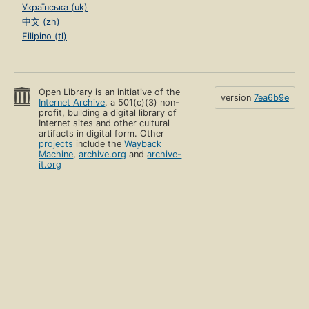
Українська (uk)
中文 (zh)
Filipino (tl)
Open Library is an initiative of the
version
7ea6b9e
Internet Archive
, a 501(c)(3) non-
profit, building a digital library of
Internet sites and other cultural
artifacts in digital form. Other
projects
include the
Wayback
Machine
,
archive.org
and
archive-
it.org