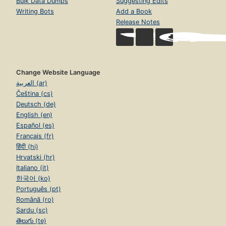
Bulk Data Dumps
Suggesting Edits
Writing Bots
Add a Book
Release Notes
Change Website Language
العربية (ar)
Čeština (cs)
Deutsch (de)
English (en)
Español (es)
Français (fr)
हिंदी (hi)
Hrvatski (hr)
Italiano (it)
한국어 (ko)
Português (pt)
Română (ro)
Sardu (sc)
తెలుగు (te)