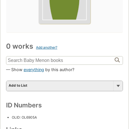
0 works
Add another?
— Show
everything
by this author?
Add to List
ID Numbers
OLID: OL6905A