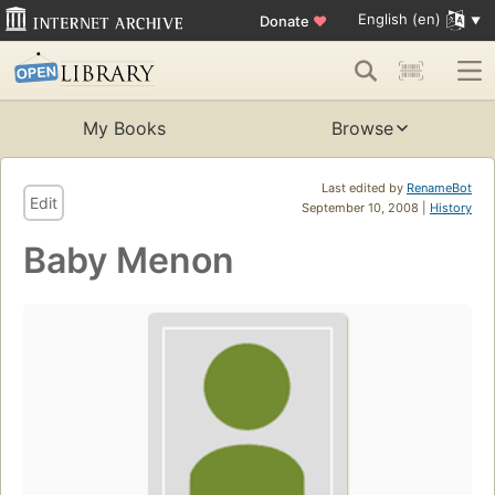
English (en)
Donate
♥
My Books
Browse
Last edited by
RenameBot
Edit
September 10, 2008 |
History
Baby Menon