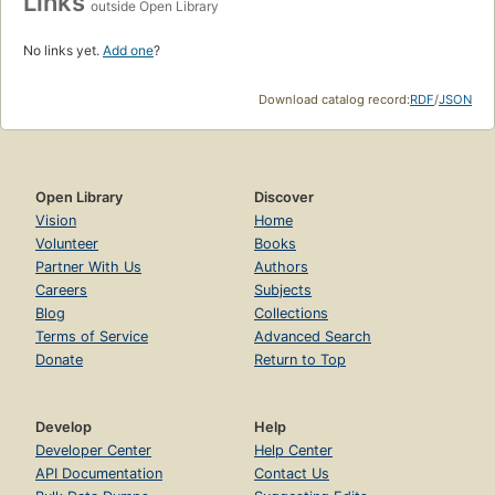
Links
outside Open Library
No links yet.
Add one
?
Download catalog record:
RDF
/
JSON
Open Library
Discover
Vision
Home
Volunteer
Books
Partner With Us
Authors
Careers
Subjects
Blog
Collections
Terms of Service
Advanced Search
Donate
Return to Top
Develop
Help
Developer Center
Help Center
API Documentation
Contact Us