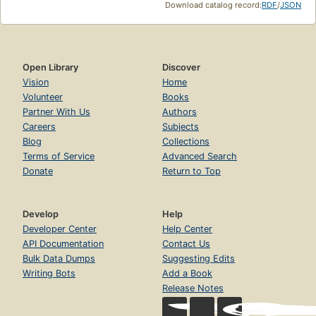
Download catalog record:
RDF
/
JSON
Open Library
Discover
Vision
Home
Volunteer
Books
Partner With Us
Authors
Careers
Subjects
Blog
Collections
Terms of Service
Advanced Search
Donate
Return to Top
Develop
Help
Developer Center
Help Center
API Documentation
Contact Us
Bulk Data Dumps
Suggesting Edits
Writing Bots
Add a Book
Release Notes