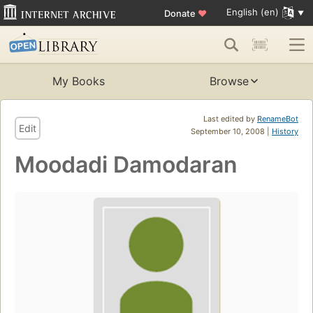
English (en)
Donate
♥
My Books
Browse
Last edited by
RenameBot
Edit
September 10, 2008 |
History
Moodadi Damodaran