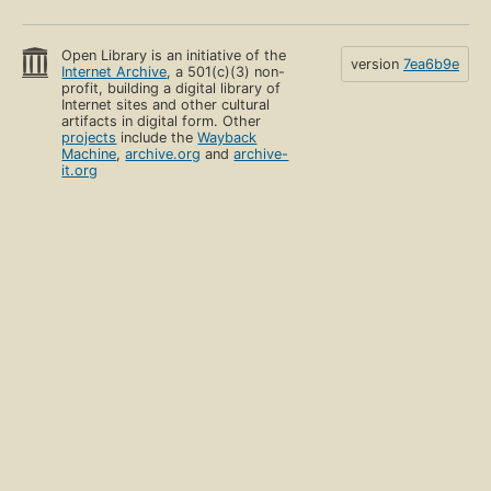
Open Library is an initiative of the
version
7ea6b9e
Internet Archive
, a 501(c)(3) non-
profit, building a digital library of
Internet sites and other cultural
artifacts in digital form. Other
projects
include the
Wayback
Machine
,
archive.org
and
archive-
it.org