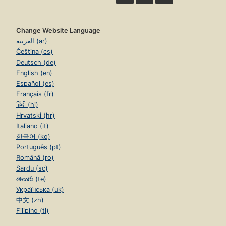
Change Website Language
العربية (ar)
Čeština (cs)
Deutsch (de)
English (en)
Español (es)
Français (fr)
हिंदी (hi)
Hrvatski (hr)
Italiano (it)
한국어 (ko)
Português (pt)
Română (ro)
Sardu (sc)
తెలుగు (te)
Українська (uk)
中文 (zh)
Filipino (tl)