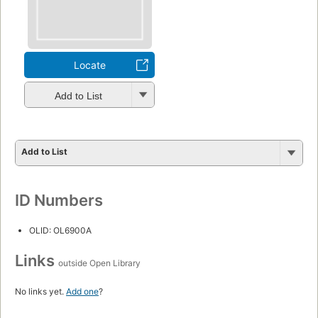
Locate
Add to List
Add to List
ID Numbers
OLID: OL6900A
Links
outside Open Library
No links yet.
Add one
?