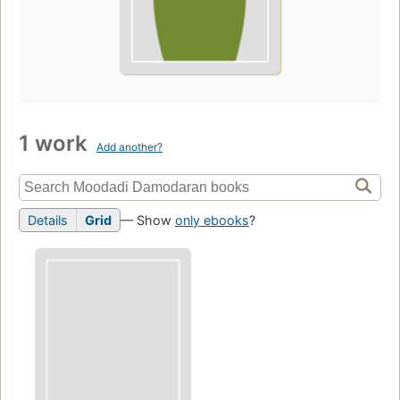
1 work
Add another?
Details
Grid
— Show
only ebooks
?