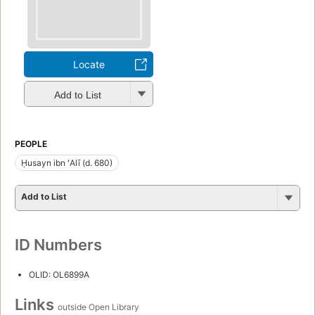
Locate
Add to List
PEOPLE
Ḥusayn ibn ʻAlī (d. 680)
Add to List
ID Numbers
OLID: OL6899A
Links
outside Open Library