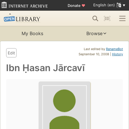
English (en)
Donate
♥
My Books
Browse
Last edited by
RenameBot
Edit
September 10, 2008 |
History
Ibn Ḥasan Jārcavī