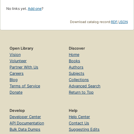
No links yet.
Add one
?
Download catalog record:
RDF
/
JSON
Open Library
Discover
Vision
Home
Volunteer
Books
Partner With Us
Authors
Careers
Subjects
Blog
Collections
Terms of Service
Advanced Search
Donate
Return to Top
Develop
Help
Developer Center
Help Center
API Documentation
Contact Us
Bulk Data Dumps
Suggesting Edits