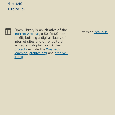
中文 (zh)
Filipino (tl)
Open Library is an initiative of the
version
7ea6b9e
Internet Archive
, a 501(c)(3) non-
profit, building a digital library of
Internet sites and other cultural
artifacts in digital form. Other
projects
include the
Wayback
Machine
,
archive.org
and
archive-
it.org