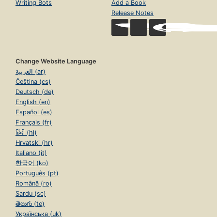
Writing Bots
Add a Book
Release Notes
Change Website Language
العربية (ar)
Čeština (cs)
Deutsch (de)
English (en)
Español (es)
Français (fr)
हिंदी (hi)
Hrvatski (hr)
Italiano (it)
한국어 (ko)
Português (pt)
Română (ro)
Sardu (sc)
తెలుగు (te)
Українська (uk)