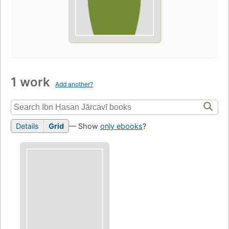
1 work
Add another?
Details
Grid
— Show
only ebooks
?