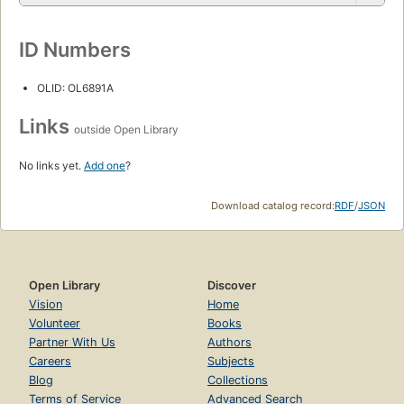
ID Numbers
OLID: OL6891A
Links
outside Open Library
No links yet.
Add one
?
Download catalog record:
RDF
/
JSON
Open Library
Discover
Vision
Home
Volunteer
Books
Partner With Us
Authors
Careers
Subjects
Blog
Collections
Terms of Service
Advanced Search