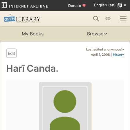
English (en)
Donate
♥
My Books
Browse
Last edited anonymously
Edit
April 1, 2008 |
History
Harī Canda.