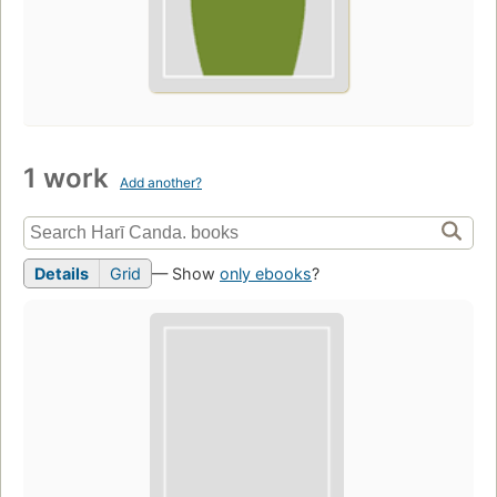
1 work
Add another?
Details
Grid
— Show
only ebooks
?