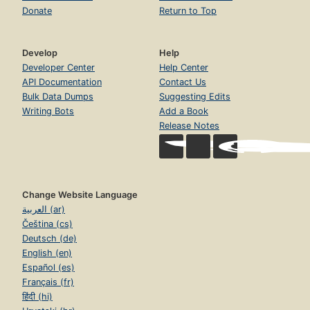
Donate
Return to Top
Develop
Help
Developer Center
Help Center
API Documentation
Contact Us
Bulk Data Dumps
Suggesting Edits
Writing Bots
Add a Book
Release Notes
Change Website Language
العربية (ar)
Čeština (cs)
Deutsch (de)
English (en)
Español (es)
Français (fr)
हिंदी (hi)