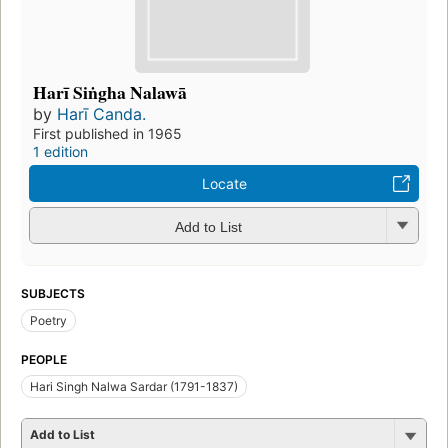
Harī Siṅgha Nalawā
by
Harī Canda.
First published in 1965
1 edition
Locate
Add to List
SUBJECTS
Poetry
PEOPLE
Hari Singh Nalwa Sardar (1791-1837)
Add to List