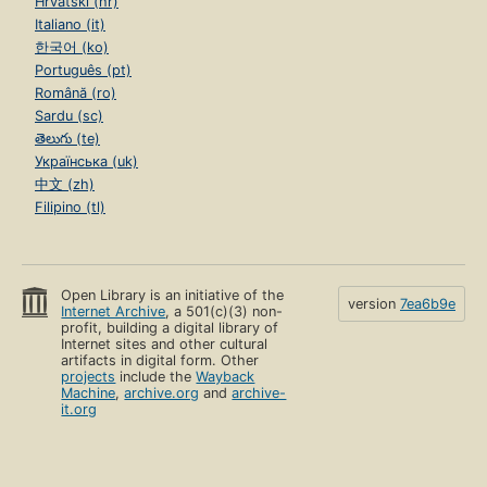
Hrvatski (hr)
Italiano (it)
한국어 (ko)
Português (pt)
Română (ro)
Sardu (sc)
తెలుగు (te)
Українська (uk)
中文 (zh)
Filipino (tl)
Open Library is an initiative of the
version
7ea6b9e
Internet Archive
, a 501(c)(3) non-
profit, building a digital library of
Internet sites and other cultural
artifacts in digital form. Other
projects
include the
Wayback
Machine
,
archive.org
and
archive-
it.org