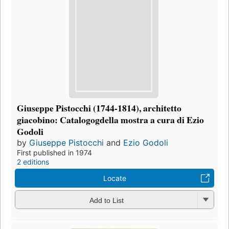
Giuseppe Pistocchi (1744-1814), architetto
giacobino: Catalogogdella mostra a cura di Ezio
Godoli
by
Giuseppe Pistocchi
and
Ezio Godoli
First published in 1974
2 editions
Locate
Add to List