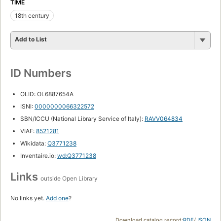
TIME
18th century
Add to List
ID Numbers
OLID: OL6887654A
ISNI:
0000000066322572
SBN/ICCU (National Library Service of Italy):
RAVV064834
VIAF:
8521281
Wikidata:
Q3771238
Inventaire.io:
wd:Q3771238
Links
outside Open Library
No links yet.
Add one
?
Download catalog record:
RDF
/
JSON