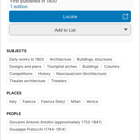
First published in 1800
1 edition
Locate
Add to List
SUBJECTS
Early works to 1800
Architecture
Buildings, structures
Designs and plans
Triumphal arches
Buildings
Columns
Competitions
History
Neoclassicism (Architecture)
Theater architecture
Theaters
PLACES
Italy
Faenza
Faenza (Italy)
Milan
Venice
PEOPLE
Giovanni Antonio Antolini (approximately 1753-1841)
Giuseppe Pistocchi (1744-1814)