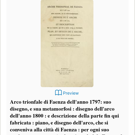
Preview
Arco trionfale di Faenza dell'anno 1797: suo
disegno, e sua metamorfosi : disegno dell'arco
dell'anno 1800 : e descrizione della parte fin qui
fabricata : piano, e disegno dell'arco, che si
conveniva alla città di Faenza : per ogni suo