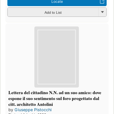
Locate
Add to List
Lettera del cittadino N.N. ad un suo amico: dove
espone il suo sentimento sul foro progettato dal
citt. architetto Antolini
by
Giuseppe Pistocchi