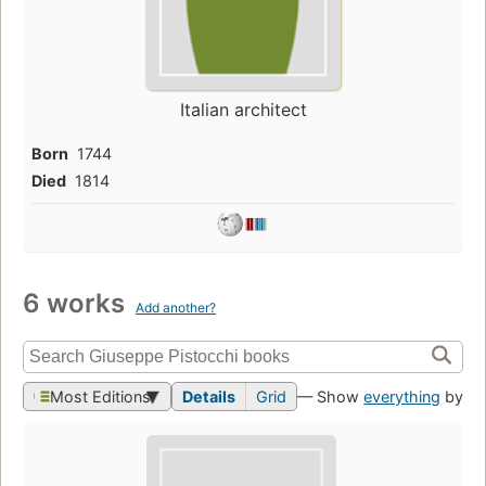
Italian architect
Born
1744
Died
1814
6 works
Add another?
Most Editions
Details
Grid
— Show
everything
by th