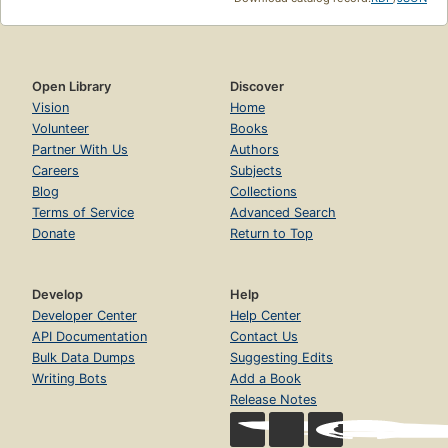
Open Library
Discover
Vision
Home
Volunteer
Books
Partner With Us
Authors
Careers
Subjects
Blog
Collections
Terms of Service
Advanced Search
Donate
Return to Top
Develop
Help
Developer Center
Help Center
API Documentation
Contact Us
Bulk Data Dumps
Suggesting Edits
Writing Bots
Add a Book
Release Notes