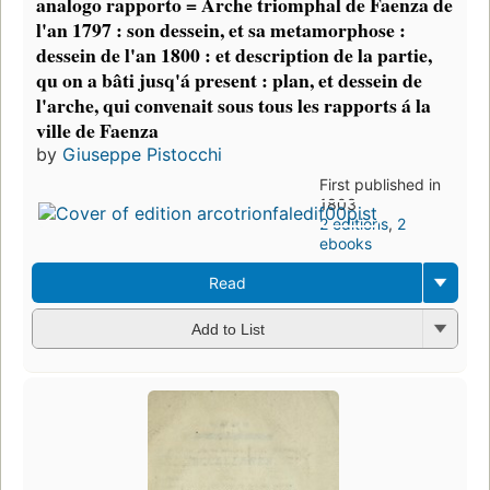
analogo rapporto = Arche triomphal de Faenza de
l'an 1797 : son dessein, et sa metamorphose :
dessein de l'an 1800 : et description de la partie,
qu on a bâti jusq'á present : plan, et dessein de
l'arche, qui convenait sous tous les rapports á la
ville de Faenza
by
Giuseppe Pistocchi
First published in
1803
2 editions
,
2
ebooks
Read
Add to List