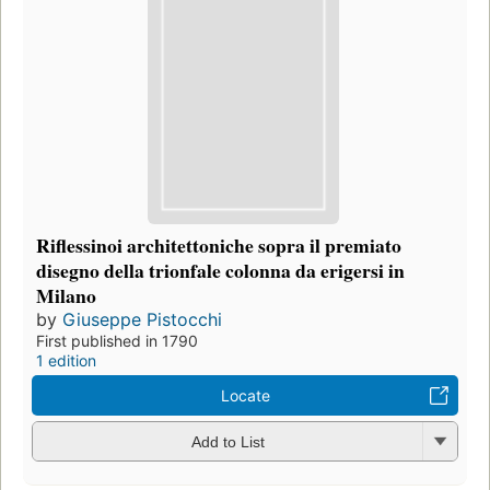
Riflessinoi architettoniche sopra il premiato
disegno della trionfale colonna da erigersi in
Milano
by
Giuseppe Pistocchi
First published in 1790
1 edition
Locate
Add to List