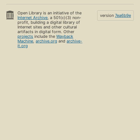
Open Library is an initiative of the
version
7ea6b9e
Internet Archive
, a 501(c)(3) non-
profit, building a digital library of
Internet sites and other cultural
artifacts in digital form. Other
projects
include the
Wayback
Machine
,
archive.org
and
archive-
it.org