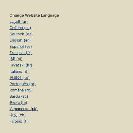
Change Website Language
العربية (ar)
Čeština (cs)
Deutsch (de)
English (en)
Español (es)
Français (fr)
हिंदी (hi)
Hrvatski (hr)
Italiano (it)
한국어 (ko)
Português (pt)
Română (ro)
Sardu (sc)
తెలుగు (te)
Українська (uk)
中文 (zh)
Filipino (tl)