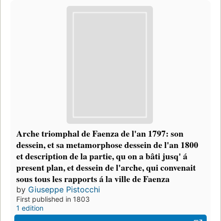
Arche triomphal de Faenza de l'an 1797: son
dessein, et sa metamorphose dessein de l'an 1800
et description de la partie, qu on a bâti jusq' á
present plan, et dessein de l'arche, qui convenait
sous tous les rapports á la ville de Faenza
by
Giuseppe Pistocchi
First published in 1803
1 edition