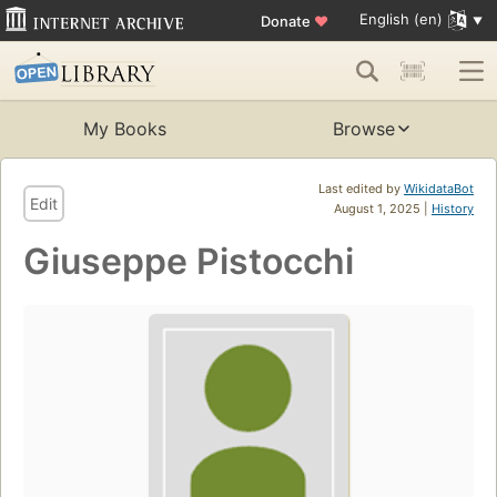
English (en)
Donate
♥
My Books
Browse
Last edited by
WikidataBot
Edit
August 1, 2025 |
History
Giuseppe Pistocchi