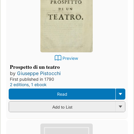
Preview
Prospetto di un teatro
by
Giuseppe Pistocchi
First published in 1790
2 editions
,
1 ebook
Read
Add to List