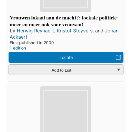
Vrouwen lokaal aan de macht?: lockale politiek:
meer en meer ook voor vrouwen!
by
Herwig Reynaert
,
Kristof Steyvers
, and
Johan
Ackaert
First published in 2009
1 edition
Locate
Add to List