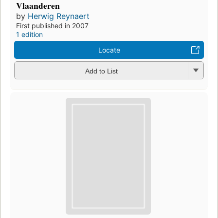
Vlaanderen
by
Herwig Reynaert
First published in 2007
1 edition
Locate
Add to List