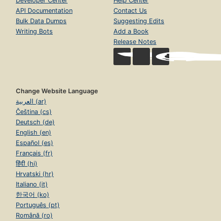
Developer Center
Help Center
API Documentation
Contact Us
Bulk Data Dumps
Suggesting Edits
Writing Bots
Add a Book
Release Notes
Change Website Language
العربية (ar)
Čeština (cs)
Deutsch (de)
English (en)
Español (es)
Français (fr)
हिंदी (hi)
Hrvatski (hr)
Italiano (it)
한국어 (ko)
Português (pt)
Română (ro)