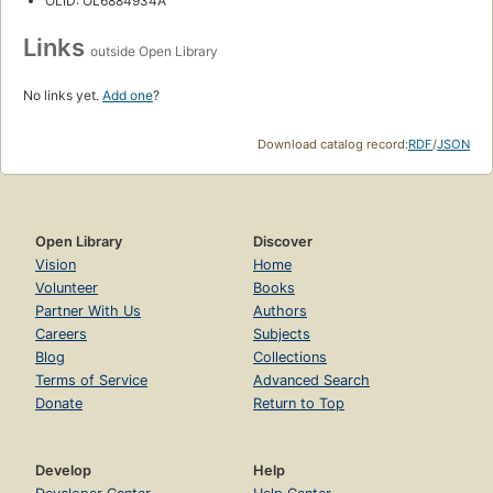
OLID: OL6884934A
Links
outside Open Library
No links yet.
Add one
?
Download catalog record:
RDF
/
JSON
Open Library
Discover
Vision
Home
Volunteer
Books
Partner With Us
Authors
Careers
Subjects
Blog
Collections
Terms of Service
Advanced Search
Donate
Return to Top
Develop
Help