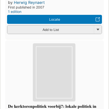
by
Herwig Reynaert
First published in 2007
1 edition
Locate
Add to List
De kerktorenpolitiek voorbij?: lokale politiek in