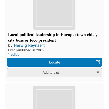
Local political leadership in Europe: town chief,
city boss or loco president
by
Herwig Reynaert
First published in 2009
1 edition
Locate
Add to List