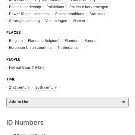
Political leadership
Politicians
Politieke hervormingen
Power (Social sciences)
Social conditions
Statistics
Strategic planning
Verkiezingen
Women
PLACES
Belgium
Flanders (Belgium)
Flanders
Europe
European Union countries
Netherlands
PEOPLE
Helmut Gaus (1942-)
TIME
21st century
20th century
Add to List
ID Numbers