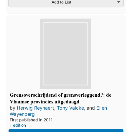
Add to List
Grensoverschrijdend of grensverleggend?: de
Vlaamse provincies uitgedaagd
by
Herwig Reynaert
,
Tony Valcke
, and
Ellen
Wayenberg
First published in 2011
1 edition