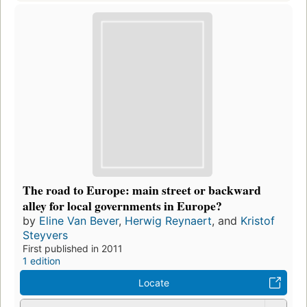
The road to Europe: main street or backward
alley for local governments in Europe?
by
Eline Van Bever
,
Herwig Reynaert
, and
Kristof
Steyvers
First published in 2011
1 edition
Locate