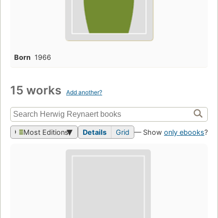
Born
1966
15 works
Add another?
Most Editions
Details
Grid
— Show
only ebooks
?