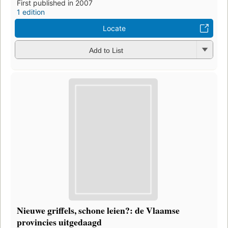
First published in 2007
1 edition
Locate
Add to List
Nieuwe griffels, schone leien?: de Vlaamse
provincies uitgedaagd