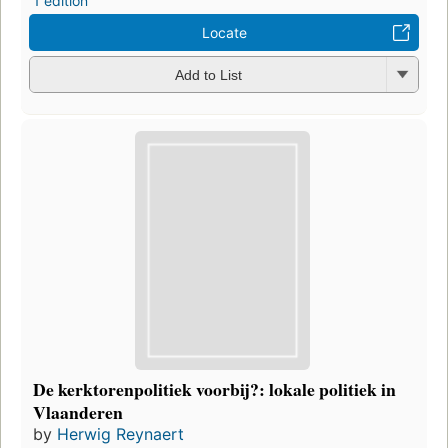
1 edition
Locate
Add to List
De kerktorenpolitiek voorbij?: lokale politiek in
Vlaanderen
by
Herwig Reynaert