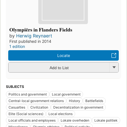
Olympiërs in Flanders Fields
by
Herwig Reynaert
First published in 2014
1 edition
Locate
Add to List
SUBJECTS
Politics and government
Local government
Central-local government relations
History
Battlefields
Casualties
Civilization
Decentralization in government
Elite (Social sciences)
Local elections
Local officials and employees
Lokale overheden
Lokale politiek
Miscellanea
Olympic athletes
Political activity