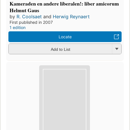
Kameraden en andere liberalen!: liber amicorum
Helmut Gaus
by
R. Coolsaet
and
Herwig Reynaert
First published in 2007
1 edition
Locate
Add to List