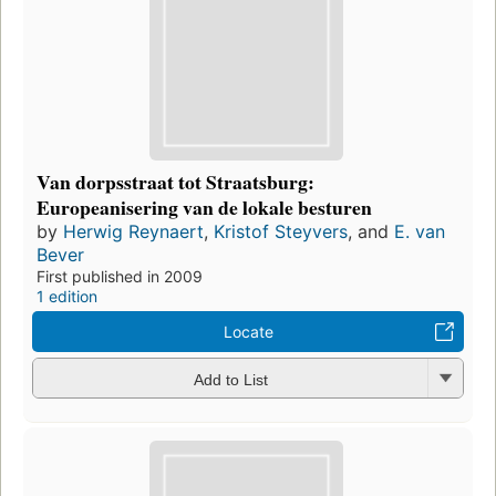
Van dorpsstraat tot Straatsburg:
Europeanisering van de lokale besturen
by
Herwig Reynaert
,
Kristof Steyvers
, and
E. van
Bever
First published in 2009
1 edition
Locate
Add to List