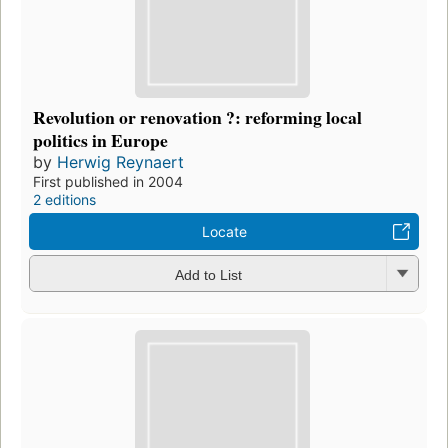
Revolution or renovation ?: reforming local
politics in Europe
by
Herwig Reynaert
First published in 2004
2 editions
Locate
Add to List