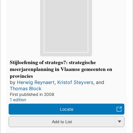
Stijloefening of stratego?: strategische
meerjarenplanning in Vlaamse gemeenten en
provincies
by
Herwig Reynaert
,
Kristof Steyvers
, and
Thomas Block
First published in 2008
1 edition
Locate
Add to List