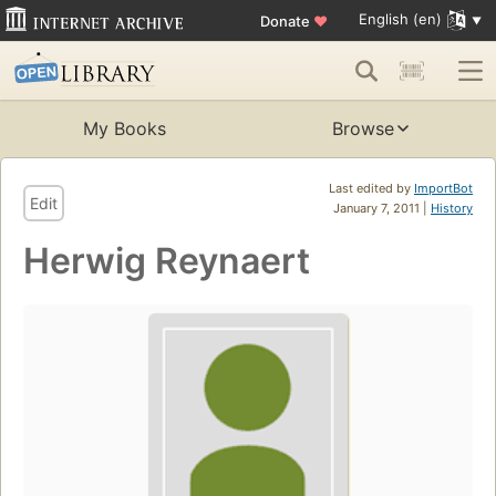
English (en)
Donate
♥
My Books
Browse
Last edited by
ImportBot
Edit
January 7, 2011 |
History
Herwig Reynaert