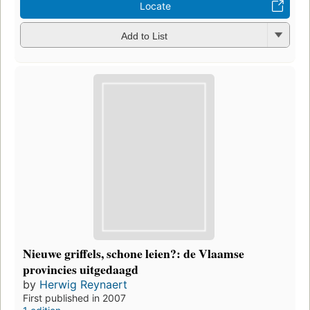
Locate
Add to List
Nieuwe griffels, schone leien?: de Vlaamse
provincies uitgedaagd
by
Herwig Reynaert
First published in 2007