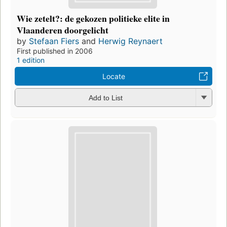
Wie zetelt?: de gekozen politieke elite in
Vlaanderen doorgelicht
by
Stefaan Fiers
and
Herwig Reynaert
First published in 2006
1 edition
Locate
Add to List