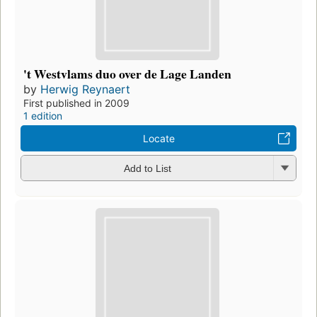
't Westvlams duo over de Lage Landen
by
Herwig Reynaert
First published in 2009
1 edition
Locate
Add to List