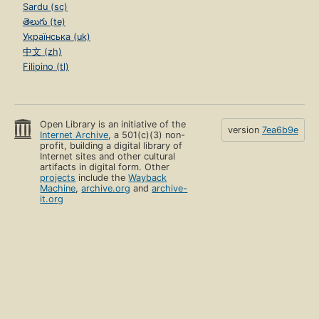
Sardu (sc)
తెలుగు (te)
Українська (uk)
中文 (zh)
Filipino (tl)
Open Library is an initiative of the
version
7ea6b9e
Internet Archive
, a 501(c)(3) non-
profit, building a digital library of
Internet sites and other cultural
artifacts in digital form. Other
projects
include the
Wayback
Machine
,
archive.org
and
archive-
it.org