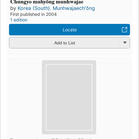
Chungyo muhyŏng munhwajae
by
Korea (South). Munhwajaechʻŏng
First published in 2004
1 edition
Locate
Add to List