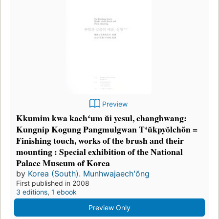
Preview
Kkumim kwa kachʻum ŭi yesul, changhwang:
Kungnip Kogung Pangmulgwan Tʻŭkpyŏlchŏn =
Finishing touch, works of the brush and their
mounting : Special exhibition of the National
Palace Museum of Korea
by
Korea (South). Munhwajaechʻŏng
First published in 2008
3 editions
,
1 ebook
Preview Only