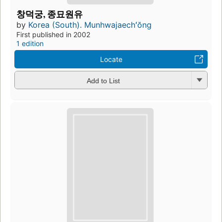
창덕궁, 종묘원유
by
Korea (South). Munhwajaechʻŏng
First published in 2002
1 edition
Locate
Add to List