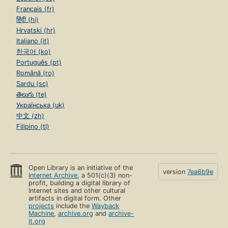
Français (fr)
हिंदी (hi)
Hrvatski (hr)
Italiano (it)
한국어 (ko)
Português (pt)
Română (ro)
Sardu (sc)
తెలుగు (te)
Українська (uk)
中文 (zh)
Filipino (tl)
Open Library is an initiative of the
version
7ea6b9e
Internet Archive
, a 501(c)(3) non-
profit, building a digital library of
Internet sites and other cultural
artifacts in digital form. Other
projects
include the
Wayback
Machine
,
archive.org
and
archive-
it.org