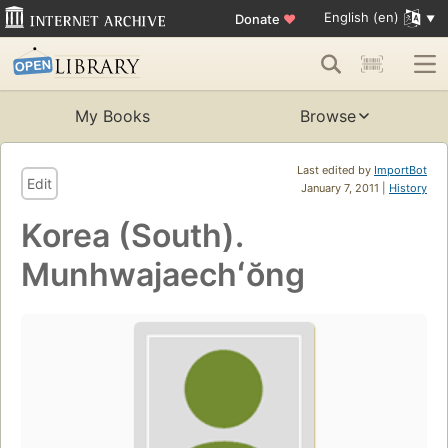
English (en)
Donate
♥
My Books
Browse
Last edited by
ImportBot
Edit
January 7, 2011 |
History
Korea (South).
Munhwajaechʻŏng