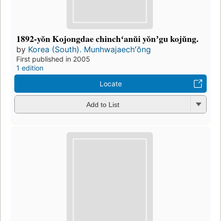
1892-yŏn Kojongdae chinchʻanŭi yŏnʼgu kojŭng.
by
Korea (South). Munhwajaechʻŏng
First published in 2005
1 edition
Locate
Add to List