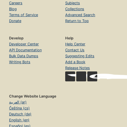
Careers
Subjects
Blog
Collections
Terms of Service
Advanced Search
Donate
Return to Top
Develop
Help
Developer Center
Help Center
API Documentation
Contact Us
Bulk Data Dumps
Suggesting Edits
Writing Bots
Add a Book
Release Notes
Change Website Language
العربية (ar)
Čeština (cs)
Deutsch (de)
English (en)
Español (es)