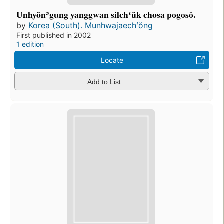
Unhyŏnʾgung yanggwan silchʻŭk chosa pogosŏ.
by
Korea (South). Munhwajaechʻŏng
First published in 2002
1 edition
Locate
Add to List