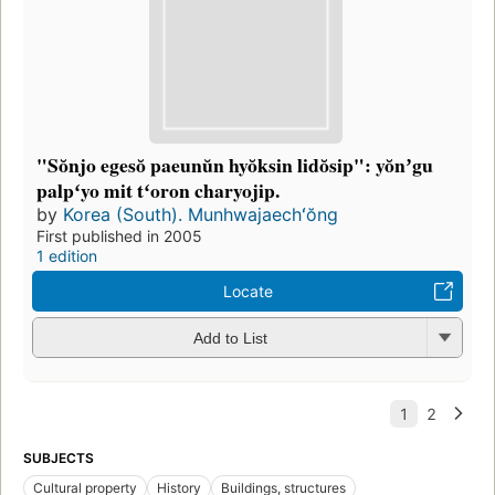
"Sŏnjo egesŏ paeunŭn hyŏksin lidŏsip": yŏnʼgu
palpʻyo mit tʻoron charyojip.
by
Korea (South). Munhwajaechʻŏng
First published in 2005
1 edition
Locate
Add to List
SUBJECTS
Cultural property
History
Buildings, structures