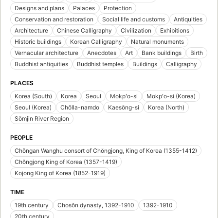
Designs and plans
Palaces
Protection
Conservation and restoration
Social life and customs
Antiquities
Architecture
Chinese Calligraphy
Civilization
Exhibitions
Historic buildings
Korean Calligraphy
Natural monuments
Vernacular architecture
Anecdotes
Art
Bank buildings
Birth
Buddhist antiquities
Buddhist temples
Buildings
Calligraphy
PLACES
Korea (South)
Korea
Seoul
Mokpʻo-si
Mokpʻo-si (Korea)
Seoul (Korea)
Chŏlla-namdo
Kaesŏng-si
Korea (North)
Sŏmjin River Region
PEOPLE
Chŏngan Wanghu consort of Chŏngjong, King of Korea (1355-1412)
Chŏngjong King of Korea (1357-1419)
Kojong King of Korea (1852-1919)
TIME
19th century
Chosŏn dynasty, 1392-1910
1392-1910
20th century