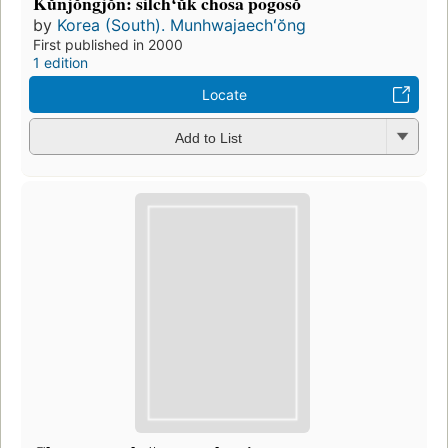
Kŭnjŏngjŏn: silchʻŭk chosa pogosŏ
by
Korea (South). Munhwajaechʻŏng
First published in 2000
1 edition
Locate
Add to List