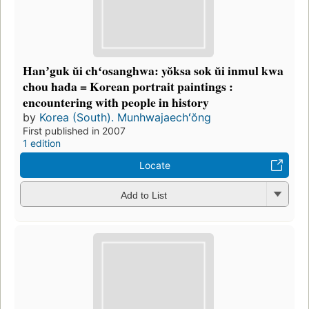
Hanʼguk ŭi chʻosanghwa: yŏksa sok ŭi inmul kwa
chou hada = Korean portrait paintings :
encountering with people in history
by
Korea (South). Munhwajaechʻŏng
First published in 2007
1 edition
Locate
Add to List