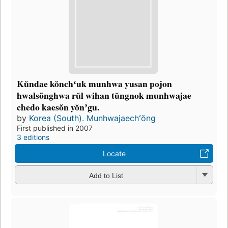
Kŭndae kŏnchʻuk munhwa yusan pojon
hwalsŏnghwa rŭl wihan tŭngnok munhwajae
chedo kaesŏn yŏnʼgu.
by
Korea (South). Munhwajaechʻŏng
First published in 2007
3 editions
Locate
Add to List