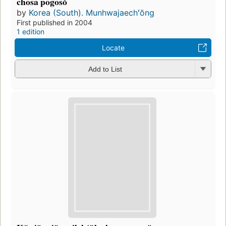
chosa pogosŏ
by
Korea (South). Munhwajaechʻŏng
First published in 2004
1 edition
Locate
Add to List