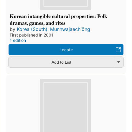
Korean intangible cultural properties: Folk
dramas, games, and rites
by
Korea (South). Munhwajaechʻŏng
First published in 2001
1 edition
Locate
Add to List