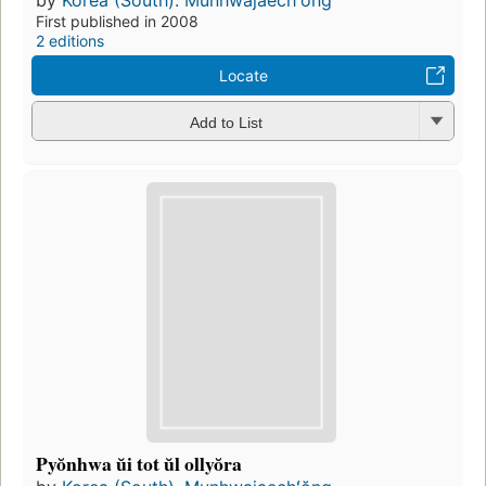
by
Korea (South). Munhwajaechʻŏng
First published in 2008
2 editions
Locate
Add to List
Pyŏnhwa ŭi tot ŭl ollyŏra