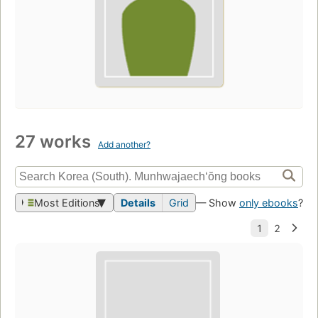
27 works
Add another?
Most Editions
Details
Grid
— Show
only ebooks
?