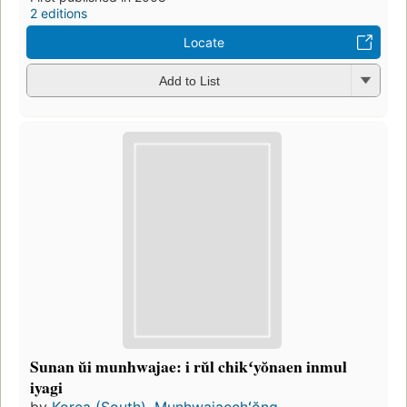
2 editions
Locate
Add to List
Sunan ŭi munhwajae: i rŭl chikʻyŏnaen inmul
iyagi