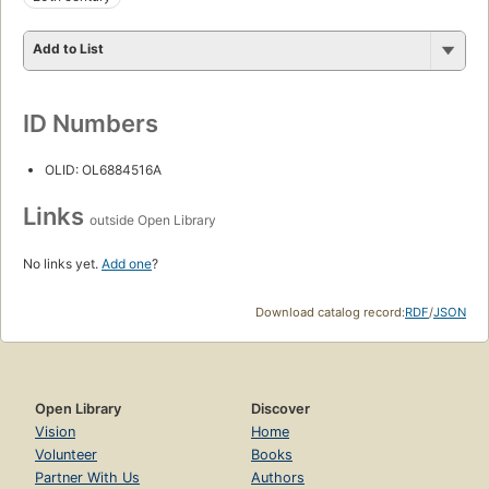
Add to List
ID Numbers
OLID: OL6884516A
Links
outside Open Library
No links yet.
Add one
?
Download catalog record:
RDF
/
JSON
Open Library
Discover
Vision
Home
Volunteer
Books
Partner With Us
Authors