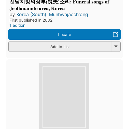
전남지방의상부(喪夫)소리: Funeral songs of
Jeollanamdo area, Korea
by
Korea (South). Munhwajaechʻŏng
First published in 2002
1 edition
Locate
Add to List