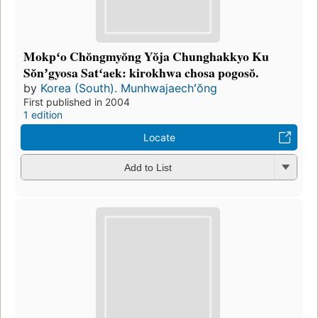
Mokpʻo Chŏngmyŏng Yŏja Chunghakkyo Ku
Sŏnʼgyosa Satʻaek: kirokhwa chosa pogosŏ.
by
Korea (South). Munhwajaechʻŏng
First published in 2004
1 edition
Locate
Add to List