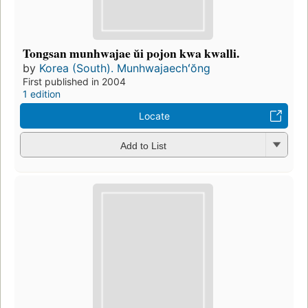
Tongsan munhwajae ŭi pojon kwa kwalli.
by
Korea (South). Munhwajaechʻŏng
First published in 2004
1 edition
Locate
Add to List