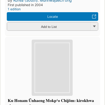
by
Korea (South). Munhwajaechʻŏng
First published in 2004
1 edition
Locate
Add to List
Ku Honam Ŭnhaeng Mokpʻo Chijŏm: kirokhwa