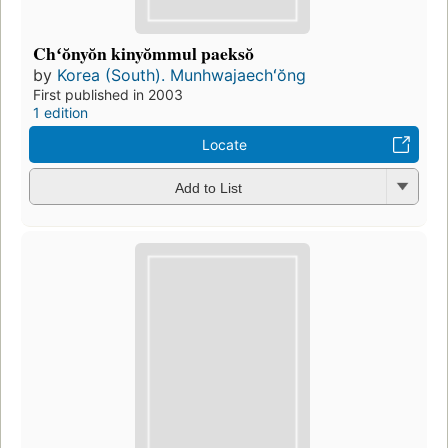
Chʻŏnyŏn kinyŏmmul paeksŏ
by
Korea (South). Munhwajaechʻŏng
First published in 2003
1 edition
Locate
Add to List