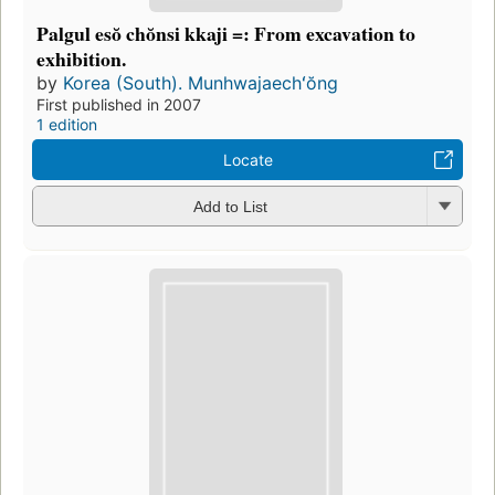
Palgul esŏ chŏnsi kkaji =: From excavation to
exhibition.
by
Korea (South). Munhwajaechʻŏng
First published in 2007
1 edition
Locate
Add to List