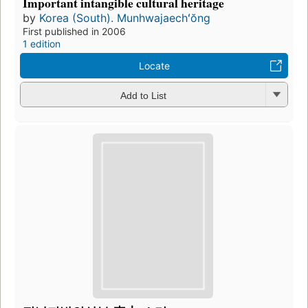
Important intangible cultural heritage
by
Korea (South). Munhwajaechʻŏng
First published in 2006
1 edition
Locate
Add to List