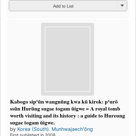
Add to List
Kabogo sipʻŭn wangnŭng kwa kŭ kirok: pʻurŏ
ssŭn Hurŭng sugae togam ŭigwe = A royal tomb
worth visiting and its history : a guide to Hureung
sugae togam ŭigwe.
by
Korea (South). Munhwajaechʻŏng
First published in 2008