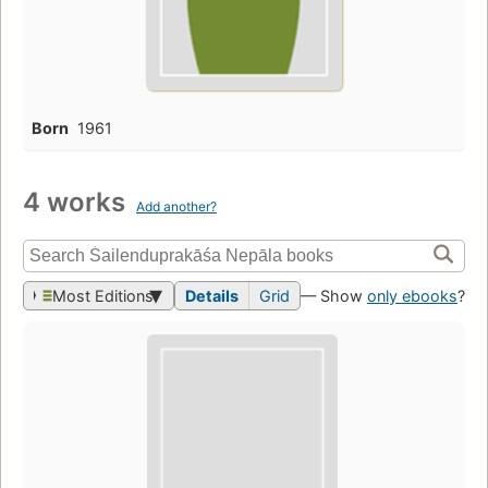
Born
1961
4 works
Add another?
Most Editions
Details
Grid
— Show
only ebooks
?