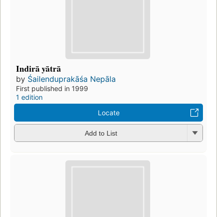
Indirā yātrā
by
Śailenduprakāśa Nepāla
First published in 1999
1 edition
Locate
Add to List