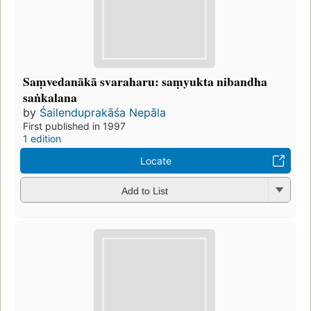
Saṃvedanākā svaraharu: saṃyukta nibandha
saṅkalana
by
Śailenduprakāśa Nepāla
First published in 1997
1 edition
Locate
Add to List