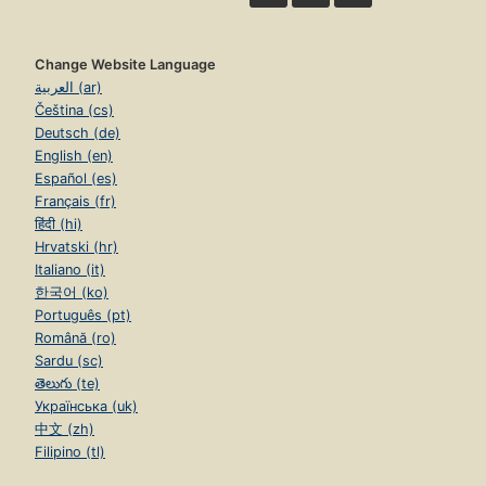
Change Website Language
العربية (ar)
Čeština (cs)
Deutsch (de)
English (en)
Español (es)
Français (fr)
हिंदी (hi)
Hrvatski (hr)
Italiano (it)
한국어 (ko)
Português (pt)
Română (ro)
Sardu (sc)
తెలుగు (te)
Українська (uk)
中文 (zh)
Filipino (tl)