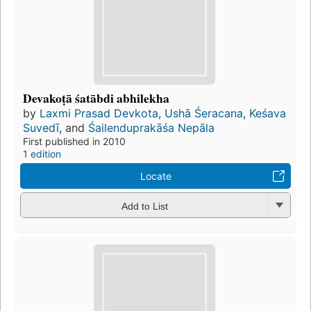
Devakoṭā śatābdi abhilekha
by
Laxmi Prasad Devkota
,
Ushā Śeracana
,
Keśava
Suvedī
, and
Śailenduprakāśa Nepāla
First published in 2010
1 edition
Locate
Add to List