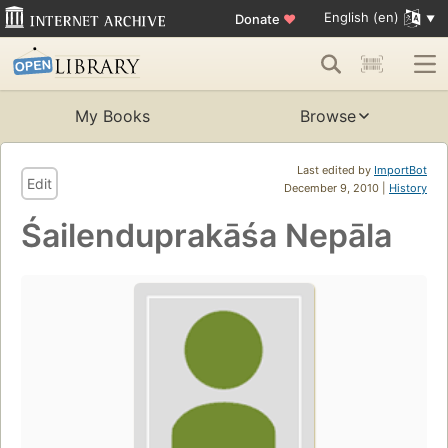
English (en)
Donate
♥
My Books
Browse
Last edited by
ImportBot
Edit
December 9, 2010 |
History
Śailenduprakāśa Nepāla