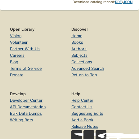
Download catalog record:
RDF
/
JSON
Open Library
Discover
Vision
Home
Volunteer
Books
Partner With Us
Authors
Careers
Subjects
Blog
Collections
Terms of Service
Advanced Search
Donate
Return to Top
Develop
Help
Developer Center
Help Center
API Documentation
Contact Us
Bulk Data Dumps
Suggesting Edits
Writing Bots
Add a Book
Release Notes