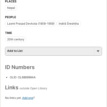
PLACES
Nepal
PEOPLE
Laxmi Prasad Devkota (1908-1959)
Indirā Śreshṭha
TIME
20th century
Add to List
ID Numbers
OLID: OL6869994A
Links
outside Open Library
No links yet.
Add one
?