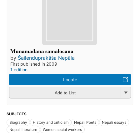
Munāmadana samālocanā
by
Śailenduprakāśa Nepāla
First published in 2009
1 edition
Locate
Add to List
SUBJECTS
Biography
History and criticism
Nepali Poets
Nepali essays
Nepali literature
Women social workers