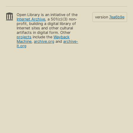
Open Library is an initiative of the
version
7ea6b9e
Internet Archive
, a 501(c)(3) non-
profit, building a digital library of
Internet sites and other cultural
artifacts in digital form. Other
projects
include the
Wayback
Machine
,
archive.org
and
archive-
it.org