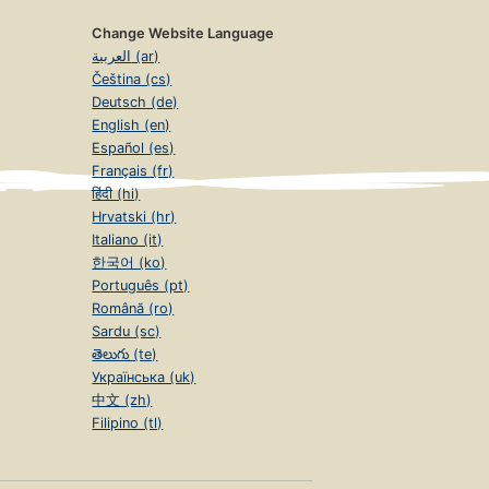
Change Website Language
العربية (ar)
Čeština (cs)
Deutsch (de)
English (en)
Español (es)
Français (fr)
हिंदी (hi)
Hrvatski (hr)
Italiano (it)
한국어 (ko)
Português (pt)
Română (ro)
Sardu (sc)
తెలుగు (te)
Українська (uk)
中文 (zh)
Filipino (tl)