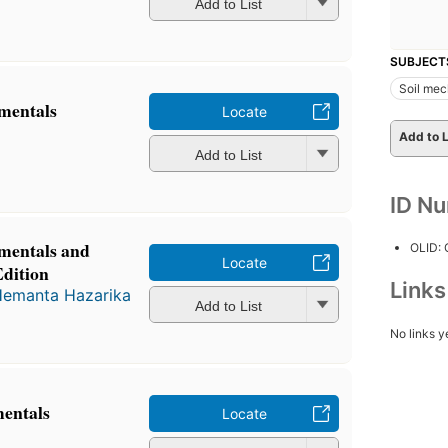
Add to List
SUBJECT
Soil mec
mentals
Locate
Add to L
Add to List
ID N
mentals and
OLID:
Locate
Edition
Link
emanta Hazarika
Add to List
No links y
mentals
Locate