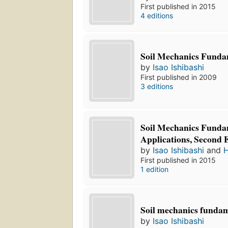
First published in 2015
4 editions
Soil Mechanics Funda
by
Isao Ishibashi
First published in 2009
3 editions
Soil Mechanics Funda
Applications, Second 
by
Isao Ishibashi
and
H
First published in 2015
1 edition
Soil mechanics funda
by
Isao Ishibashi