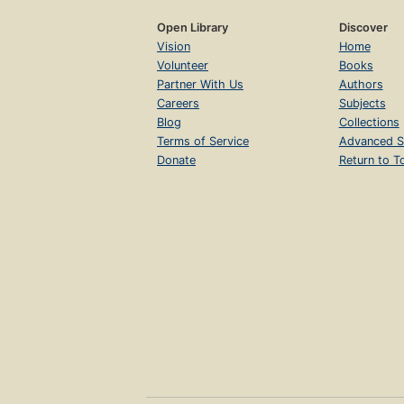
Open Library
Discover
Vision
Home
Volunteer
Books
Partner With Us
Authors
Careers
Subjects
Blog
Collections
Terms of Service
Advanced S
Donate
Return to T