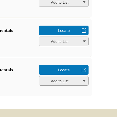
Add to List
mentals
Locate
Add to List
mentals
Locate
Add to List