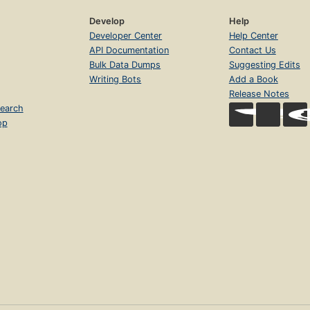
Develop
Help
Developer Center
Help Center
API Documentation
Contact Us
Bulk Data Dumps
Suggesting Edits
Writing Bots
Add a Book
Release Notes
earch
op