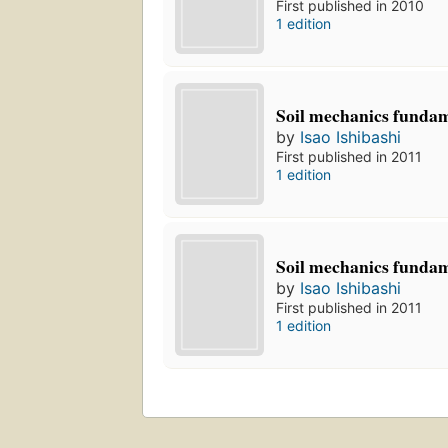
First published in 2010
1 edition
Soil mechanics funda
by
Isao Ishibashi
First published in 2011
1 edition
Soil mechanics funda
by
Isao Ishibashi
First published in 2011
1 edition