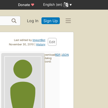
English (en)
Donate
♥
Log In
Sign Up
Last edited by
ImportBot
Edit
November 30, 2010 |
History
Download
RDF
/
JSON
catalog
record: