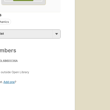
S
hanics
ist
umbers
 OL6860036A
s
outside Open Library
et.
Add one
?