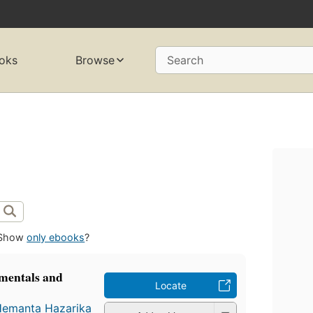
oks
Browse
Search
Show
only ebooks
?
mentals and
Locate
emanta Hazarika