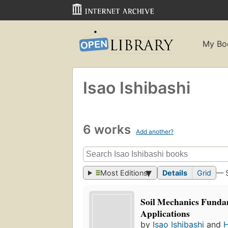
My Bo
Isao Ishibashi
6 works
Add another?
Most Editions
Details
Grid
— 
Soil Mechanics Funda
Applications
by
Isao Ishibashi
and
H