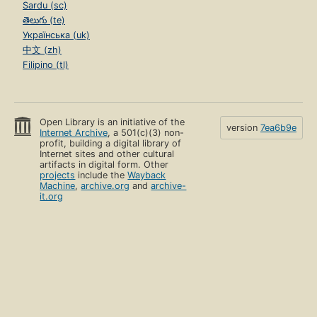
Sardu (sc)
తెలుగు (te)
Українська (uk)
中文 (zh)
Filipino (tl)
Open Library is an initiative of the
version
7ea6b9e
Internet Archive
, a 501(c)(3) non-
profit, building a digital library of
Internet sites and other cultural
artifacts in digital form. Other
projects
include the
Wayback
Machine
,
archive.org
and
archive-
it.org