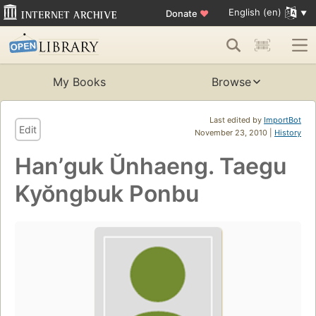
English (en)
Donate
♥
My Books
Browse
Last edited by
ImportBot
Edit
November 23, 2010 |
History
Hanʼguk Ŭnhaeng. Taegu
Kyŏngbuk Ponbu