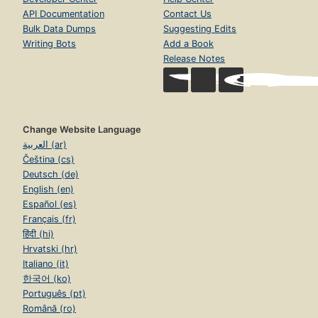
API Documentation
Contact Us
Bulk Data Dumps
Suggesting Edits
Writing Bots
Add a Book
Release Notes
Change Website Language
العربية (ar)
Čeština (cs)
Deutsch (de)
English (en)
Español (es)
Français (fr)
हिंदी (hi)
Hrvatski (hr)
Italiano (it)
한국어 (ko)
Português (pt)
Română (ro)