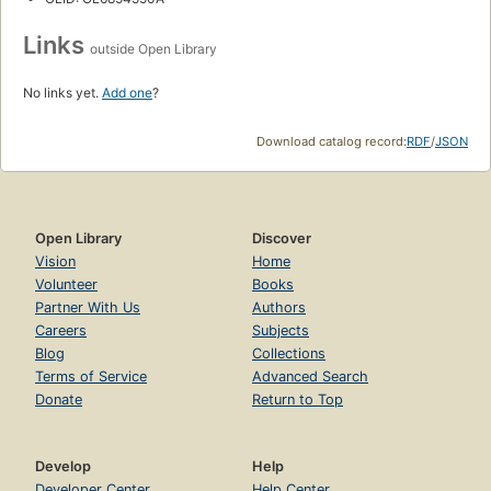
Links
outside Open Library
No links yet.
Add one
?
Download catalog record:
RDF
/
JSON
Open Library
Discover
Vision
Home
Volunteer
Books
Partner With Us
Authors
Careers
Subjects
Blog
Collections
Terms of Service
Advanced Search
Donate
Return to Top
Develop
Help
Developer Center
Help Center