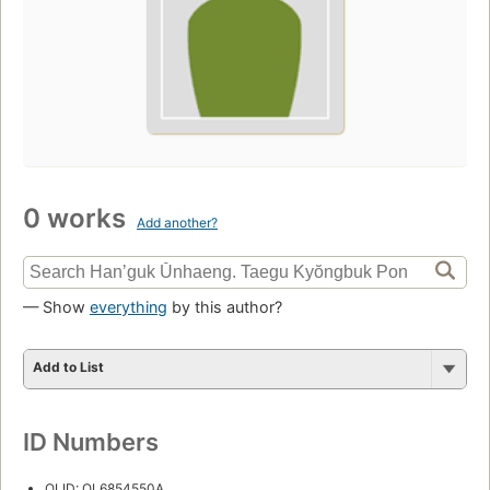
0 works
Add another?
— Show
everything
by this author?
Add to List
ID Numbers
OLID: OL6854550A