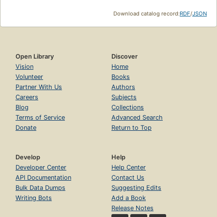
Download catalog record:
RDF
/
JSON
Open Library
Discover
Vision
Home
Volunteer
Books
Partner With Us
Authors
Careers
Subjects
Blog
Collections
Terms of Service
Advanced Search
Donate
Return to Top
Develop
Help
Developer Center
Help Center
API Documentation
Contact Us
Bulk Data Dumps
Suggesting Edits
Writing Bots
Add a Book
Release Notes