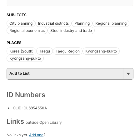
SUBJECTS
City planning
Industrial districts
Planning
Regional planning
Regional economics
Steel industry and trade
PLACES
Korea (South)
Taegu
Taegu Region
Kyŏngsang-bukto
Kyŏngsang-pukto
Add to List
ID Numbers
OLID: OL6854550A
Links
outside Open Library
No links yet.
Add one
?