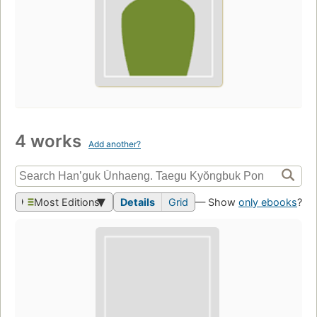
4 works
Add another?
Most Editions
Details
Grid
— Show
only ebooks
?