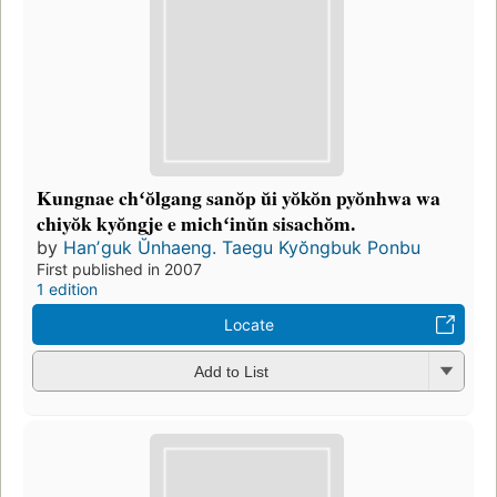
Kungnae chʻŏlgang sanŏp ŭi yŏkŏn pyŏnhwa wa
chiyŏk kyŏngje e michʻinŭn sisachŏm.
by
Hanʼguk Ŭnhaeng. Taegu Kyŏngbuk Ponbu
First published in 2007
1 edition
Locate
Add to List