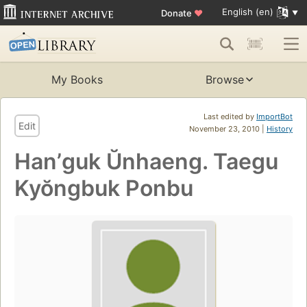
English (en)
Donate
♥
My Books
Browse
Last edited by
ImportBot
Edit
November 23, 2010 |
History
Hanʼguk Ŭnhaeng. Taegu
Kyŏngbuk Ponbu