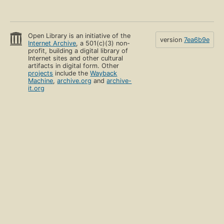
Open Library is an initiative of the
version
7ea6b9e
Internet Archive
, a 501(c)(3) non-
profit, building a digital library of
Internet sites and other cultural
artifacts in digital form. Other
projects
include the
Wayback
Machine
,
archive.org
and
archive-
it.org