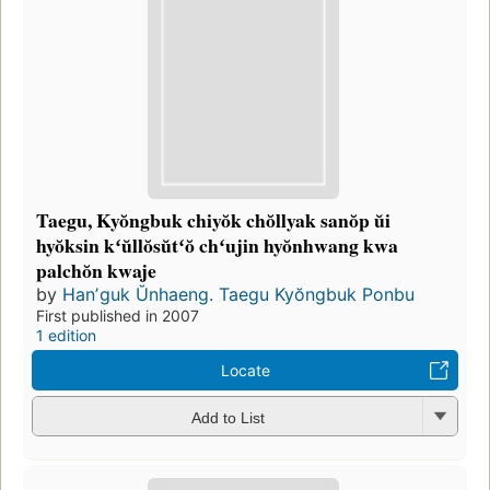
Taegu, Kyŏngbuk chiyŏk chŏllyak sanŏp ŭi
hyŏksin kʻŭllŏsŭtʻŏ chʻujin hyŏnhwang kwa
palchŏn kwaje
by
Hanʼguk Ŭnhaeng. Taegu Kyŏngbuk Ponbu
First published in 2007
1 edition
Locate
Add to List