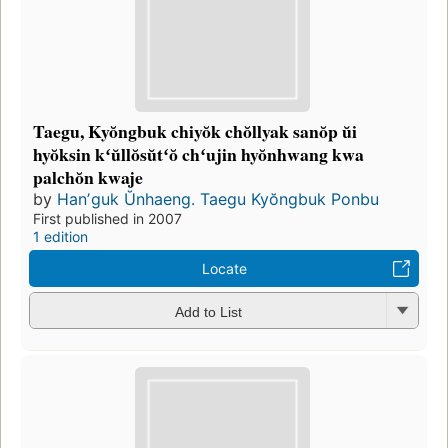
Taegu, Kyŏngbuk chiyŏk chŏllyak sanŏp ŭi
hyŏksin kʻŭllŏsŭtʻŏ chʻujin hyŏnhwang kwa
palchŏn kwaje
by
Hanʼguk Ŭnhaeng. Taegu Kyŏngbuk Ponbu
First published in 2007
1 edition
Locate
Add to List