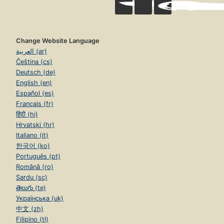
Change Website Language
العربية (ar)
Čeština (cs)
Deutsch (de)
English (en)
Español (es)
Français (fr)
हिंदी (hi)
Hrvatski (hr)
Italiano (it)
한국어 (ko)
Português (pt)
Română (ro)
Sardu (sc)
తెలుగు (te)
Українська (uk)
中文 (zh)
Filipino (tl)