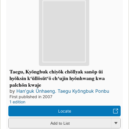
Taegu, Kyŏngbuk chiyŏk chŏllyak sanŏp ŭi
hyŏksin kʻŭllŏsŭtʻŏ chʻujin hyŏnhwang kwa
palchŏn kwaje
by
Hanʼguk Ŭnhaeng. Taegu Kyŏngbuk Ponbu
First published in 2007
1 edition
Locate
Add to List