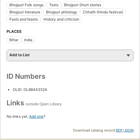
Bhojpuri Folk songs
Texts
Bhojpuri Short stories
Bhojpuri literature
Bhojpuri philology
Chhath (Hindu festival)
Fasts and feasts
History and criticism
PLACES
Bihar
India
Add to List
ID Numbers
OLID: OL6844352A
Links
outside Open Library
No links yet.
Add one
?
Download catalog record:
RDF
/
JSON