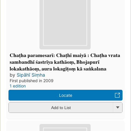
Chaṭha paramesarī: Chaṭhī maiyā : Chaṭha vrata
sambandhī śastrīya kathāoṃ, Bhojapurī
lokakathāoṃ, aura lokagīṭoṃ kā saṅkalana
by
Sipāhī Siṃha
First published in 2009
1 edition
Locate
Add to List