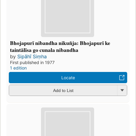
Bhojapurī nibandha nikuñja: Bhojapurī ke
taintālīsa go cunala nibandha
by
Sipāhī Siṃha
First published in 1977
1 edition
Locate
Add to List