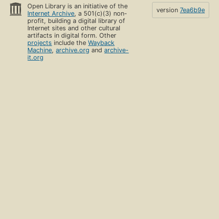
Open Library is an initiative of the
version
7ea6b9e
Internet Archive
, a 501(c)(3) non-
profit, building a digital library of
Internet sites and other cultural
artifacts in digital form. Other
projects
include the
Wayback
Machine
,
archive.org
and
archive-
it.org