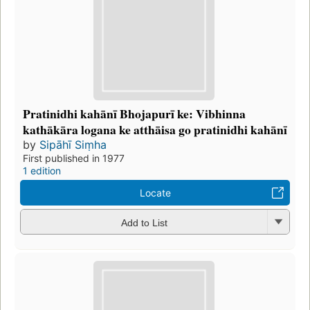
Pratinidhi kahānī Bhojapurī ke: Vibhinna
kathākāra logana ke atthāisa go pratinidhi kahānī
by
Sipāhī Siṃha
First published in 1977
1 edition
Locate
Add to List