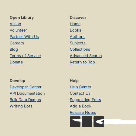
Open Library
Discover
Vision
Home
Volunteer
Books
Partner With Us
Authors
Careers
Subjects
Blog
Collections
Terms of Service
Advanced Search
Donate
Return to Top
Develop
Help
Developer Center
Help Center
API Documentation
Contact Us
Bulk Data Dumps
Suggesting Edits
Writing Bots
Add a Book
Release Notes