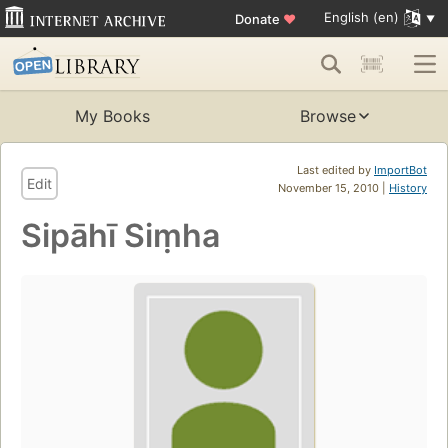
English (en)
Donate
♥
My Books
Browse
Last edited by
ImportBot
Edit
November 15, 2010 |
History
Sipāhī Siṃha