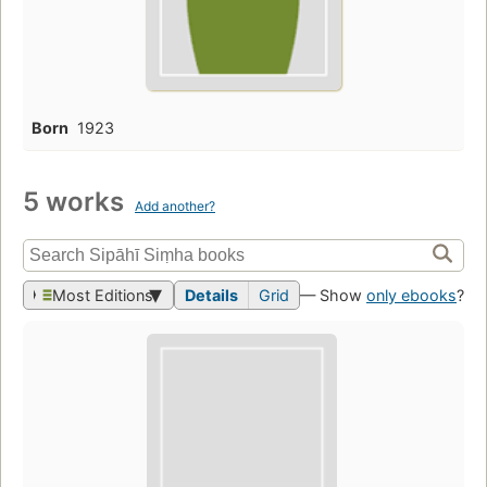
Born
1923
5 works
Add another?
Most Editions
Details
Grid
— Show
only ebooks
?