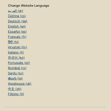
Change Website Language
العربية (ar)
Čeština (cs)
Deutsch (de)
English (en)
Español (es)
Français (fr)
हिंदी (hi)
Hrvatski (hr)
Italiano (it)
한국어 (ko)
Português (pt)
Română (ro)
Sardu (sc)
తెలుగు (te)
Українська (uk)
中文 (zh)
Filipino (tl)