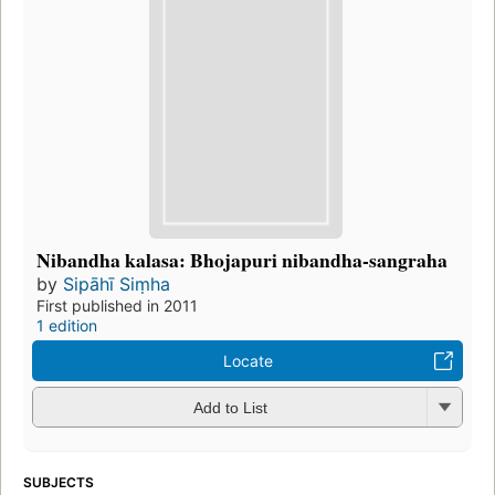
Nibandha kalasa: Bhojapuri nibandha-sangraha
by
Sipāhī Siṃha
First published in 2011
1 edition
Locate
Add to List
SUBJECTS