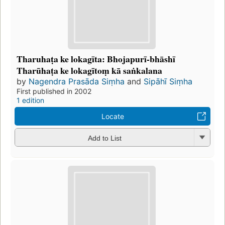
Tharuhaṭa ke lokagīta: Bhojapurī-bhāshī
Tharūhaṭa ke lokagītoṃ kā saṅkalana
by
Nagendra Prasāda Siṃha
and
Sipāhī Siṃha
First published in 2002
1 edition
Locate
Add to List