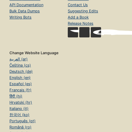
API Documentation
Contact Us
Bulk Data Dumps
Suggesting Edits
Writing Bots
Add a Book
Release Notes
Change Website Language
العربية (ar)
Čeština (cs)
Deutsch (de)
English (en)
Español (es)
Français (fr)
हिंदी (hi)
Hrvatski (hr)
Italiano (it)
한국어 (ko)
Português (pt)
Română (ro)