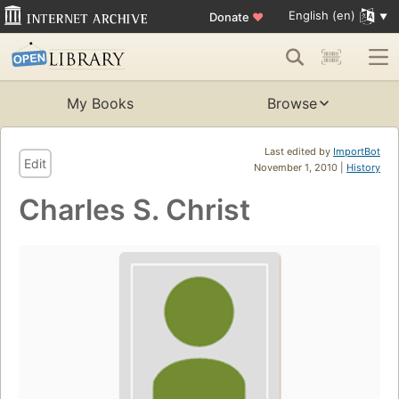
English (en)
Donate
♥
My Books
Browse
Last edited by
ImportBot
Edit
November 1, 2010 |
History
Charles S. Christ