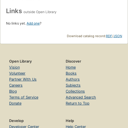
Links
outside Open Library
No links yet.
Add one
?
Download catalog record:
RDF
/
JSON
Open Library
Discover
Vision
Home
Volunteer
Books
Partner With Us
Authors
Careers
Subjects
Blog
Collections
Terms of Service
Advanced Search
Donate
Return to Top
Develop
Help
Developer Center
Help Center