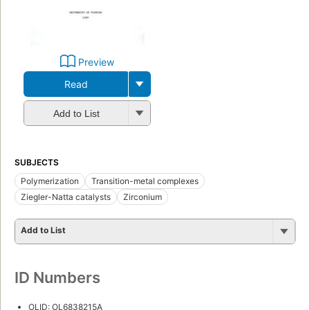
Preview
Read
Add to List
SUBJECTS
Polymerization
Transition-metal complexes
Ziegler-Natta catalysts
Zirconium
Add to List
ID Numbers
OLID: OL6838215A