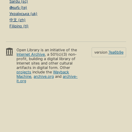
Sardu (sc)
తెలుగు (te)
Українська (uk)
中文 (zh)
Filipino (tl)
Open Library is an initiative of the
version
7ea6b9e
Internet Archive
, a 501(c)(3) non-
profit, building a digital library of
Internet sites and other cultural
artifacts in digital form. Other
projects
include the
Wayback
Machine
,
archive.org
and
archive-
it.org