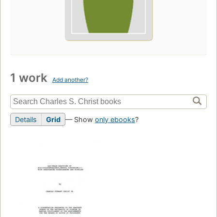
1 work
Add another?
Details
Grid
— Show
only ebooks
?