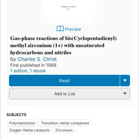
Preview
Gas-phase reactions of bis(Cyclopentadienyl)
methyl zirconium (1+) with unsaturated
hydrocarbons and nitriles
by
Charles S. Christ
First published in 1988
1 edition
,
1 ebook
Read
Add to List
SUBJECTS
Polymerization
Transition-metal complexes
Ziegler-Natta catalysts
Zirconium