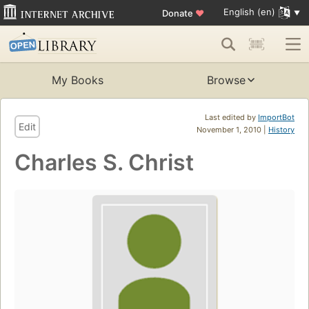
English (en)
Donate
♥
My Books
Browse
Last edited by
ImportBot
Edit
November 1, 2010 |
History
Charles S. Christ