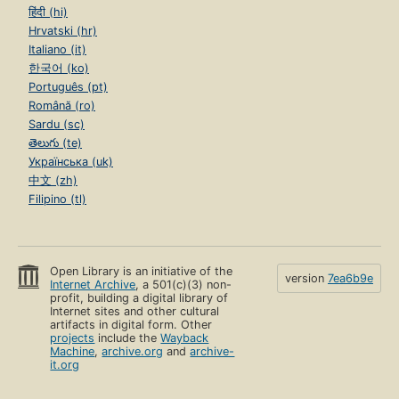
हिंदी (hi)
Hrvatski (hr)
Italiano (it)
한국어 (ko)
Português (pt)
Română (ro)
Sardu (sc)
తెలుగు (te)
Українська (uk)
中文 (zh)
Filipino (tl)
Open Library is an initiative of the
version
7ea6b9e
Internet Archive
, a 501(c)(3) non-
profit, building a digital library of
Internet sites and other cultural
artifacts in digital form. Other
projects
include the
Wayback
Machine
,
archive.org
and
archive-
it.org