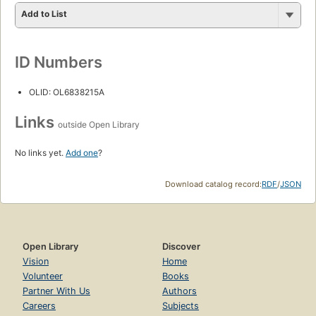
Add to List
ID Numbers
OLID: OL6838215A
Links
outside Open Library
No links yet.
Add one
?
Download catalog record:
RDF
/
JSON
Open Library
Discover
Vision
Home
Volunteer
Books
Partner With Us
Authors
Careers
Subjects