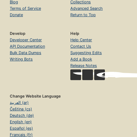
Blog
Collections
Terms of Service
Advanced Search
Donate
Return to Top
Develop
Help
Developer Center
Help Center
API Documentation
Contact Us
Bulk Data Dumps
Suggesting Edits
Writing Bots
Add a Book
Release Notes
Change Website Language
العربية (ar)
Čeština (cs)
Deutsch (de)
English (en)
Español (es)
Français (fr)