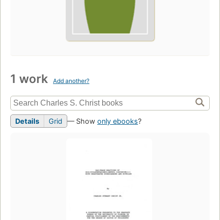
1 work
Add another?
Details
Grid
— Show
only ebooks
?