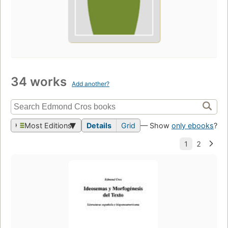
34 works
Add another?
Most Editions
Details
Grid
— Show
only ebooks
?