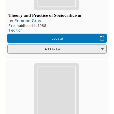
Theory and Practice of Sociocriticism
by
Edmond Cros
First published in 1988
1 edition
Locate
Add to List