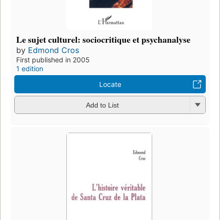
Le sujet culturel: sociocritique et psychanalyse
by
Edmond Cros
First published in 2005
1 edition
Locate
Add to List