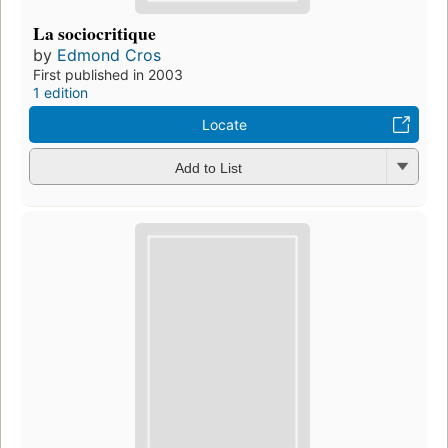
La sociocritique
by
Edmond Cros
First published in 2003
1 edition
Locate
Add to List