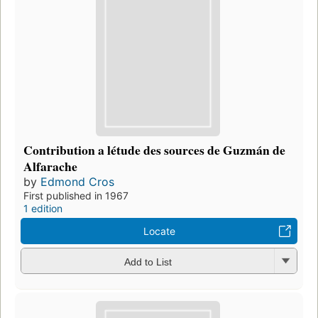
Contribution a létude des sources de Guzmán de
Alfarache
by
Edmond Cros
First published in 1967
1 edition
Locate
Add to List