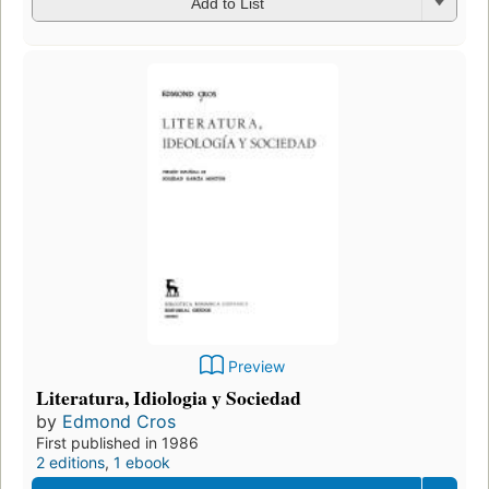
Add to List
Preview
Literatura, Idiologia y Sociedad
by
Edmond Cros
First published in 1986
2 editions
,
1 ebook