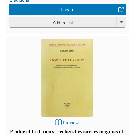
Locate
Add to List
Preview
Protée et Le Gueux: recherches sur les origines et