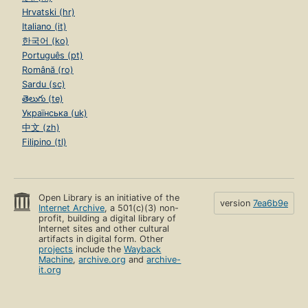
Hrvatski (hr)
Italiano (it)
한국어 (ko)
Português (pt)
Română (ro)
Sardu (sc)
తెలుగు (te)
Українська (uk)
中文 (zh)
Filipino (tl)
Open Library is an initiative of the
version
7ea6b9e
Internet Archive
, a 501(c)(3) non-
profit, building a digital library of
Internet sites and other cultural
artifacts in digital form. Other
projects
include the
Wayback
Machine
,
archive.org
and
archive-
it.org