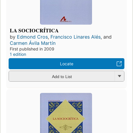
LA SOCIOCRÍTICA
by
Edmond Cros
,
Francisco Linares Alés
, and
Carmen Ávila Martín
First published in 2009
1 edition
Locate
Add to List