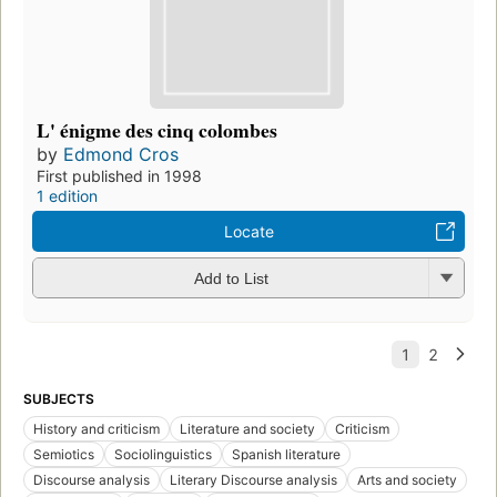
L' énigme des cinq colombes
by
Edmond Cros
First published in 1998
1 edition
Locate
Add to List
SUBJECTS
History and criticism
Literature and society
Criticism
Semiotics
Sociolinguistics
Spanish literature
Discourse analysis
Literary Discourse analysis
Arts and society