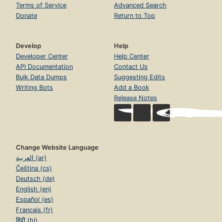
Terms of Service
Advanced Search
Donate
Return to Top
Develop
Help
Developer Center
Help Center
API Documentation
Contact Us
Bulk Data Dumps
Suggesting Edits
Writing Bots
Add a Book
Release Notes
Change Website Language
العربية (ar)
Čeština (cs)
Deutsch (de)
English (en)
Español (es)
Français (fr)
हिंदी (hi)