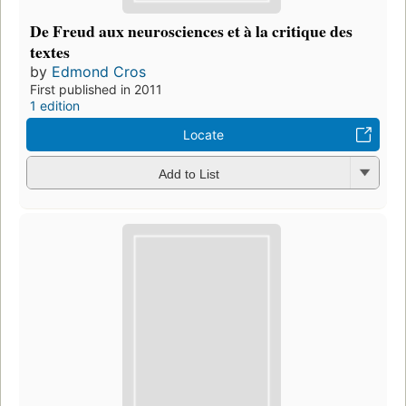
De Freud aux neurosciences et à la critique des
textes
by
Edmond Cros
First published in 2011
1 edition
Locate
Add to List