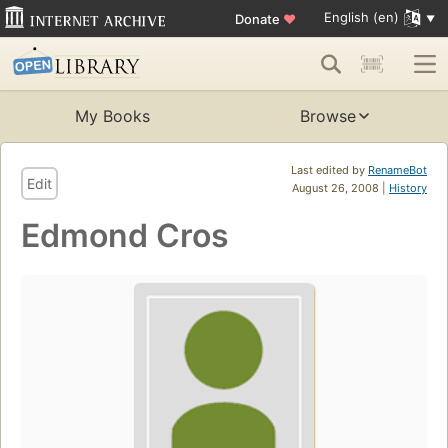
English (en)
Donate
♥
My Books
Browse
Last edited by
RenameBot
Edit
August 26, 2008 |
History
Edmond Cros