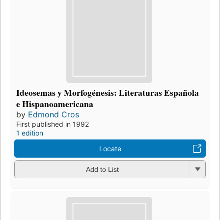
Ideosemas y Morfogénesis: Literaturas Española
e Hispanoamericana
by
Edmond Cros
First published in 1992
1 edition
Locate
Add to List