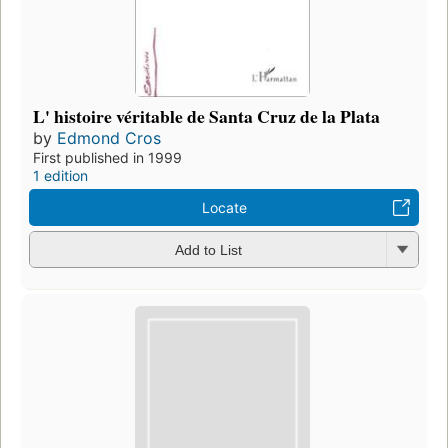
L' histoire véritable de Santa Cruz de la Plata
by
Edmond Cros
First published in 1999
1 edition
Locate
Add to List