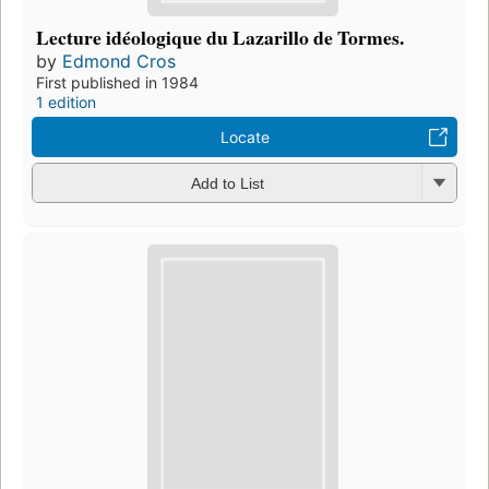
Lecture idéologique du Lazarillo de Tormes.
by
Edmond Cros
First published in 1984
1 edition
Locate
Add to List