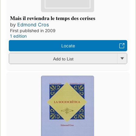
Mais il reviendra le temps des cerises
by
Edmond Cros
First published in 2009
1 edition
Locate
Add to List