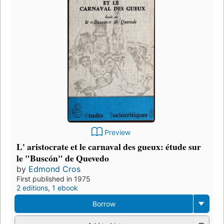
Preview
L' aristocrate et le carnaval des gueux: étude sur
le "Buscón" de Quevedo
by
Edmond Cros
First published in 1975
2 editions
,
1 ebook
Borrow