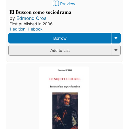
Preview
El Buscón como sociodrama
by
Edmond Cros
First published in 2006
1 edition
,
1 ebook
Borrow
Add to List