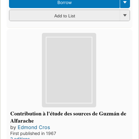
Borrow
Add to List
Contribution à l'étude des sources de Guzmán de
Alfarache
by
Edmond Cros
First published in 1967
2 editions