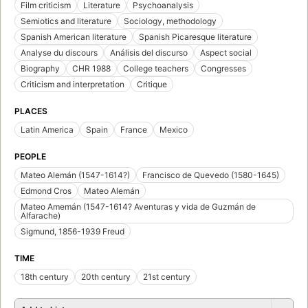
Film criticism
Literature
Psychoanalysis
Semiotics and literature
Sociology, methodology
Spanish American literature
Spanish Picaresque literature
Analyse du discours
Análisis del discurso
Aspect social
Biography
CHR 1988
College teachers
Congresses
Criticism and interpretation
Critique
PLACES
Latin America
Spain
France
Mexico
PEOPLE
Mateo Alemán (1547-1614?)
Francisco de Quevedo (1580-1645)
Edmond Cros
Mateo Alemán
Mateo Amemán (1547-1614? Aventuras y vida de Guzmán de
Alfarache)
Sigmund, 1856-1939 Freud
TIME
18th century
20th century
21st century