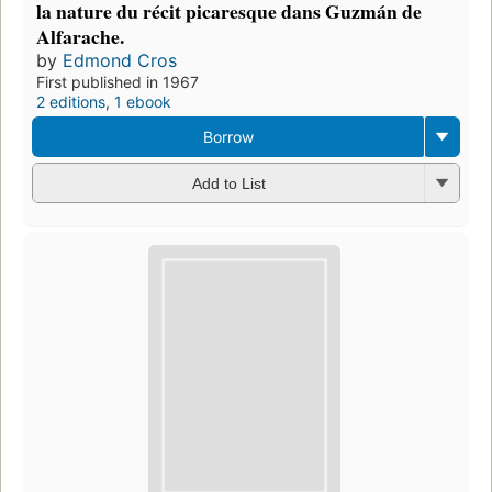
la nature du récit picaresque dans Guzmán de
Alfarache.
by
Edmond Cros
First published in 1967
2 editions
,
1 ebook
Borrow
Add to List