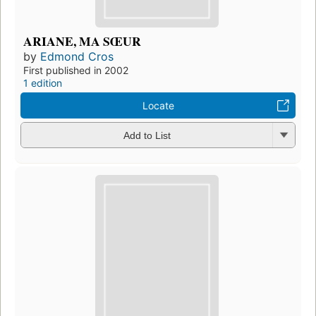
ARIANE, MA SŒUR
by
Edmond Cros
First published in 2002
1 edition
Locate
Add to List