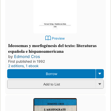
Preview
Ideosemas y morfogénesis del texto: literaturas
española e hispanoamericana
by
Edmond Cros
First published in 1992
2 editions
,
1 ebook
Borrow
Add to List