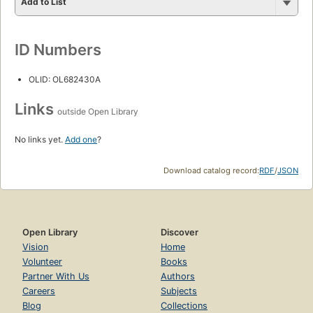
Add to List
ID Numbers
OLID: OL682430A
Links
outside Open Library
No links yet.
Add one
?
Download catalog record:
RDF
/
JSON
Open Library
Discover
Vision
Home
Volunteer
Books
Partner With Us
Authors
Careers
Subjects
Blog
Collections