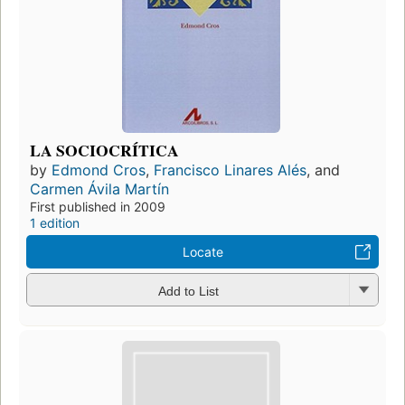
LA SOCIOCRÍTICA
by
Edmond Cros
,
Francisco Linares Alés
, and
Carmen Ávila Martín
First published in 2009
1 edition
Locate
Add to List