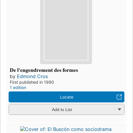
De l'engendrement des formes
by
Edmond Cros
First published in 1990
1 edition
Locate
Add to List