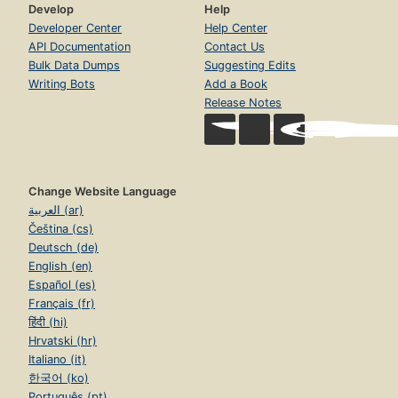
Develop
Help
Developer Center
Help Center
API Documentation
Contact Us
Bulk Data Dumps
Suggesting Edits
Writing Bots
Add a Book
Release Notes
Change Website Language
العربية (ar)
Čeština (cs)
Deutsch (de)
English (en)
Español (es)
Français (fr)
हिंदी (hi)
Hrvatski (hr)
Italiano (it)
한국어 (ko)
Português (pt)