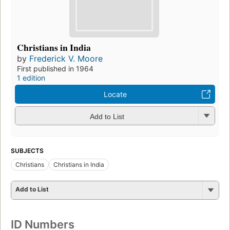
Christians in India
by
Frederick V. Moore
First published in 1964
1 edition
Locate
Add to List
SUBJECTS
Christians
Christians in India
Add to List
ID Numbers