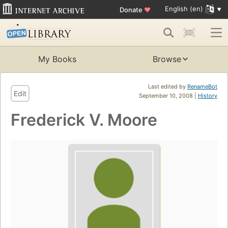
English (en)
Donate
♥
My Books
Browse
Last edited by
RenameBot
Edit
September 10, 2008 |
History
Frederick V. Moore