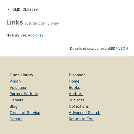
OLID: OL6823A
Links
outside Open Library
No links yet.
Add one
?
Download catalog record:
RDF
/
JSON
Open Library
Discover
Vision
Home
Volunteer
Books
Partner With Us
Authors
Careers
Subjects
Blog
Collections
Terms of Service
Advanced Search
Donate
Return to Top