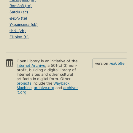
Română (ro)
Sardu (sc)
తెలుగు (te)
Українська (uk)
中文 (zh)
Filipino (tl)
Open Library is an initiative of the
version
7ea6b9e
Internet Archive
, a 501(c)(3) non-
profit, building a digital library of
Internet sites and other cultural
artifacts in digital form. Other
projects
include the
Wayback
Machine
,
archive.org
and
archive-
it.org