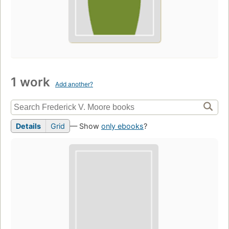
1 work
Add another?
Details
Grid
— Show
only ebooks
?