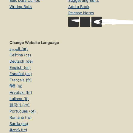
Bulk Data Dumps
Suggesting Edits
Writing Bots
Add a Book
Release Notes
Change Website Language
العربية (ar)
Čeština (cs)
Deutsch (de)
English (en)
Español (es)
Français (fr)
हिंदी (hi)
Hrvatski (hr)
Italiano (it)
한국어 (ko)
Português (pt)
Română (ro)
Sardu (sc)
తెలుగు (te)