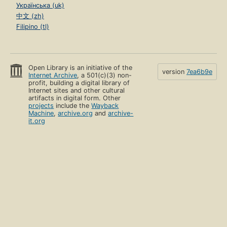
Українська (uk)
中文 (zh)
Filipino (tl)
Open Library is an initiative of the
version
7ea6b9e
Internet Archive
, a 501(c)(3) non-
profit, building a digital library of
Internet sites and other cultural
artifacts in digital form. Other
projects
include the
Wayback
Machine
,
archive.org
and
archive-
it.org