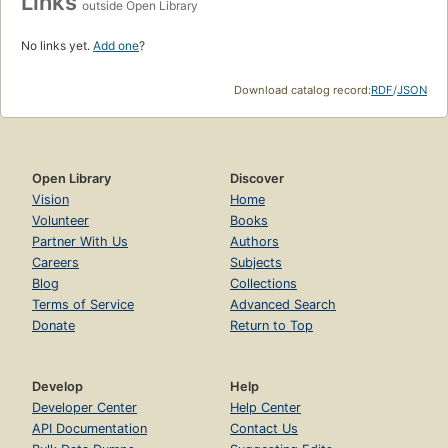
Links
outside Open Library
No links yet.
Add one
?
Download catalog record:
RDF
/
JSON
Open Library
Discover
Vision
Home
Volunteer
Books
Partner With Us
Authors
Careers
Subjects
Blog
Collections
Terms of Service
Advanced Search
Donate
Return to Top
Develop
Help
Developer Center
Help Center
API Documentation
Contact Us