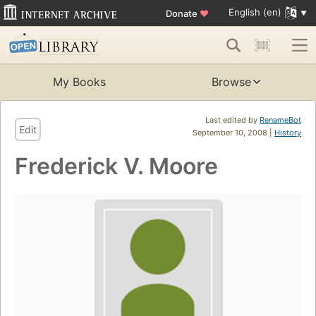
English (en)
Donate
♥
My Books
Browse
Last edited by
RenameBot
Edit
September 10, 2008 |
History
Frederick V. Moore