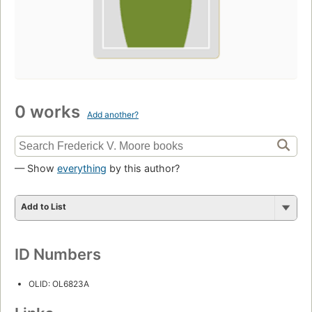
0 works
Add another?
— Show
everything
by this author?
Add to List
ID Numbers
OLID: OL6823A