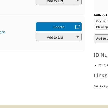
Add to List
SUBJECT
Commun
Locate
Philoso
pta
Add to List
Add to L
ID N
OLID:
Link
No links y