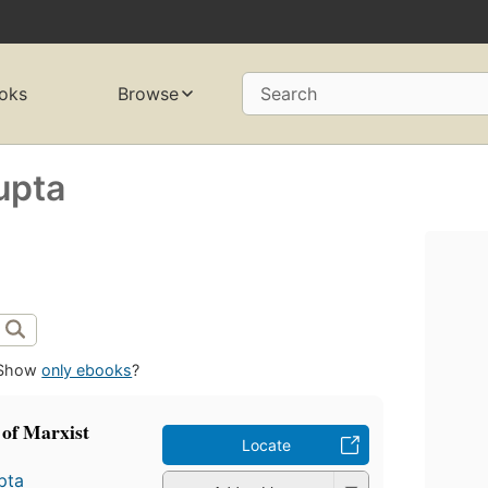
oks
Browse
Search
upta
Show
only ebooks
?
 of Marxist
Locate
pta