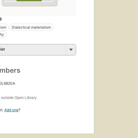
S
ism
Dialectical materialism
phy
ist
umbers
 OL6820A
s
outside Open Library
et.
Add one
?