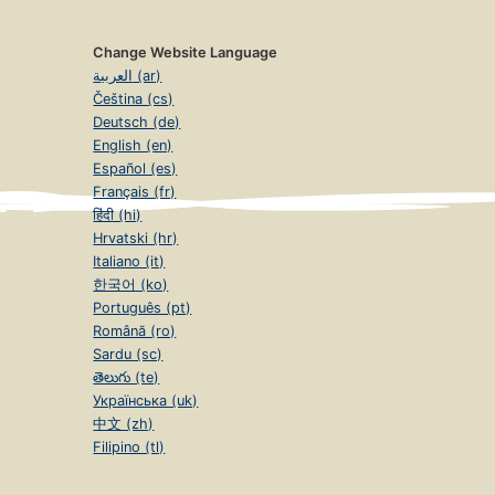
Change Website Language
العربية (ar)
Čeština (cs)
Deutsch (de)
English (en)
Español (es)
Français (fr)
हिंदी (hi)
Hrvatski (hr)
Italiano (it)
한국어 (ko)
Português (pt)
Română (ro)
Sardu (sc)
తెలుగు (te)
Українська (uk)
中文 (zh)
Filipino (tl)