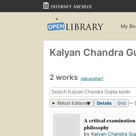
My Bo
Kalyan Chandra G
2 works
Add another?
Most Editions
Details
Grid
— 
A critical examination
philosophy
by
Kalyan Chandra Gu