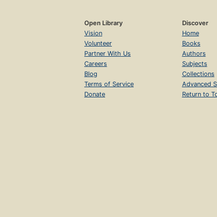
Open Library
Discover
Vision
Home
Volunteer
Books
Partner With Us
Authors
Careers
Subjects
Blog
Collections
Terms of Service
Advanced S
Donate
Return to T