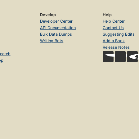
Develop
Help
Developer Center
Help Center
API Documentation
Contact Us
Bulk Data Dumps
Suggesting Edits
Writing Bots
Add a Book
Release Notes
earch
op