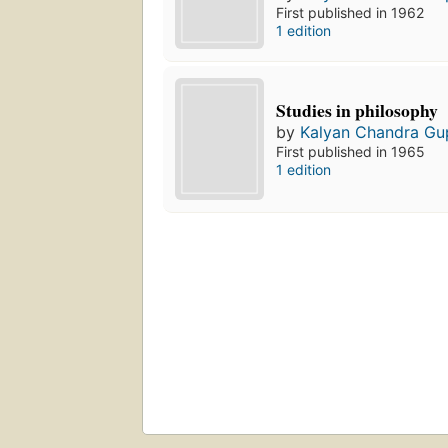
First published in 1962
1 edition
Studies in philosophy
by
Kalyan Chandra Gu
First published in 1965
1 edition