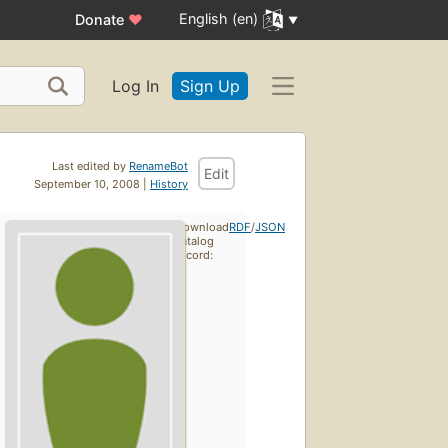
English (en)
Donate
♥
Log In
Sign Up
Last edited by
RenameBot
Edit
September 10, 2008 |
History
Download
RDF
/
JSON
catalog
record: