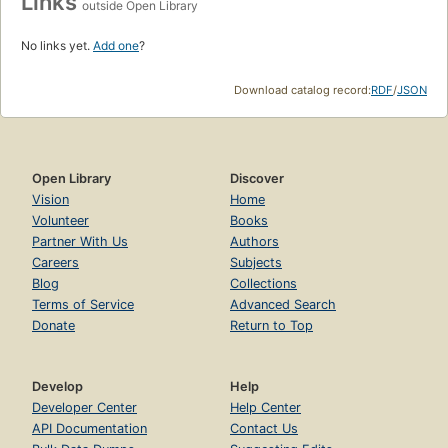
Links
outside Open Library
No links yet.
Add one
?
Download catalog record:
RDF
/
JSON
Open Library
Discover
Vision
Home
Volunteer
Books
Partner With Us
Authors
Careers
Subjects
Blog
Collections
Terms of Service
Advanced Search
Donate
Return to Top
Develop
Help
Developer Center
Help Center
API Documentation
Contact Us