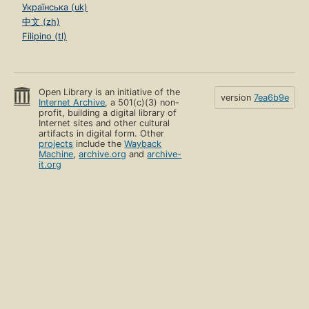
Українська (uk)
中文 (zh)
Filipino (tl)
Open Library is an initiative of the
version
7ea6b9e
Internet Archive
, a 501(c)(3) non-
profit, building a digital library of
Internet sites and other cultural
artifacts in digital form. Other
projects
include the
Wayback
Machine
,
archive.org
and
archive-
it.org