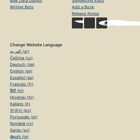
Bulk Data Dumps
Suggesting Edits
Writing Bots
Add a Book
Release Notes
Change Website Language
العربية (ar)
Čeština (cs)
Deutsch (de)
English (en)
Español (es)
Français (fr)
हिंदी (hi)
Hrvatski (hr)
Italiano (it)
한국어 (ko)
Português (pt)
Română (ro)
Sardu (sc)
తెలుగు (te)