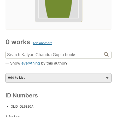
0 works
Add another?
— Show
everything
by this author?
Add to List
ID Numbers
OLID: OL6820A