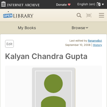
English (en)
Donate
♥
My Books
Browse
Last edited by
RenameBot
Edit
September 10, 2008 |
History
Kalyan Chandra Gupta