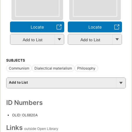
Locate
Locate
Add to List
Add to List
SUBJECTS
Communism
Dialectical materialism
Philosophy
Add to List
ID Numbers
OLID: OL6820A
Links
outside Open Library