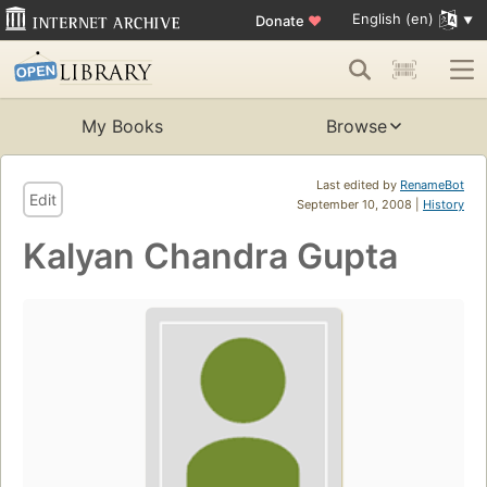
English (en)
Donate
♥
My Books
Browse
Last edited by
RenameBot
Edit
September 10, 2008 |
History
Kalyan Chandra Gupta