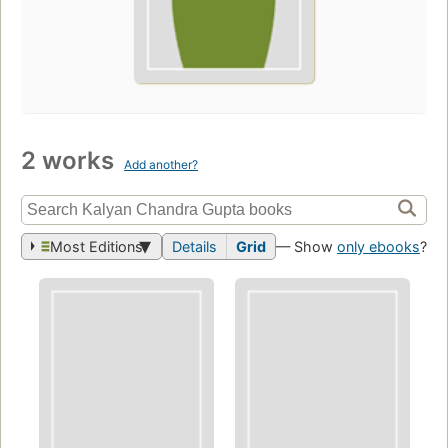
2 works
Add another?
Most Editions
Details
Grid
— Show
only ebooks
?