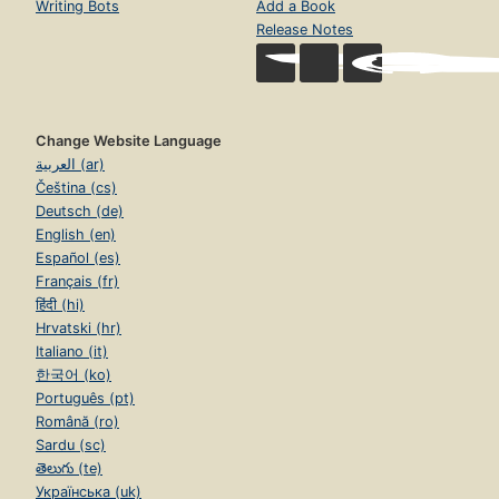
Writing Bots
Add a Book
Release Notes
Change Website Language
العربية (ar)
Čeština (cs)
Deutsch (de)
English (en)
Español (es)
Français (fr)
हिंदी (hi)
Hrvatski (hr)
Italiano (it)
한국어 (ko)
Português (pt)
Română (ro)
Sardu (sc)
తెలుగు (te)
Українська (uk)