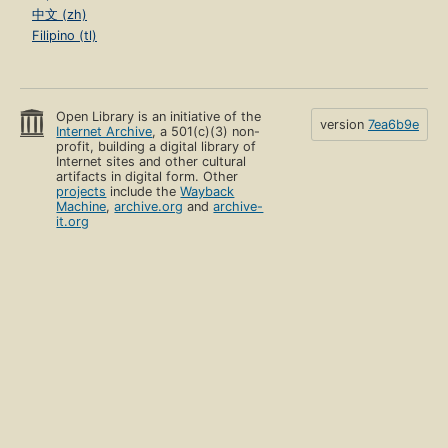
中文 (zh)
Filipino (tl)
Open Library is an initiative of the
version
7ea6b9e
Internet Archive
, a 501(c)(3) non-
profit, building a digital library of
Internet sites and other cultural
artifacts in digital form. Other
projects
include the
Wayback
Machine
,
archive.org
and
archive-
it.org