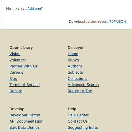
No links yet.
Add one
?
Download catalog record:
RDF
/
JSON
Open Library
Discover
Vision
Home
Volunteer
Books
Partner With Us
Authors
Careers
Subjects
Blog
Collections
Terms of Service
Advanced Search
Donate
Return to Top
Develop
Help
Developer Center
Help Center
API Documentation
Contact Us
Bulk Data Dumps
Suggesting Edits