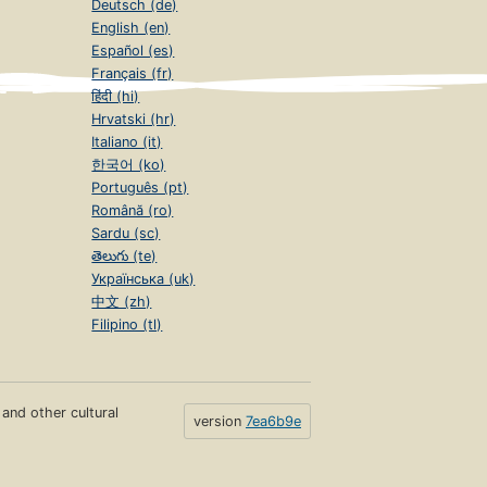
Deutsch (de)
English (en)
Español (es)
Français (fr)
हिंदी (hi)
Hrvatski (hr)
Italiano (it)
한국어 (ko)
Português (pt)
Română (ro)
Sardu (sc)
తెలుగు (te)
Українська (uk)
中文 (zh)
Filipino (tl)
s and other cultural
version
7ea6b9e