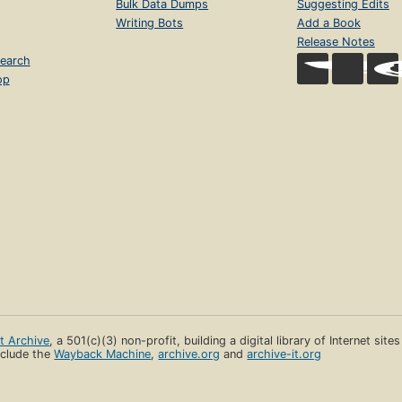
Bulk Data Dumps
Suggesting Edits
Writing Bots
Add a Book
Release Notes
earch
op
et Archive
, a 501(c)(3) non-profit, building a digital library of Internet site
clude the
Wayback Machine
,
archive.org
and
archive-it.org