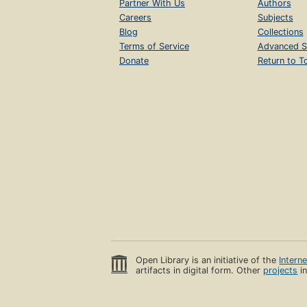
Partner With Us
Authors
Careers
Subjects
Blog
Collections
Terms of Service
Advanced S
Donate
Return to T
Open Library is an initiative of the
Intern
artifacts in digital form. Other
projects
in