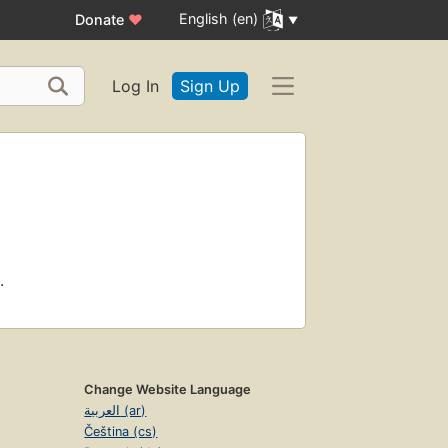
English (en)
Donate
♥
Log In
Sign Up
.
Change Website Language
العربية (ar)
Čeština (cs)