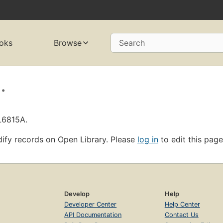
oks
Browse
Search
.
L6815A.
ify records on Open Library. Please
log in
to edit this page
Develop
Help
Developer Center
Help Center
API Documentation
Contact Us