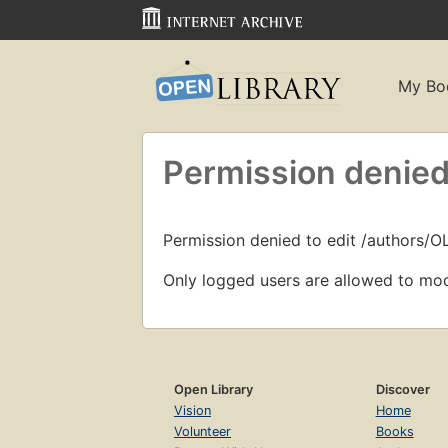
My Bo
Permission denied
Permission denied to edit /authors/O
Only logged users are allowed to mod
Open Library
Discover
Vision
Home
Volunteer
Books