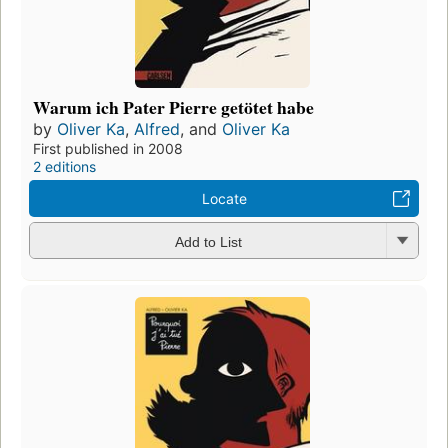
Warum ich Pater Pierre getötet habe
by
Oliver Ka
,
Alfred
, and
Oliver Ka
First published in 2008
2 editions
Locate
Add to List