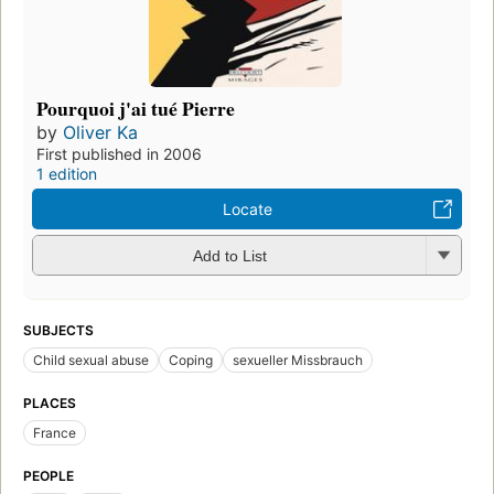
Pourquoi j'ai tué Pierre
by
Oliver Ka
First published in 2006
1 edition
Locate
Add to List
SUBJECTS
Child sexual abuse
Coping
sexueller Missbrauch
PLACES
France
PEOPLE