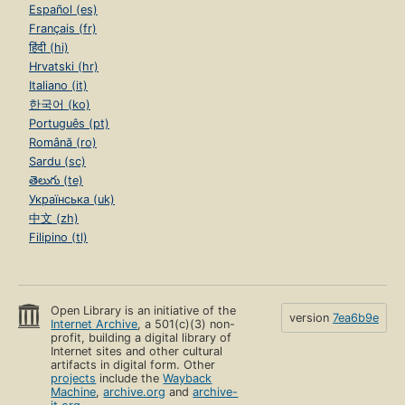
Español (es)
Français (fr)
हिंदी (hi)
Hrvatski (hr)
Italiano (it)
한국어 (ko)
Português (pt)
Română (ro)
Sardu (sc)
తెలుగు (te)
Українська (uk)
中文 (zh)
Filipino (tl)
Open Library is an initiative of the
version
7ea6b9e
Internet Archive
, a 501(c)(3) non-
profit, building a digital library of
Internet sites and other cultural
artifacts in digital form. Other
projects
include the
Wayback
Machine
,
archive.org
and
archive-