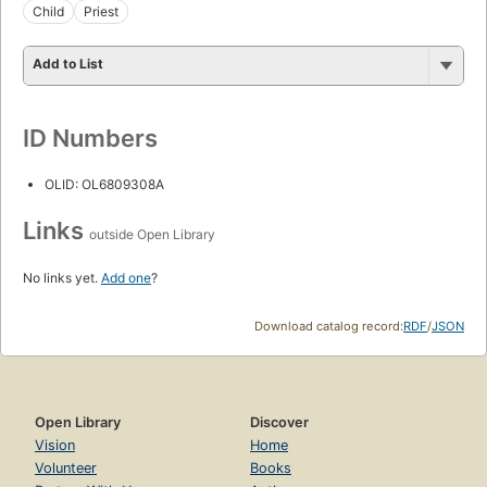
Child
Priest
Add to List
ID Numbers
OLID: OL6809308A
Links
outside Open Library
No links yet.
Add one
?
Download catalog record:
RDF
/
JSON
Open Library
Discover
Vision
Home
Volunteer
Books