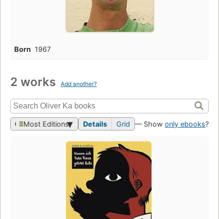
Born
1967
2 works
Add another?
Most Editions
Details
Grid
— Show
only ebooks
?