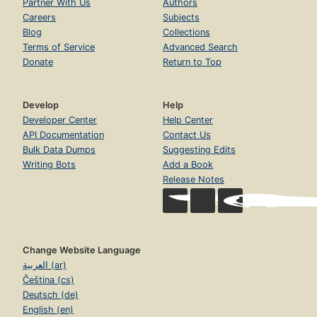
Partner With Us
Authors
Careers
Subjects
Blog
Collections
Terms of Service
Advanced Search
Donate
Return to Top
Develop
Help
Developer Center
Help Center
API Documentation
Contact Us
Bulk Data Dumps
Suggesting Edits
Writing Bots
Add a Book
Release Notes
Change Website Language
العربية (ar)
Čeština (cs)
Deutsch (de)
English (en)