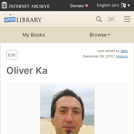
English (en)
Donate
♥
My Books
Browse
Last edited by
Nere
Edit
December 28, 2010 |
History
Oliver Ka