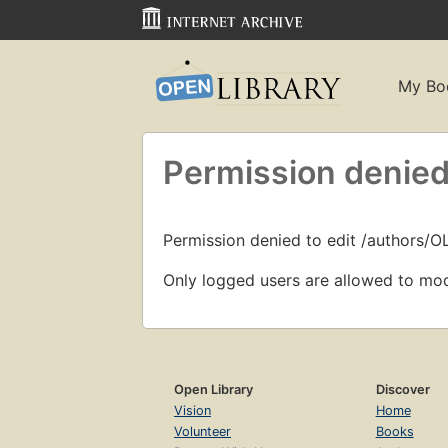
My Bo
Permission denied
Permission denied to edit /authors/
Only logged users are allowed to mod
Open Library
Discover
Vision
Home
Volunteer
Books