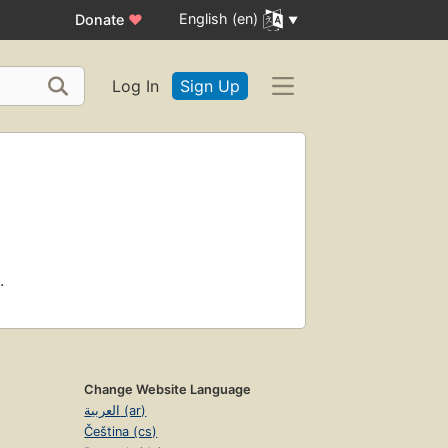
English (en)
Donate
♥
Log In
Sign Up
.
Change Website Language
العربية (ar)
Čeština (cs)