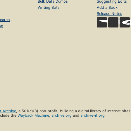
Bulk Data Dumps
Suggesting Edits
Writing Bots
Add a Book
Release Notes
earch
op
et Archive
, a 501(c)(3) non-profit, building a digital library of Internet site
clude the
Wayback Machine
,
archive.org
and
archive-it.org