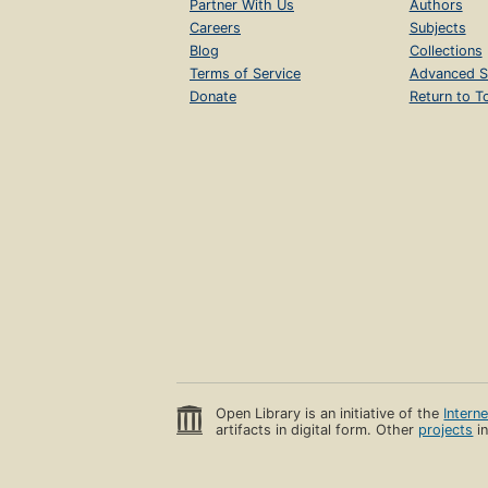
Partner With Us
Authors
Careers
Subjects
Blog
Collections
Terms of Service
Advanced S
Donate
Return to T
Open Library is an initiative of the
Intern
artifacts in digital form. Other
projects
in