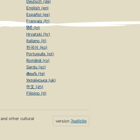
Deutsch (de)
English (en)
Español (es)
Français (fr)
हिंदी (hi)
Hrvatski (hr)
Italiano (it)
한국어 (ko)
Português (pt)
Română (ro)
Sardu (sc)
తెలుగు (te)
Українська (uk)
中文 (zh)
Filipino (tl)
s and other cultural
version
7ea6b9e