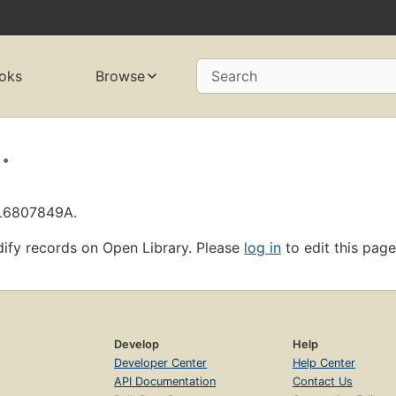
oks
Browse
Search
.
OL6807849A.
ify records on Open Library. Please
log in
to edit this page
Develop
Help
Developer Center
Help Center
API Documentation
Contact Us