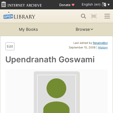
English (en)
Donate
♥
My Books
Browse
Last edited by
RenameBot
Edit
September 10, 2008 |
History
Upendranath Goswami