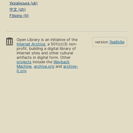
Українська (uk)
中文 (zh)
Filipino (tl)
Open Library is an initiative of the
version
7ea6b9e
Internet Archive
, a 501(c)(3) non-
profit, building a digital library of
Internet sites and other cultural
artifacts in digital form. Other
projects
include the
Wayback
Machine
,
archive.org
and
archive-
it.org