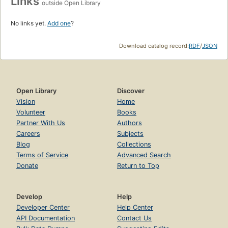
Links
outside Open Library
No links yet.
Add one
?
Download catalog record:
RDF
/
JSON
Open Library
Discover
Vision
Home
Volunteer
Books
Partner With Us
Authors
Careers
Subjects
Blog
Collections
Terms of Service
Advanced Search
Donate
Return to Top
Develop
Help
Developer Center
Help Center
API Documentation
Contact Us