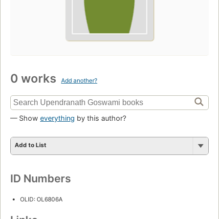
0 works
Add another?
— Show
everything
by this author?
Add to List
ID Numbers
OLID: OL6806A