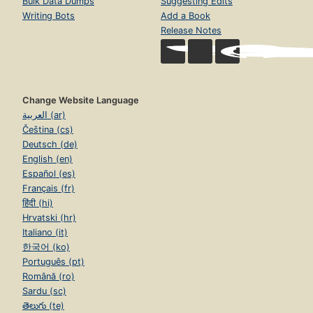
Bulk Data Dumps
Suggesting Edits
Writing Bots
Add a Book
Release Notes
Change Website Language
العربية (ar)
Čeština (cs)
Deutsch (de)
English (en)
Español (es)
Français (fr)
हिंदी (hi)
Hrvatski (hr)
Italiano (it)
한국어 (ko)
Português (pt)
Română (ro)
Sardu (sc)
తెలుగు (te)