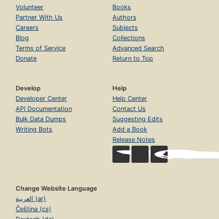
Volunteer
Books
Partner With Us
Authors
Careers
Subjects
Blog
Collections
Terms of Service
Advanced Search
Donate
Return to Top
Develop
Help
Developer Center
Help Center
API Documentation
Contact Us
Bulk Data Dumps
Suggesting Edits
Writing Bots
Add a Book
Release Notes
Change Website Language
العربية (ar)
Čeština (cs)