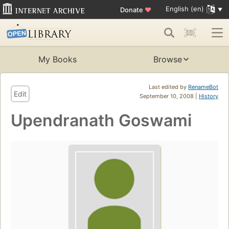
English (en)
Donate
♥
My Books
Browse
Last edited by
RenameBot
Edit
September 10, 2008 |
History
Upendranath Goswami