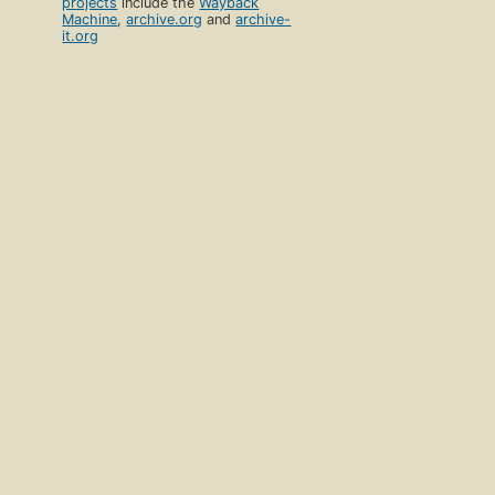
projects
include the
Wayback
Machine
,
archive.org
and
archive-
it.org