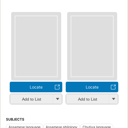
Locate
Locate
Add to List
Add to List
SUBJECTS
Assamese language
Assamese philology
Chutiya language