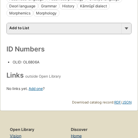
Deori language
Grammar
History
Kāmrūpī dialect
Morphemics
Morphology
Add to List
ID Numbers
OLID: OL6806A
Links
outside Open Library
No links yet.
Add one
?
Download catalog record:
RDF
/
JSON
Open Library
Discover
Vision
Home