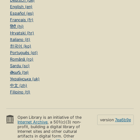
Deutsch (de)
English (en)
Español (es)
Français (fr)
हिंदी (hi)
Hrvatski (hr)
Italiano (it)
한국어 (ko)
Português (pt)
Română (ro)
Sardu (sc)
తెలుగు (te)
Українська (uk)
中文 (zh)
Filipino (tl)
Open Library is an initiative of the
version
7ea6b9e
Internet Archive
, a 501(c)(3) non-
profit, building a digital library of
Internet sites and other cultural
artifacts in digital form. Other