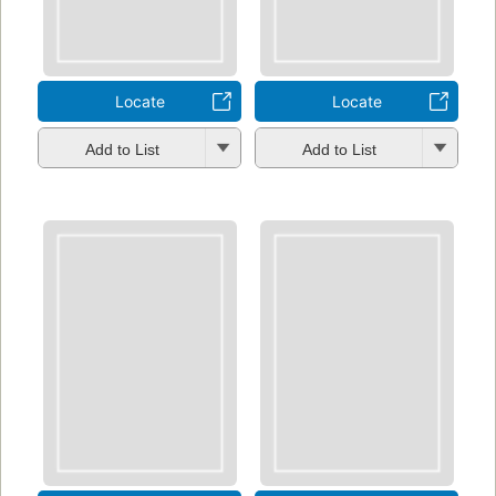
Locate
Locate
Add to List
Add to List