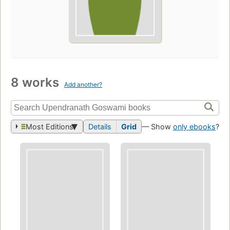
8 works
Add another?
Most Editions
Details
Grid
— Show
only ebooks
?