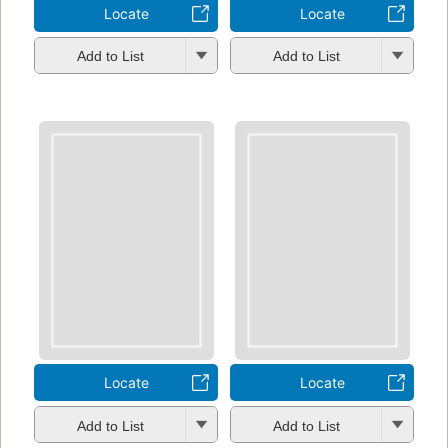
Locate
Locate
Add to List
Add to List
Locate
Locate
Add to List
Add to List