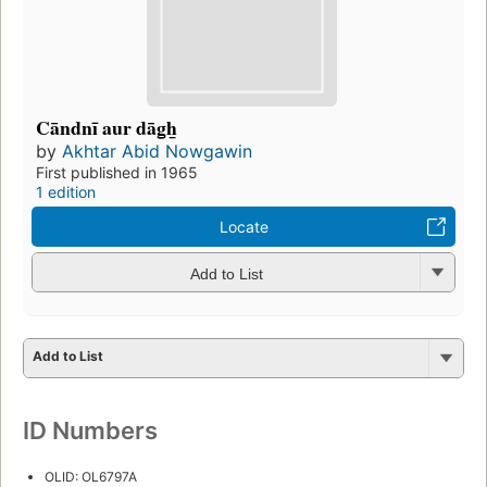
Cāndnī aur dāg̲h̲
by
Akhtar Abid Nowgawin
First published in 1965
1 edition
Locate
Add to List
Add to List
ID Numbers
OLID: OL6797A