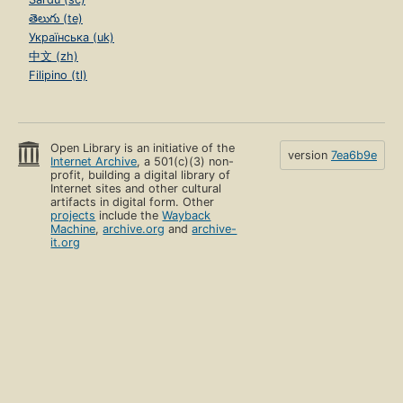
తెలుగు (te)
Українська (uk)
中文 (zh)
Filipino (tl)
Open Library is an initiative of the
version
7ea6b9e
Internet Archive
, a 501(c)(3) non-
profit, building a digital library of
Internet sites and other cultural
artifacts in digital form. Other
projects
include the
Wayback
Machine
,
archive.org
and
archive-
it.org