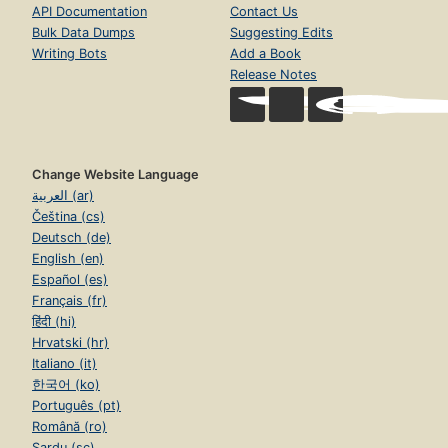
API Documentation
Contact Us
Bulk Data Dumps
Suggesting Edits
Writing Bots
Add a Book
Release Notes
Change Website Language
العربية (ar)
Čeština (cs)
Deutsch (de)
English (en)
Español (es)
Français (fr)
हिंदी (hi)
Hrvatski (hr)
Italiano (it)
한국어 (ko)
Português (pt)
Română (ro)
Sardu (sc)