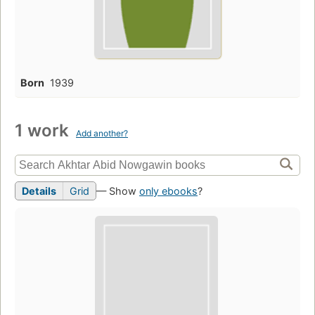
Born
1939
1 work
Add another?
Details
Grid
— Show
only ebooks
?