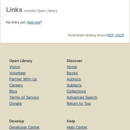
Links
outside Open Library
No links yet.
Add one
?
Download catalog record:
RDF
/
JSON
Open Library
Discover
Vision
Home
Volunteer
Books
Partner With Us
Authors
Careers
Subjects
Blog
Collections
Terms of Service
Advanced Search
Donate
Return to Top
Develop
Help
Developer Center
Help Center