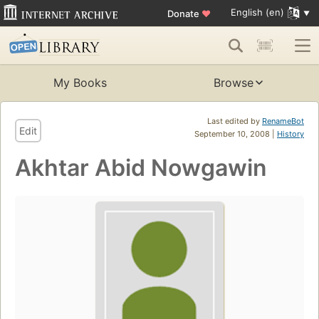
English (en)
Donate
♥
My Books
Browse
Last edited by
RenameBot
Edit
September 10, 2008 |
History
Akhtar Abid Nowgawin