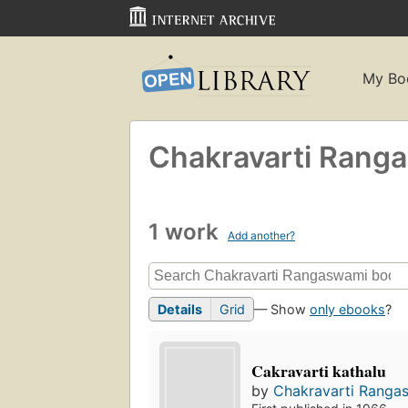
My Bo
Chakravarti Rang
1 work
Add another?
Details
Grid
— Show
only ebooks
?
Cakravarti kathalu
by
Chakravarti Ranga