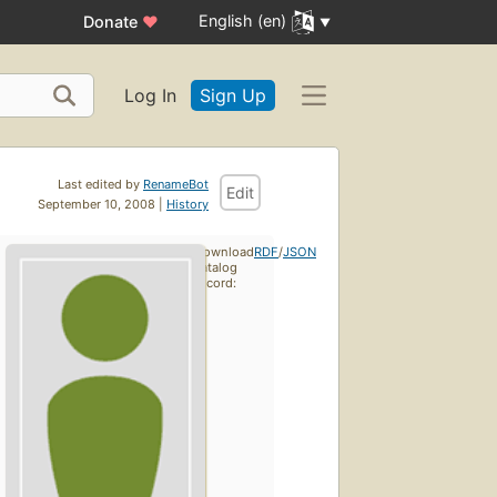
English (en)
Donate
♥
Log In
Sign Up
Last edited by
RenameBot
Edit
September 10, 2008 |
History
Download
RDF
/
JSON
catalog
record: