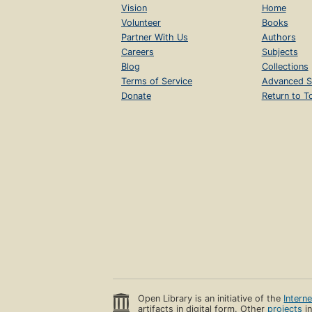
Vision
Home
Volunteer
Books
Partner With Us
Authors
Careers
Subjects
Blog
Collections
Terms of Service
Advanced S
Donate
Return to T
Open Library is an initiative of the
Intern
artifacts in digital form. Other
projects
in