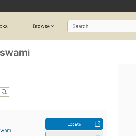
oks
Browse
Search
aswami
Locate
swami