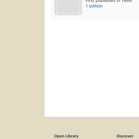
First published in 1966
1 edition
Open Library
Discover