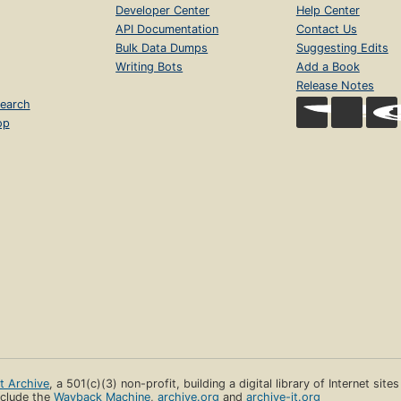
Developer Center
Help Center
API Documentation
Contact Us
Bulk Data Dumps
Suggesting Edits
Writing Bots
Add a Book
Release Notes
earch
op
et Archive
, a 501(c)(3) non-profit, building a digital library of Internet site
clude the
Wayback Machine
,
archive.org
and
archive-it.org