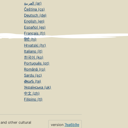
العربية (ar)
Čeština (cs)
Deutsch (de)
English (en)
Español (es)
Français (fr)
हिंदी (hi)
Hrvatski (hr)
Italiano (it)
한국어 (ko)
Português (pt)
Română (ro)
Sardu (sc)
తెలుగు (te)
Українська (uk)
中文 (zh)
Filipino (tl)
s and other cultural
version
7ea6b9e