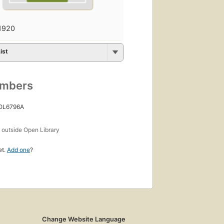
1920
ist
umbers
 OL6796A
s
outside Open Library
et.
Add one
?
Change Website Language