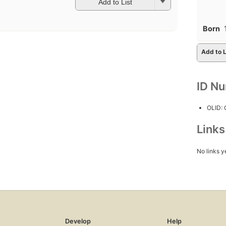
Add to List
Born
Add to L
ID N
OLID:
Link
No links y
Develop
Help