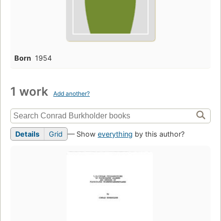
Born
1954
1 work
Add another?
Details
Grid
— Show
everything
by this author?