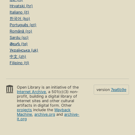
Hrvatski (hr)
Italiano (it)
한국어 (ko)
Português (pt)
Română (ro)
Sardu (sc)
తెలుగు (te)
Українська (uk)
中文 (zh)
Filipino (tl)
Open Library is an initiative of the
version
7ea6b9e
Internet Archive
, a 501(c)(3) non-
profit, building a digital library of
Internet sites and other cultural
artifacts in digital form. Other
projects
include the
Wayback
Machine
,
archive.org
and
archive-
it.org