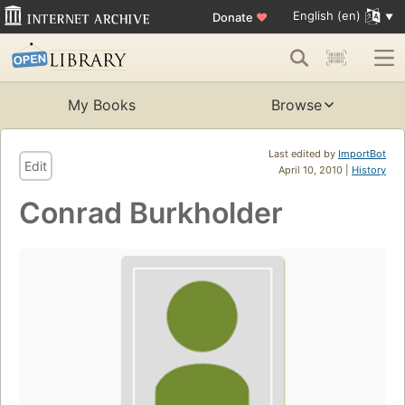
English (en)
Donate
♥
My Books
Browse
Last edited by
ImportBot
Edit
April 10, 2010 |
History
Conrad Burkholder