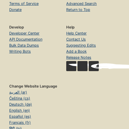
Terms of Service
Advanced Search
Donate
Return to Top
Develop
Help
Developer Center
Help Center
API Documentation
Contact Us
Bulk Data Dumps
Suggesting Edits
Writing Bots
Add a Book
Release Notes
Change Website Language
العربية (ar)
Čeština (cs)
Deutsch (de)
English (en)
Español (es)
Français (fr)
हिंदी (hi)