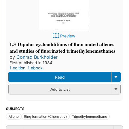
Preview
1,3-Dipolar cycloadditions of fluorinated allenes
and studies of fluorinated trimethylenemethanes
by
Conrad Burkholder
First published in 1984
1 edition
,
1 ebook
Read
Add to List
SUBJECTS
Allene
Ring formation (Chemistry)
Trimethylenemethane