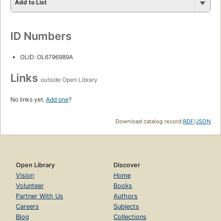
Add to List
ID Numbers
OLID: OL6796989A
Links
outside Open Library
No links yet.
Add one
?
Download catalog record:
RDF
/
JSON
Open Library
Discover
Vision
Home
Volunteer
Books
Partner With Us
Authors
Careers
Subjects
Blog
Collections