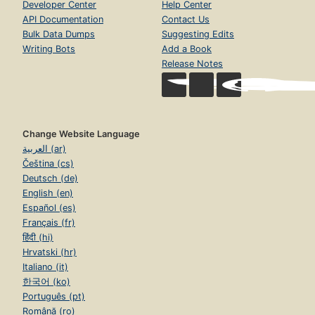
Developer Center
Help Center
API Documentation
Contact Us
Bulk Data Dumps
Suggesting Edits
Writing Bots
Add a Book
Release Notes
Change Website Language
العربية (ar)
Čeština (cs)
Deutsch (de)
English (en)
Español (es)
Français (fr)
हिंदी (hi)
Hrvatski (hr)
Italiano (it)
한국어 (ko)
Português (pt)
Română (ro)