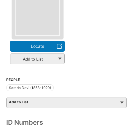
Locate
Add to List
PEOPLE
Sarada Devi (1853-1920)
Add to List
ID Numbers