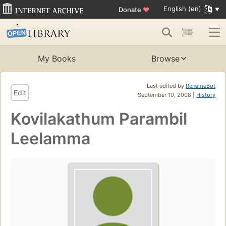
English (en)
Donate
♥
My Books
Browse
Last edited by
RenameBot
Edit
September 10, 2008 |
History
Kovilakathum Parambil
Leelamma