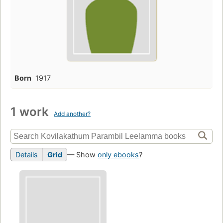
Born
1917
1 work
Add another?
Details
Grid
— Show
only ebooks
?