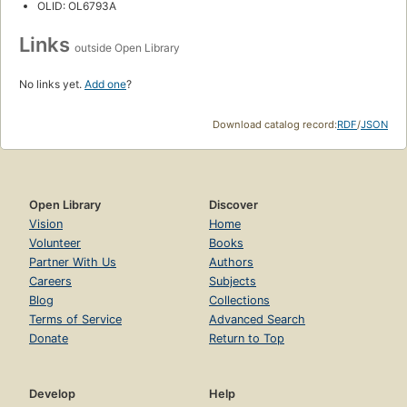
OLID: OL6793A
Links
outside Open Library
No links yet.
Add one
?
Download catalog record:
RDF
/
JSON
Open Library
Discover
Vision
Home
Volunteer
Books
Partner With Us
Authors
Careers
Subjects
Blog
Collections
Terms of Service
Advanced Search
Donate
Return to Top
Develop
Help