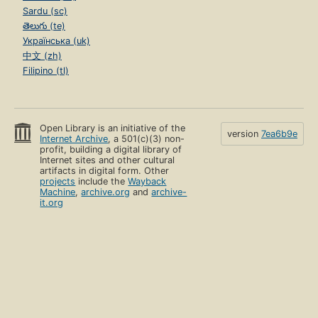
Sardu (sc)
తెలుగు (te)
Українська (uk)
中文 (zh)
Filipino (tl)
Open Library is an initiative of the
version
7ea6b9e
Internet Archive
, a 501(c)(3) non-
profit, building a digital library of
Internet sites and other cultural
artifacts in digital form. Other
projects
include the
Wayback
Machine
,
archive.org
and
archive-
it.org