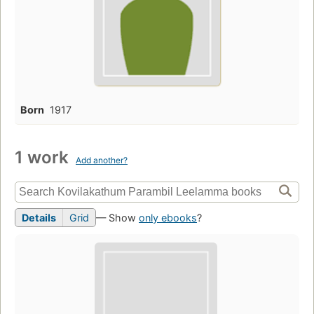
Born
1917
1 work
Add another?
Details
Grid
— Show
only ebooks
?