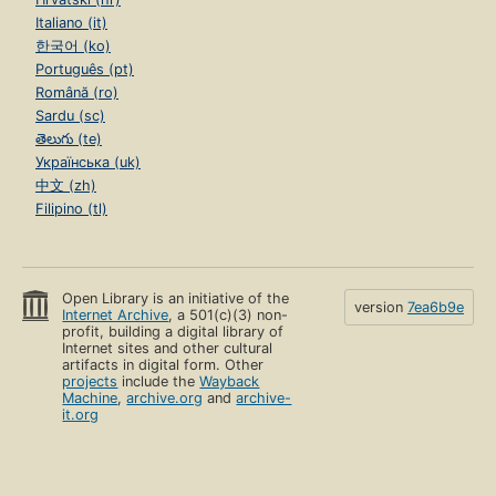
Italiano (it)
한국어 (ko)
Português (pt)
Română (ro)
Sardu (sc)
తెలుగు (te)
Українська (uk)
中文 (zh)
Filipino (tl)
Open Library is an initiative of the
version
7ea6b9e
Internet Archive
, a 501(c)(3) non-
profit, building a digital library of
Internet sites and other cultural
artifacts in digital form. Other
projects
include the
Wayback
Machine
,
archive.org
and
archive-
it.org