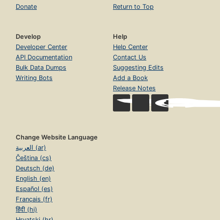
Donate
Return to Top
Develop
Help
Developer Center
Help Center
API Documentation
Contact Us
Bulk Data Dumps
Suggesting Edits
Writing Bots
Add a Book
Release Notes
Change Website Language
العربية (ar)
Čeština (cs)
Deutsch (de)
English (en)
Español (es)
Français (fr)
हिंदी (hi)
Hrvatski (hr)