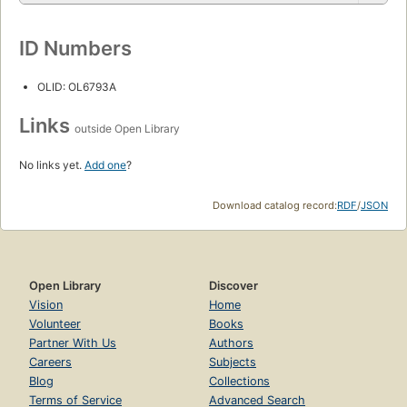
ID Numbers
OLID: OL6793A
Links
outside Open Library
No links yet.
Add one
?
Download catalog record:
RDF
/
JSON
Open Library
Discover
Vision
Home
Volunteer
Books
Partner With Us
Authors
Careers
Subjects
Blog
Collections
Terms of Service
Advanced Search