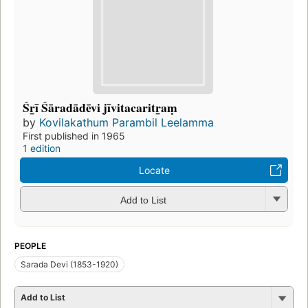
Śr̲ī Śāradādēvi jīvitacaritr̲aṃ
by
Kovilakathum Parambil Leelamma
First published in 1965
1 edition
Locate
Add to List
PEOPLE
Sarada Devi (1853-1920)
Add to List