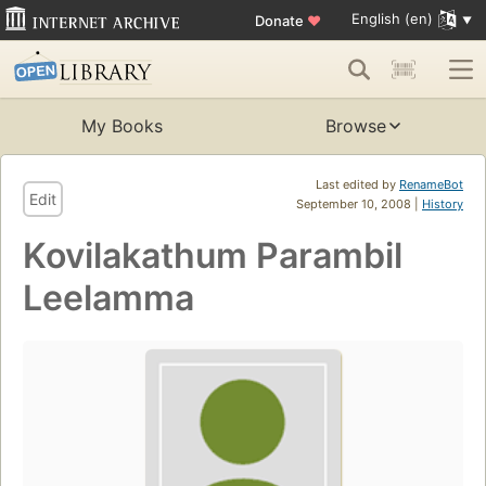
English (en)
Donate
♥
My Books
Browse
Last edited by
RenameBot
Edit
September 10, 2008 |
History
Kovilakathum Parambil
Leelamma