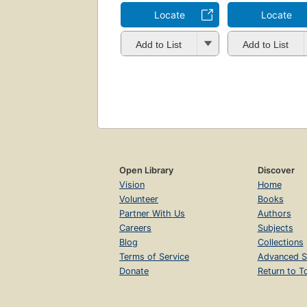
Locate
Locate
Add to List
Add to List
Open Library
Discover
Vision
Home
Volunteer
Books
Partner With Us
Authors
Careers
Subjects
Blog
Collections
Terms of Service
Advanced S
Donate
Return to T