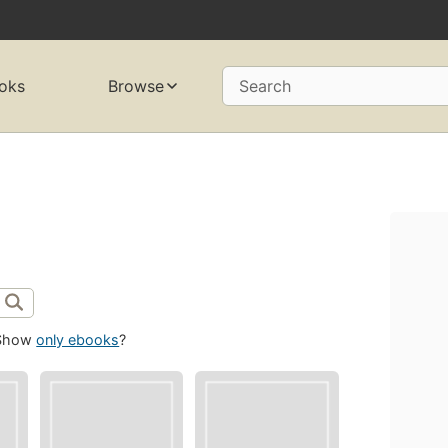
oks
Browse
Search
Show
only ebooks
?