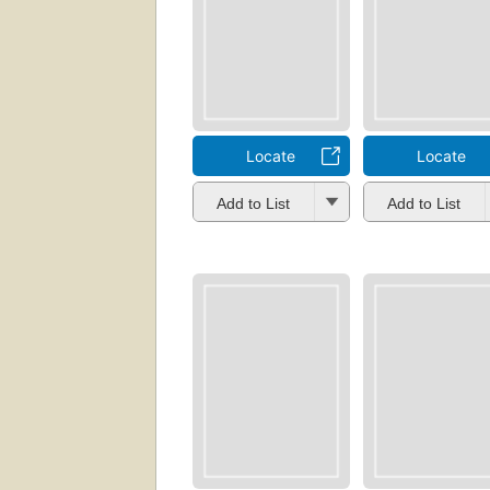
Locate
Locate
Add to List
Add to List