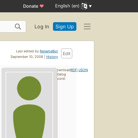
English (en)
Donate
♥
Log In
Sign Up
Last edited by
RenameBot
Edit
September 10, 2008 |
History
Download
RDF
/
JSON
catalog
record: