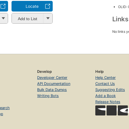
Locate
OLID:
Link
Add to List
No links y
Develop
Help
Developer Center
Help Center
API Documentation
Contact Us
Bulk Data Dumps
Suggesting Edits
Writing Bots
Add a Book
Release Notes
earch
op