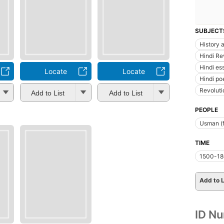
SUBJECT
History a
Hindi Re
Hindi es
Locate
Locate
Hindi po
Revoluti
Add to List
Add to List
PEOPLE
Usman (f
TIME
1500-1
Add to L
ID N