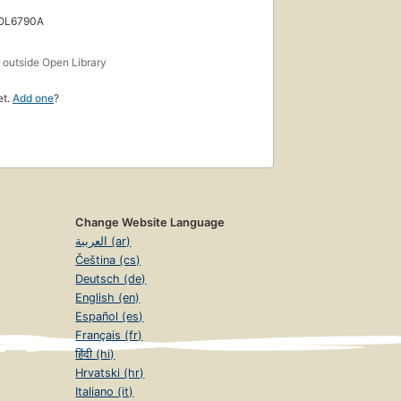
 OL6790A
s
outside Open Library
et.
Add one
?
Change Website Language
العربية (ar)
Čeština (cs)
Deutsch (de)
English (en)
Español (es)
Français (fr)
हिंदी (hi)
Hrvatski (hr)
Italiano (it)