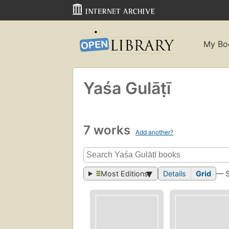
My Bo
Yaśa Gulāṭī
7 works
Add another?
Most Editions
Details
Grid
— 