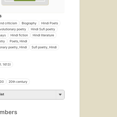
S
nd criticism
Biography
Hindi Poets
volutionary poetry
Hindi Sufi poetry
says
Hindi fiction
Hindi literature
etry
Poets, Hindi
onary poetry, Hindi
Sufi poetry, Hindi
l. 1613)
800
20th century
ist
umbers